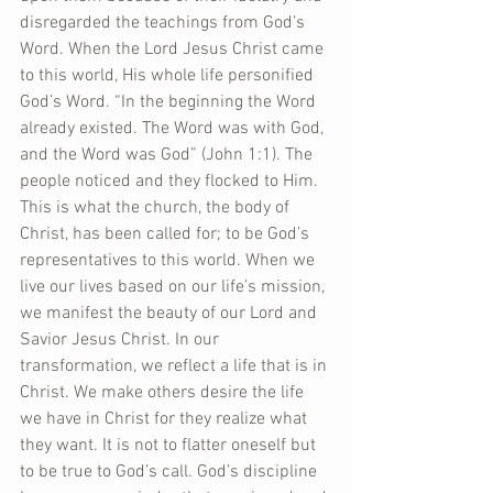
disregarded the teachings from God’s 
Word. When the Lord Jesus Christ came 
to this world, His whole life personified 
God’s Word. “In the beginning the Word 
already existed. The Word was with God, 
and the Word was God” (John 1:1). The 
people noticed and they flocked to Him. 
This is what the church, the body of 
Christ, has been called for; to be God’s 
representatives to this world. When we 
live our lives based on our life’s mission, 
we manifest the beauty of our Lord and 
Savior Jesus Christ. In our 
transformation, we reflect a life that is in 
Christ. We make others desire the life 
we have in Christ for they realize what 
they want. It is not to flatter oneself but 
to be true to God’s call. God’s discipline 