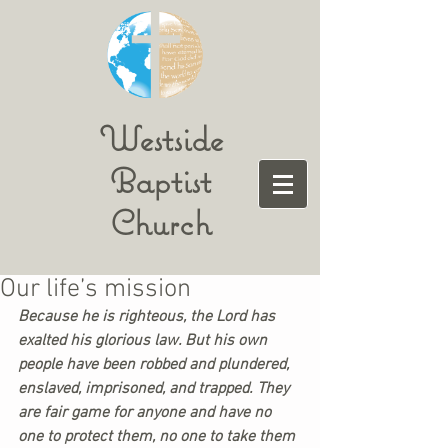
Westside
Baptist
Church
Our life’s mission
Because he is righteous, the Lord has 
exalted his glorious law. But his own 
people have been robbed and plundered, 
enslaved, imprisoned, and trapped. They 
are fair game for anyone and have no 
one to protect them, no one to take them 