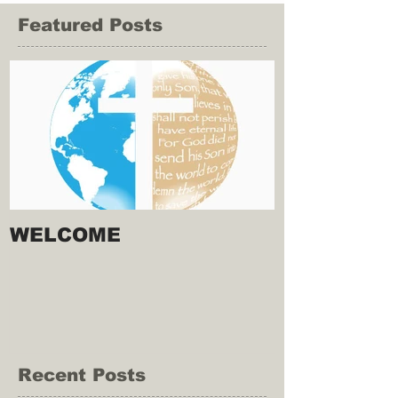
Featured Posts
WELCOME
Recent Posts