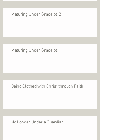
Maturing Under Grace pt. 2
Maturing Under Grace pt. 1
Being Clothed with Christ through Faith
No Longer Under a Guardian