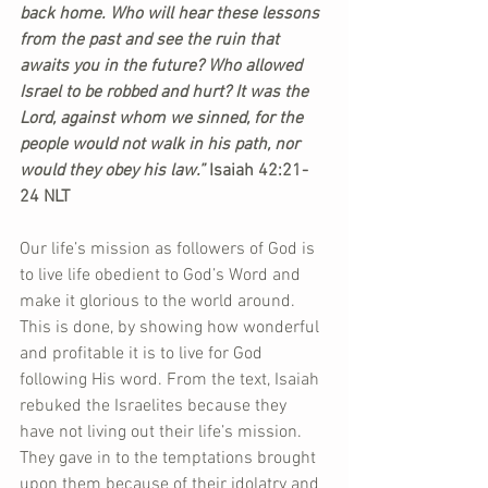
back home. Who will hear these lessons 
from the past and see the ruin that 
awaits you in the future? Who allowed 
Israel to be robbed and hurt? It was the 
Lord, against whom we sinned, for the 
people would not walk in his path, nor 
would they obey his law.”
 Isaiah 42:21-
24 NLT
Our life’s mission as followers of God is 
to live life obedient to God’s Word and 
make it glorious to the world around. 
This is done, by showing how wonderful 
and profitable it is to live for God 
following His word. From the text, Isaiah 
rebuked the Israelites because they 
have not living out their life’s mission. 
They gave in to the temptations brought 
upon them because of their idolatry and 