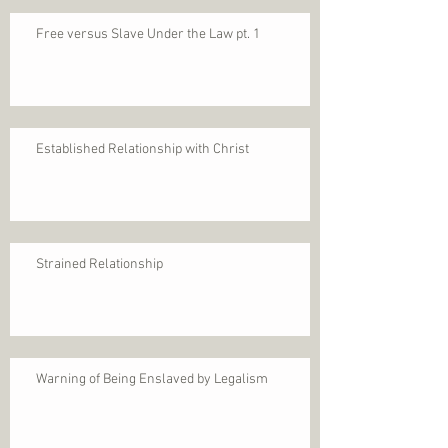
Free versus Slave Under the Law pt. 1
Established Relationship with Christ
Strained Relationship
Warning of Being Enslaved by Legalism