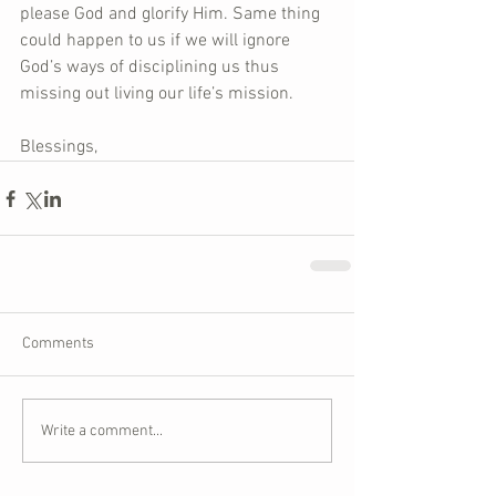
please God and glorify Him. Same thing 
could happen to us if we will ignore 
God’s ways of disciplining us thus 
missing out living our life’s mission.
Blessings,
Comments
Write a comment...