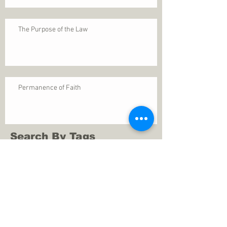
The Purpose of the Law
Permanence of Faith
Search By Tags
1 Thessalonians 5
ANXIETY
Assurance
Christ
Christ's birth
Christian growth
Christlikeness
Christmas
DEPRESSION
David
Eternal life
Faithful
Father
God
God cares
God is immutable
God is just
God's Kingdom
God's calling
God's character
God's discipline
God's dwelling
God's faithfulness
God's grace
God's love
God's mercies
God's mercy