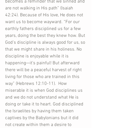
becomes a reminder that we sinned and 
are not walking in His path” (Isaiah 
42:24). Because of His love, He does not 
want us to become wayward. “For our 
earthly fathers disciplined us for a few 
years, doing the best they knew how. But 
God’s discipline is always good for us, so 
that we might share in his holiness. No 
discipline is enjoyable while it is 
happening—it’s painful! But afterward 
there will be a peaceful harvest of right 
living for those who are trained in this 
way” (Hebrews 12:10-11).  How 
miserable it is when God disciplines us 
and we do not understand what He is 
doing or take it to heart. God disciplined 
the Israelites by having them taken 
captives by the Babylonians but it did 
not create within them a desire to 