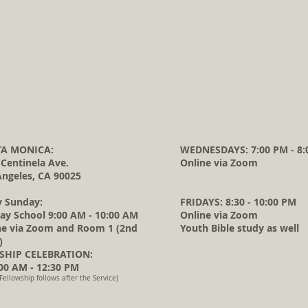
A MONICA:
WEDNESDAYS: 7:00 PM - 8:
 Centinela Ave.
Online via Zoom
Angeles, CA 90025
y Sunday:
FRIDAYS: 8:30 - 10:00 PM
ay School 9:00 AM - 10:00 AM
Online via Zoom
ne via Zoom and Room 1 (2nd
Youth Bible study as well
)
HIP CELEBRATION:
0 AM - 12:30 PM
Fellowship follows after the Service)