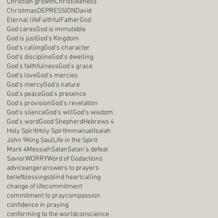
Christian growth
Christlikeness
Christmas
DEPRESSION
David
Eternal life
Faithful
Father
God
God cares
God is immutable
God is just
God's Kingdom
God's calling
God's character
God's discipline
God's dwelling
God's faithfulness
God's grace
God's love
God's mercies
God's mercy
God's nature
God's peace
God's presence
God's provision
God's revelation
God's silence
God's will
God's wisdom
God's word
Good Shepherd
Hebrews 4
Holy Spirit
Holy Spirt
Immanuel
Isaiah
John 9
King Saul
Life in the Spirit
Mark 4
Messiah
Satan
Satan's defeat
Savior
WORRY
Word of God
actions
advice
anger
answers to prayers
belief
blessings
blind heart
calling
change of life
commitment
commitment to pray
compassion
confidence in praying
conforming to the world
conscience