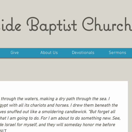
ide Baptist Church
Give
About Us
Devotionals
Sermons
through the waters, making a dry path through the sea. I 
gypt with all its chariots and horses. I drew them beneath the 
ves snuffed out like a smoldering candlewick. “But forget all 
hat I am going to do. For I am about to do something new. See, 
de Israel for myself, and they will someday honor me before 
 NLT