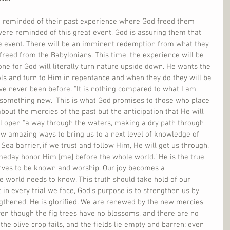
re reminded of their past experience where God freed them 
ere reminded of this great event, God is assuring them that 
e event. There will be an imminent redemption from what they 
freed from the Babylonians. This time, the experience will be 
e for God will literally turn nature upside down. He wants the 
ols and turn to Him in repentance and when they do they will be 
ve never been before. “It is nothing compared to what I am 
o something new.” This is what God promises to those who place 
st about the mercies of the past but the anticipation that He will 
ill open “a way through the waters, making a dry path through 
ew amazing ways to bring us to a next level of knowledge of 
a barrier, if we trust and follow Him, He will get us through. 
meday honor Him [me] before the whole world.” He is the true 
rves to be known and worship. Our joy becomes a 
he world needs to know. This truth should take hold of our 
t in every trial we face, God’s purpose is to strengthen us by 
thened, He is glorified. We are renewed by the new mercies 
en though the fig trees have no blossoms, and there are no 
he olive crop fails, and the fields lie empty and barren; even 