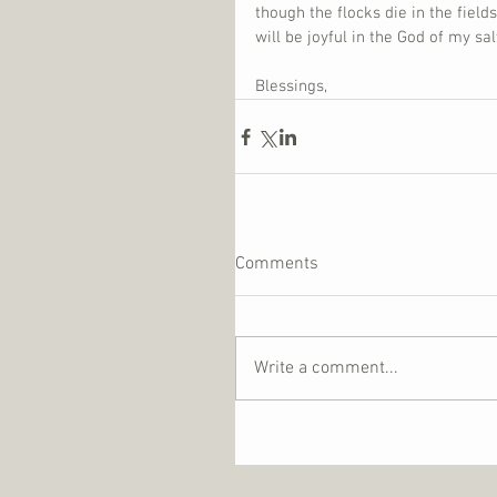
though the flocks die in the fields
will be joyful in the God of my s
Blessings,
Comments
Write a comment...