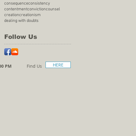
consequence
consistency
contentment
conviction
counsel
creation
creationism
dealing with doubts
Follow Us
HERE
00 PM
Find Us