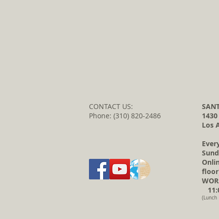
CONTACT US:
SANT
Phone: (310) 820-2486
1430
Los 
Ever
Sund
Onli
floor
WORS
11:0
(Lunch 