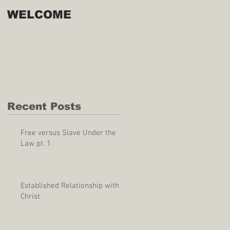
WELCOME
Recent Posts
Free versus Slave Under the
Law pt. 1
Established Relationship with
Christ