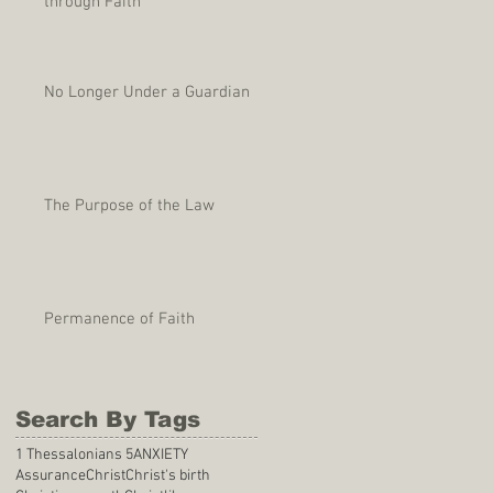
through Faith
No Longer Under a Guardian
The Purpose of the Law
Permanence of Faith
Search By Tags
1 Thessalonians 5
ANXIETY
Assurance
Christ
Christ's birth