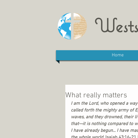
Wests
Home
What really matters
I am the Lord, who opened a way 
called forth the mighty army of E
waves, and they drowned, their li
that—it is nothing compared to w
I have already begun... I have ma
the whole world.
 Isaiah 43:16-21