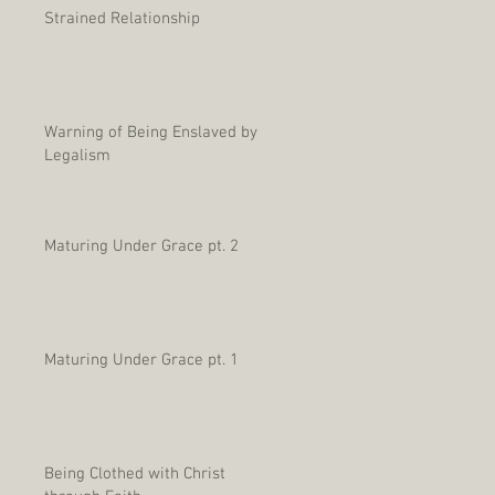
Strained Relationship
Warning of Being Enslaved by
Legalism
Maturing Under Grace pt. 2
Maturing Under Grace pt. 1
Being Clothed with Christ