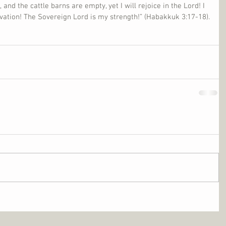
, and the cattle barns are empty, yet I will rejoice in the Lord! I 
alvation! The Sovereign Lord is my strength!” (Habakkuk 3:17-18).