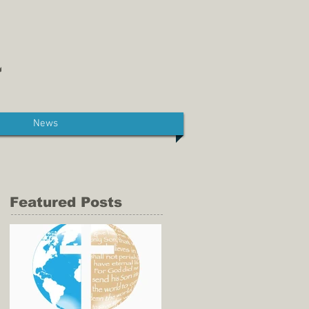
News
Featured Posts