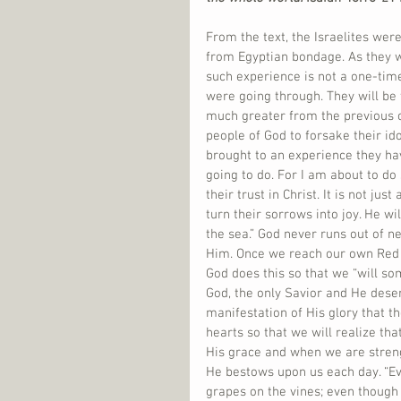
From the text, the Israelites we
from Egyptian bondage. As they w
such experience is not a one-tim
were going through. They will be 
much greater from the previous on
people of God to forsake their id
brought to an experience they ha
going to do. For I am about to d
their trust in Christ. It is not ju
turn their sorrows into joy. He w
the sea.” God never runs out of n
Him. Once we reach our own Red Se
God does this so that we “will so
God, the only Savior and He dese
manifestation of His glory that t
hearts so that we will realize tha
His grace and when we are streng
He bestows upon us each day. “Ev
grapes on the vines; even though t