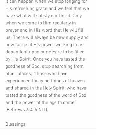
It can happen when we stop longing for 
His refreshing grace and we feel that we 
have what will satisfy our thirst. Only 
when we come to Him regularly in 
prayer and in His word that He will fill 
us. There will always be new supply and 
new surge of His power working in us 
dependent upon our desire to be filled 
by His Spirit. Once you have tasted the 
goodness of God, stop searching from 
other places; “those who have 
experienced the good things of heaven 
and shared in the Holy Spirit, who have 
tasted the goodness of the word of God 
and the power of the age to come” 
(Hebrews 6:4-5 NLT).  
Blessings,