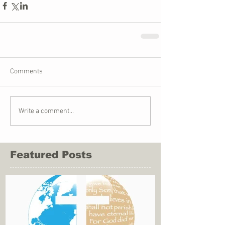
Comments
Write a comment...
Featured Posts