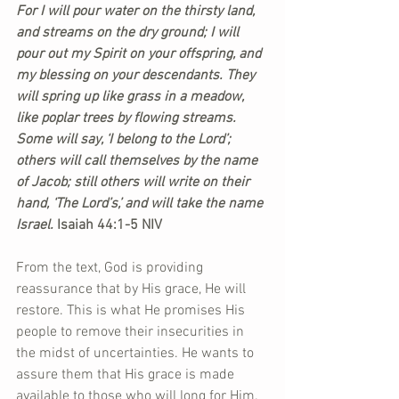
For I will pour water on the thirsty land, 
and streams on the dry ground; I will 
pour out my Spirit on your offspring, and 
my blessing on your descendants. They 
will spring up like grass in a meadow, 
like poplar trees by flowing streams. 
Some will say, ‘I belong to the Lord’; 
others will call themselves by the name 
of Jacob; still others will write on their 
hand, ‘The Lord’s,’ and will take the name 
Israel. 
Isaiah 44:1-5 NIV
From the text, God is providing 
reassurance that by His grace, He will 
restore. This is what He promises His 
people to remove their insecurities in 
the midst of uncertainties. He wants to 
assure them that His grace is made 
available to those who will long for Him. 