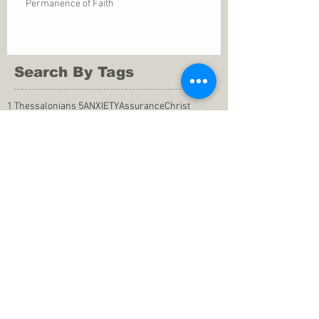
Permanence of Faith
Search By Tags
1 Thessalonians 5
ANXIETY
Assurance
Christ
Christ's birth
Christian growth
Christlikeness
Christmas
DEPRESSION
David
Eternal life
Faithful
Father
God
God cares
God is immutable
God is just
God's Kingdom
God's calling
God's character
God's discipline
God's dwelling
God's faithfulness
God's grace
God's love
God's mercies
God's mercy
God's nature
God's peace
God's presence
God's provision
God's revelation
God's silence
God's will
God's wisdom
God's word
Good Shepherd
Hebrews 4
Holy Spirit
Holy Spirt
Immanuel
Isaiah
John 9
King Saul
Life in the Spirit
Mark 4
Messiah
Satan
Satan's defeat
Savior
WORRY
Word of God
actions
advice
anger
answers to prayers
belief
blessings
blind heart
calling
change of life
commitment
commitment to pray
compassion