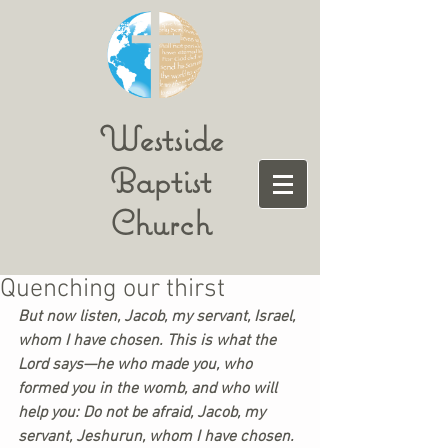
Westside
Baptist
Church
Quenching our thirst
But now listen, Jacob, my servant, Israel, 
whom I have chosen. This is what the 
Lord says—he who made you, who 
formed you in the womb, and who will 
help you: Do not be afraid, Jacob, my 
servant, Jeshurun, whom I have chosen. 