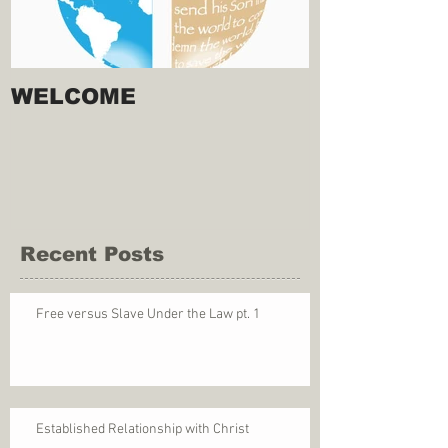
WELCOME
Recent Posts
Free versus Slave Under the Law pt. 1
Established Relationship with Christ