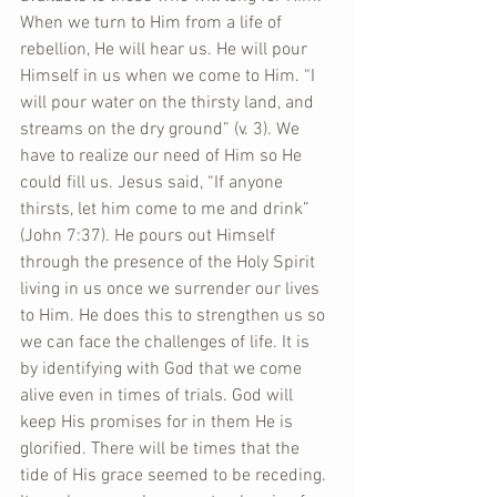
When we turn to Him from a life of 
rebellion, He will hear us. He will pour 
Himself in us when we come to Him. “I 
will pour water on the thirsty land, and 
streams on the dry ground” (v. 3). We 
have to realize our need of Him so He 
could fill us. Jesus said, “If anyone 
thirsts, let him come to me and drink” 
(John 7:37). He pours out Himself 
through the presence of the Holy Spirit 
living in us once we surrender our lives 
to Him. He does this to strengthen us so 
we can face the challenges of life. It is 
by identifying with God that we come 
alive even in times of trials. God will 
keep His promises for in them He is 
glorified. There will be times that the 
tide of His grace seemed to be receding. 