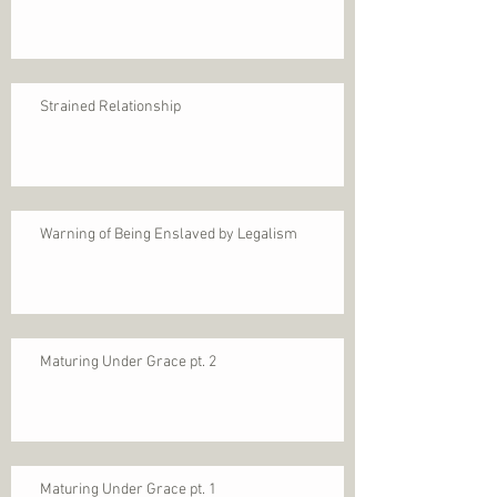
Strained Relationship
Warning of Being Enslaved by Legalism
Maturing Under Grace pt. 2
Maturing Under Grace pt. 1