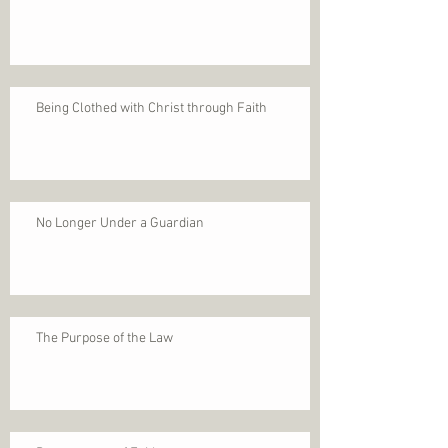
Being Clothed with Christ through Faith
No Longer Under a Guardian
The Purpose of the Law