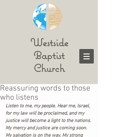
Westside
Baptist
Church
Reassuring words to those
who listens
Listen to me, my people. Hear me, Israel, 
for my law will be proclaimed, and my 
justice will become a light to the nations. 
My mercy and justice are coming soon. 
My salvation is on the way. My strong 