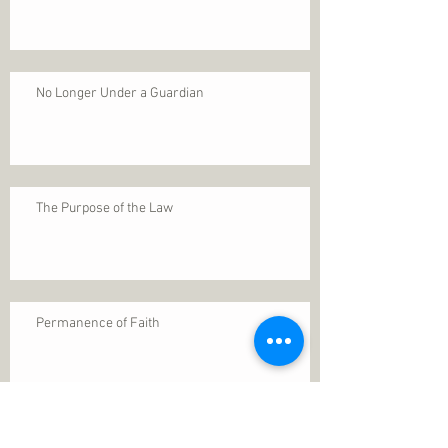
No Longer Under a Guardian
The Purpose of the Law
Permanence of Faith
Search By Tags