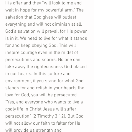
His offer and they “will look to me and 
wait in hope for my powerful arm.” The 
salvation that God gives will outlast 
everything and will not diminish at all. 
God’s salvation will prevail for His power 
is in it. We need to live for what it stands 
for and keep obeying God. This will 
inspire courage even in the midst of 
persecutions and scorns. No one can 
take away the righteousness God placed 
in our hearts. In this culture and 
environment, if you stand for what God 
stands for and relish in your hearts the 
love for God, you will be persecuted. 
“Yes, and everyone who wants to live a 
godly life in Christ Jesus will suffer 
persecution” (2 Timothy 3:12). But God 
will not allow our faith to falter for He 
will provide us strength and 