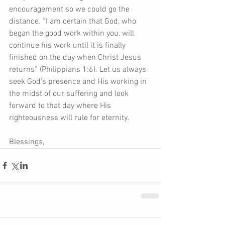
encouragement so we could go the 
distance. “I am certain that God, who 
began the good work within you, will 
continue his work until it is finally 
finished on the day when Christ Jesus 
returns” (Philippians 1:6). Let us always 
seek God’s presence and His working in 
the midst of our suffering and look 
forward to that day where His 
righteousness will rule for eternity.  
Blessings,