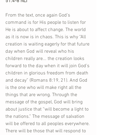
51:4-8 NLT
From the text, once again God’s 
command is for His people to listen for 
He is about to affect change. The world 
as it is now is in chaos. This is why “All 
creation is waiting eagerly for that future 
day when God will reveal who his 
children really are... the creation looks 
forward to the day when it will join God’s 
children in glorious freedom from death 
and decay” (Romans 8:19, 21). And God 
is the one who will make right all the 
things that are wrong. Through the 
message of the gospel, God will bring 
about justice that “will become a light to 
the nations.” The message of salvation 
will be offered to all peoples everywhere. 
There will be those that will respond to 