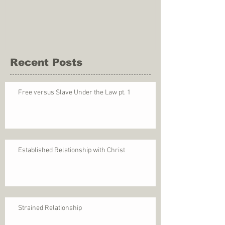
Recent Posts
Free versus Slave Under the Law pt. 1
Established Relationship with Christ
Strained Relationship