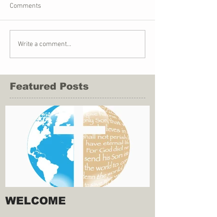
Comments
Write a comment...
Featured Posts
WELCOME