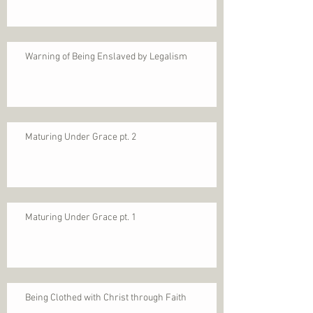
Warning of Being Enslaved by Legalism
Maturing Under Grace pt. 2
Maturing Under Grace pt. 1
Being Clothed with Christ through Faith