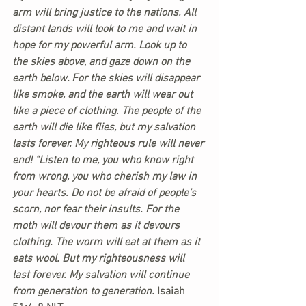
arm will bring justice to the nations. All 
distant lands will look to me and wait in 
hope for my powerful arm. Look up to 
the skies above, and gaze down on the 
earth below. For the skies will disappear 
like smoke, and the earth will wear out 
like a piece of clothing. The people of the 
earth will die like flies, but my salvation 
lasts forever. My righteous rule will never 
end! “Listen to me, you who know right 
from wrong, you who cherish my law in 
your hearts. Do not be afraid of people’s 
scorn, nor fear their insults. For the 
moth will devour them as it devours 
clothing. The worm will eat at them as it 
eats wool. But my righteousness will 
last forever. My salvation will continue 
from generation to generation.
 Isaiah 