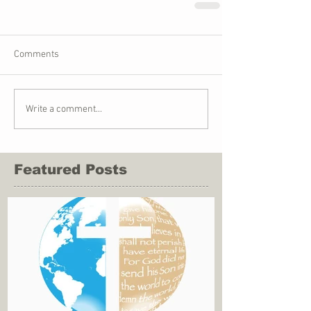
Comments
Write a comment...
Featured Posts