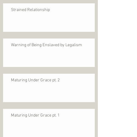
Strained Relationship
Warning of Being Enslaved by Legalism
Maturing Under Grace pt. 2
Maturing Under Grace pt. 1