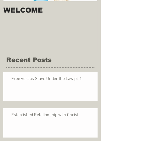
WELCOME
Recent Posts
Free versus Slave Under the Law pt. 1
Established Relationship with Christ