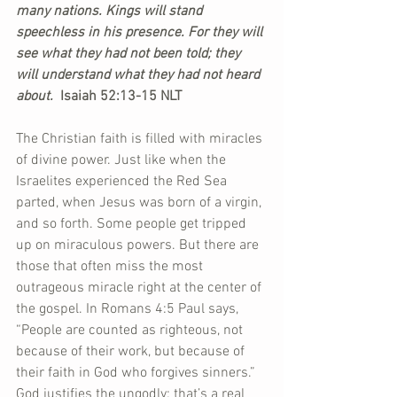
many nations. Kings will stand 
speechless in his presence. For they will 
see what they had not been told; they 
will understand what they had not heard 
about.  
Isaiah 52:13-15 NLT
The Christian faith is filled with miracles 
of divine power. Just like when the 
Israelites experienced the Red Sea 
parted, when Jesus was born of a virgin, 
and so forth. Some people get tripped 
up on miraculous powers. But there are 
those that often miss the most 
outrageous miracle right at the center of 
the gospel. In Romans 4:5 Paul says, 
“People are counted as righteous, not 
because of their work, but because of 
their faith in God who forgives sinners.” 
God justifies the ungodly; that’s a real 