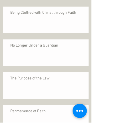
Being Clothed with Christ through Faith
No Longer Under a Guardian
The Purpose of the Law
Permanence of Faith