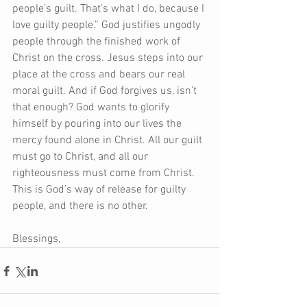
people’s guilt. That’s what I do, because I 
love guilty people.” God justifies ungodly 
people through the finished work of 
Christ on the cross. Jesus steps into our 
place at the cross and bears our real 
moral guilt. And if God forgives us, isn’t 
that enough? God wants to glorify 
himself by pouring into our lives the 
mercy found alone in Christ. All our guilt 
must go to Christ, and all our 
righteousness must come from Christ. 
This is God’s way of release for guilty 
people, and there is no other.
Blessings,