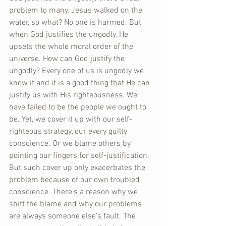
problem to many. Jesus walked on the 
water, so what? No one is harmed. But 
when God justifies the ungodly, He 
upsets the whole moral order of the 
universe. How can God justify the 
ungodly? Every one of us is ungodly we 
know it and it is a good thing that He can 
justify us with His righteousness. We 
have failed to be the people we ought to 
be. Yet, we cover it up with our self-
righteous strategy, our every guilty 
conscience. Or we blame others by 
pointing our fingers for self-justification. 
But such cover up only exacerbates the 
problem because of our own troubled 
conscience. There’s a reason why we 
shift the blame and why our problems 
are always someone else’s fault. The 