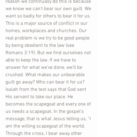
reason we continually do this is because 
we know we can’t bear our own guilt. We 
want so badly for others to bear it for us. 
This is a major source of conflict in our 
homes, workplaces and churches. Our 
real problem is we try to be good people 
by being obedient to the law (see 
Romans 3:19). But we find ourselves not 
able to keep the law. If we have to 
answer for what we’ve done, we’ll be 
crushed. What makes our unbearable 
guilt go away? Who can bear it for us? 
Isaiah from the text says that God sent 
His servant to take our place. He 
becomes the scapegoat and every one of 
us needs a scapegoat. In the gospel’s 
message, that is what Jesus telling us, “I 
am the willing scapegoat of the world. 
Through the cross, I bear away other 