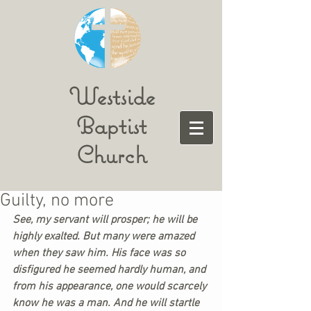
Westside
Baptist
Church
Guilty, no more
See, my servant will prosper; he will be 
highly exalted. But many were amazed 
when they saw him. His face was so 
disfigured he seemed hardly human, and 
from his appearance, one would scarcely 
know he was a man. And he will startle 