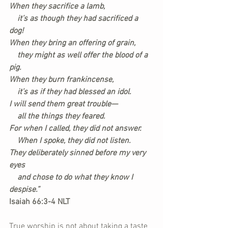
When they sacrifice a lamb,
    it’s as though they had sacrificed a 
dog!
When they bring an offering of grain,
    they might as well offer the blood of a 
pig.
When they burn frankincense,
    it’s as if they had blessed an idol.
I will send them great trouble—
    all the things they feared.
For when I called, they did not answer.
    When I spoke, they did not listen.
They deliberately sinned before my very 
eyes
    and chose to do what they know I 
despise.”
Isaiah 66:3-4 NLT
True worship is not about taking a taste 