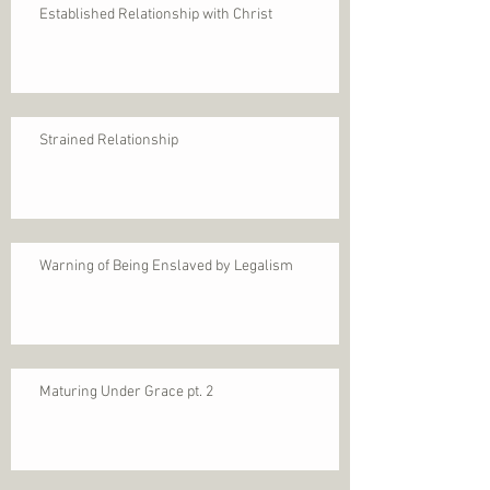
Established Relationship with Christ
Strained Relationship
Warning of Being Enslaved by Legalism
Maturing Under Grace pt. 2