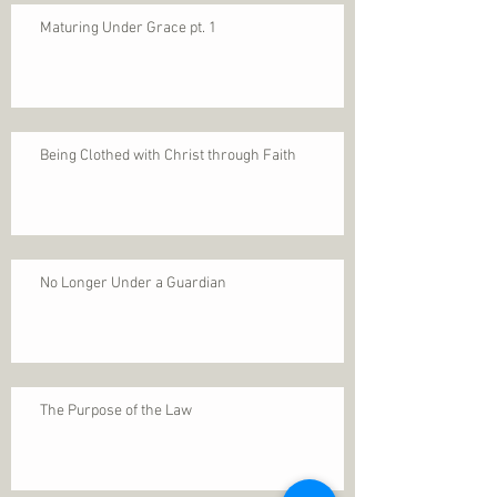
Maturing Under Grace pt. 1
Being Clothed with Christ through Faith
No Longer Under a Guardian
The Purpose of the Law