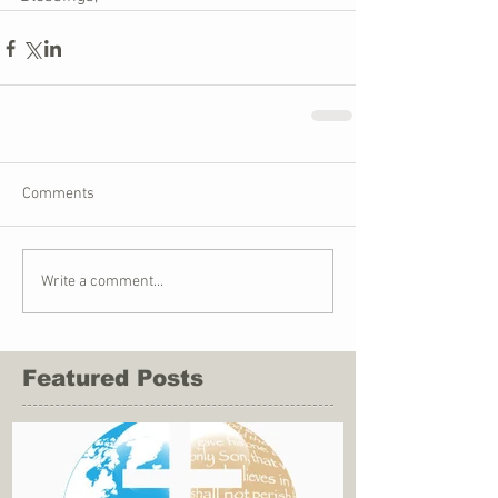
Comments
Write a comment...
Featured Posts