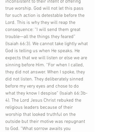
inconsistent to their intent of offering 
true worship. God will not let this pass 
for such action is detestable before the 
Lord. This is why they will reap the 
consequence: “I will send them great 
trouble—all the things they feared” 
(Isaiah 66:3). We cannot take lightly what 
God is telling us when He speaks. He 
expects that we will listen or else we are 
sinning before Him. “For when I called, 
they did not answer. When I spoke, they 
did not listen. They deliberately sinned 
before my very eyes and chose to do 
what they know I despise” (Isaiah 66:3b-
4). The Lord Jesus Christ rebuked the 
religious leaders because of their 
worship that looked truthful on the 
outside but their motive was repugnant 
to God. “What sorrow awaits you 