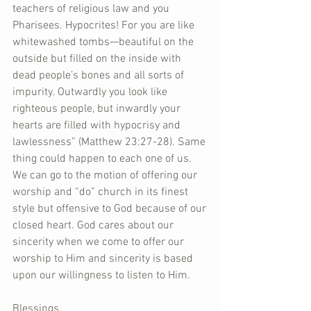
teachers of religious law and you 
Pharisees. Hypocrites! For you are like 
whitewashed tombs—beautiful on the 
outside but filled on the inside with 
dead people’s bones and all sorts of 
impurity. Outwardly you look like 
righteous people, but inwardly your 
hearts are filled with hypocrisy and 
lawlessness” (Matthew 23:27-28). Same 
thing could happen to each one of us. 
We can go to the motion of offering our 
worship and “do” church in its finest 
style but offensive to God because of our 
closed heart. God cares about our 
sincerity when we come to offer our 
worship to Him and sincerity is based 
upon our willingness to listen to Him.    
Blessings,