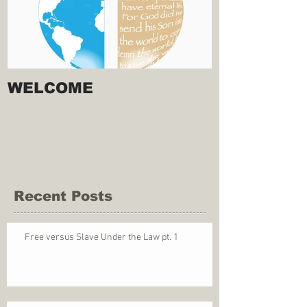
WELCOME
Recent Posts
Free versus Slave Under the Law pt. 1