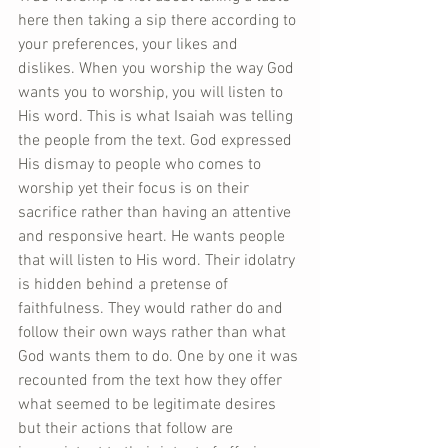
here then taking a sip there according to 
your preferences, your likes and 
dislikes. When you worship the way God 
wants you to worship, you will listen to 
His word. This is what Isaiah was telling 
the people from the text. God expressed 
His dismay to people who comes to 
worship yet their focus is on their 
sacrifice rather than having an attentive 
and responsive heart. He wants people 
that will listen to His word. Their idolatry 
is hidden behind a pretense of 
faithfulness. They would rather do and 
follow their own ways rather than what 
God wants them to do. One by one it was 
recounted from the text how they offer 
what seemed to be legitimate desires 
but their actions that follow are 