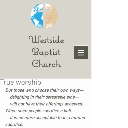
Westside
Baptist
Church
True worship
But those who choose their own ways—
    delighting in their detestable sins—
    will not have their offerings accepted.
When such people sacrifice a bull,
    it is no more acceptable than a human 
sacrifice.