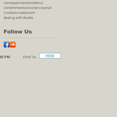
consequence
consistency
contentment
conviction
counsel
creation
creationism
dealing with doubts
Follow Us
HERE
00 PM
Find Us