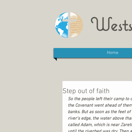
Wests
Home
Step out of faith
So the people left their camp to 
the Covenant went ahead of them.
banks. But as soon as the feet of
river’s edge, the water above tha
called Adam, which is near Zaret
until the riverbed was dry. Then 