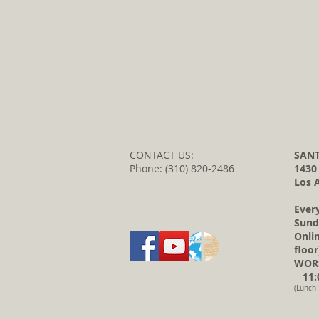
CONTACT US:
SANT
Phone: (310) 820-2486
1430
Los 
Ever
Sund
Onli
floor
WORS
11:0
(Lunch 