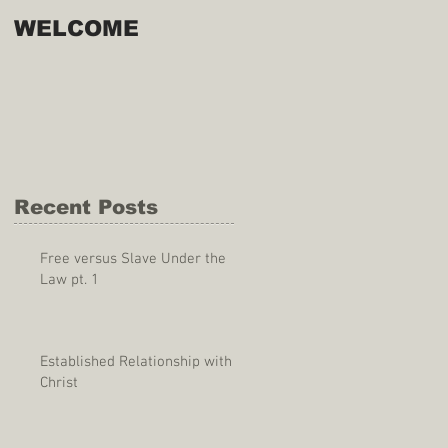
WELCOME
Recent Posts
Free versus Slave Under the
Law pt. 1
Established Relationship with
Christ