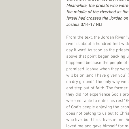
Meanwhile, the priests who were 
the middle of the riverbed as the
Israel had crossed the Jordan on
Joshua 3:14-17 NLT
From the text, the Jordan River “
river is about a hundred feet wide
day it was! As soon as the priests
above that point began backing u
happened because the people of G
promised Joshua when they were p
will be on land I have given you” 
on dry ground.” The only way we c
and step out of faith. The former 
they did not experience God’s pro
were not able to enter his rest” 
of God’s people enjoying the promi
does not belong to us but to Christ
who live, but Christ lives in me. S
loved me and gave himself for me”