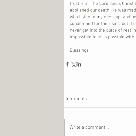
trust Him. The Lord Jesus Christ 
abolished our death. He was made 
who listen to my message and bel
condemned for their sins, but the
never get into the place of rest i
impossible to us is possible with
Blessings,
Comments
Write a comment...