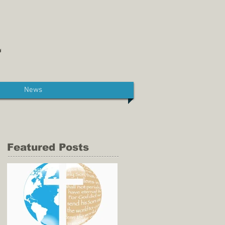
News
Featured Posts