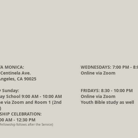
A MONICA:
WEDNESDAYS: 7:00 PM - 8:
 Centinela Ave.
Online via Zoom
Angeles, CA 90025
y Sunday:
FRIDAYS: 8:30 - 10:00 PM
ay School 9:00 AM - 10:00 AM
Online via Zoom
ne via Zoom and Room 1 (2nd
Youth Bible study as well
)
HIP CELEBRATION:
0 AM - 12:30 PM
Fellowship follows after the Service)