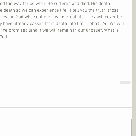
led the way for us when He suffered and died. His death 
death so we can experience life. “I tell you the truth, those 
ieve in God who sent me have eternal life. They will never be 
y have already passed from death into life” (John 5:24). We will 
n the promised land if we will remain in our unbelief. What is 
 God.