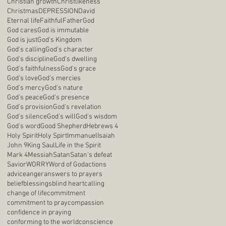
Christian growth
Christlikeness
Christmas
DEPRESSION
David
Eternal life
Faithful
Father
God
God cares
God is immutable
God is just
God's Kingdom
God's calling
God's character
God's discipline
God's dwelling
God's faithfulness
God's grace
God's love
God's mercies
God's mercy
God's nature
God's peace
God's presence
God's provision
God's revelation
God's silence
God's will
God's wisdom
God's word
Good Shepherd
Hebrews 4
Holy Spirit
Holy Spirt
Immanuel
Isaiah
John 9
King Saul
Life in the Spirit
Mark 4
Messiah
Satan
Satan's defeat
Savior
WORRY
Word of God
actions
advice
anger
answers to prayers
belief
blessings
blind heart
calling
change of life
commitment
commitment to pray
compassion
confidence in praying
conforming to the world
conscience