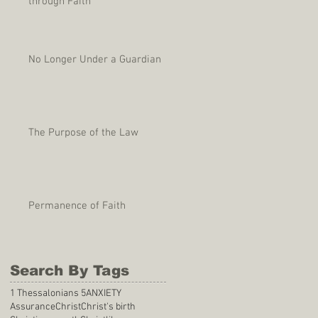
through Faith
No Longer Under a Guardian
The Purpose of the Law
Permanence of Faith
Search By Tags
1 Thessalonians 5
ANXIETY
Assurance
Christ
Christ's birth