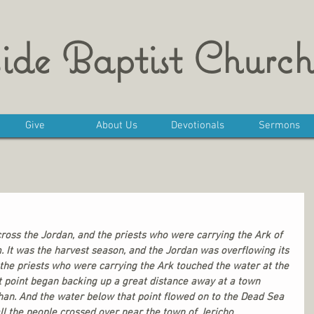
ide Baptist Church
Give
About Us
Devotionals
Sermons
cross the Jordan, and the priests who were carrying the Ark of 
 It was the harvest season, and the Jordan was overflowing its 
 the priests who were carrying the Ark touched the water at the 
t point began backing up a great distance away at a town 
han. And the water below that point flowed on to the Dead Sea 
all the people crossed over near the town of Jericho. 