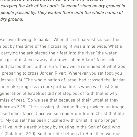
carrying the Ark of the Lord’s Covenant stood on dry ground in 
 people passed by. They waited there until the whole nation of 
 dry ground.
was overflowing its banks.” When it’s not harvest season, the 
 but by this time of their crossing, it was a mile wide. What a 
 carrying the ark placed their feet into the river “the water 
p a great distance away at a town called Adam.” A miracle 
od placed their faith in Him. They were reminded of what God 
reparing to cross Jordan River: “Wherever you set foot, you 
(Joshua 1:3). “The whole nation of Israel had crossed the Jordan 
an make progress in our spiritual life is when we trust God 
generation of Israelites did not step out of faith that is why 
mise of rest. “So we see that because of their unbelief they 
(Hebrews 3:19). The crossing of Jordan River provided an image 
sed inheritance. Once we surrender our life to Christ that life 
. “My old self has been crucified with Christ. It is no longer I 
o I live in this earthly body by trusting in the Son of God, who 
 (Galatians 2:20). So if our life belongs to Him, then we must 