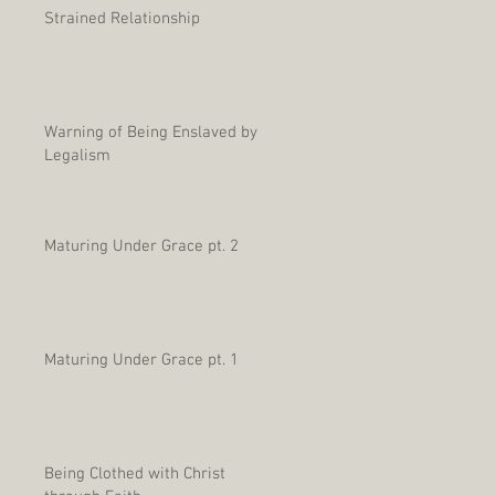
Strained Relationship
Warning of Being Enslaved by
Legalism
Maturing Under Grace pt. 2
Maturing Under Grace pt. 1
Being Clothed with Christ