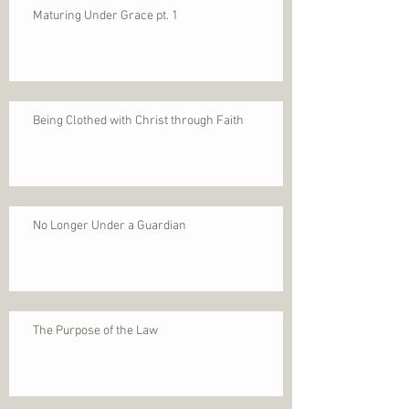
Maturing Under Grace pt. 1
Being Clothed with Christ through Faith
No Longer Under a Guardian
The Purpose of the Law