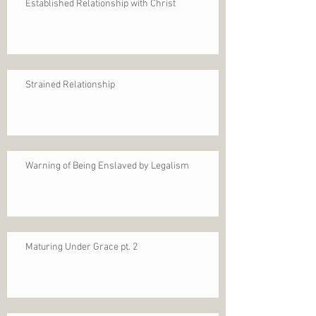
Established Relationship with Christ
Strained Relationship
Warning of Being Enslaved by Legalism
Maturing Under Grace pt. 2