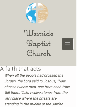
Westside
Baptist
Church
A faith that acts
When all the people had crossed the 
Jordan, the Lord said to Joshua, “Now 
choose twelve men, one from each tribe. 
Tell them, ‘Take twelve stones from the 
very place where the priests are 
standing in the middle of the Jordan. 