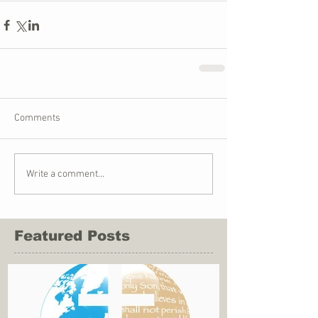
Comments
Write a comment...
Featured Posts