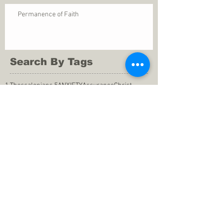
Permanence of Faith
Search By Tags
1 Thessalonians 5
ANXIETY
Assurance
Christ
Christ's birth
Christian growth
Christlikeness
Christmas
DEPRESSION
David
Eternal life
Faithful
Father
God
God cares
God is immutable
God is just
God's Kingdom
God's calling
God's character
God's discipline
God's dwelling
God's faithfulness
God's grace
God's love
God's mercies
God's mercy
God's nature
God's peace
God's presence
God's provision
God's revelation
God's silence
God's will
God's wisdom
God's word
Good Shepherd
Hebrews 4
Holy Spirit
Holy Spirt
Immanuel
Isaiah
John 9
King Saul
Life in the Spirit
Mark 4
Messiah
Satan
Satan's defeat
Savior
WORRY
Word of God
actions
advice
anger
answers to prayers
belief
blessings
blind heart
calling
change of life