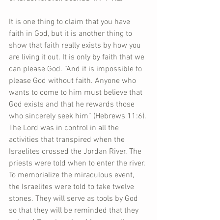
It is one thing to claim that you have 
faith in God, but it is another thing to 
show that faith really exists by how you 
are living it out. It is only by faith that we 
can please God. “And it is impossible to 
please God without faith. Anyone who 
wants to come to him must believe that 
God exists and that he rewards those 
who sincerely seek him” (Hebrews 11:6). 
The Lord was in control in all the 
activities that transpired when the 
Israelites crossed the Jordan River. The 
priests were told when to enter the river. 
To memorialize the miraculous event, 
the Israelites were told to take twelve 
stones. They will serve as tools by God 
so that they will be reminded that they 