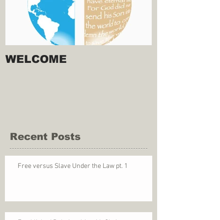
WELCOME
Recent Posts
Free versus Slave Under the Law pt. 1