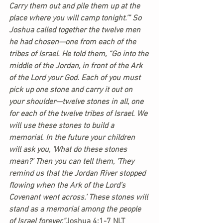
Carry them out and pile them up at the 
place where you will camp tonight.’” So 
Joshua called together the twelve men 
he had chosen—one from each of the 
tribes of Israel. He told them, “Go into the 
middle of the Jordan, in front of the Ark 
of the Lord your God. Each of you must 
pick up one stone and carry it out on 
your shoulder—twelve stones in all, one 
for each of the twelve tribes of Israel. We 
will use these stones to build a 
memorial. In the future your children 
will ask you, ‘What do these stones 
mean?’ Then you can tell them, ‘They 
remind us that the Jordan River stopped 
flowing when the Ark of the Lord’s 
Covenant went across.’ These stones will 
stand as a memorial among the people 
of Israel forever.”
Joshua 4:1-7 NLT 