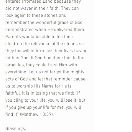
entered Promised Land because they 
did not waver in their faith. They can 
look again to these stones and 
remember the wonderful grace of God 
demonstrated when He delivered them. 
Parents would be able to tell their 
children the relevance of the stones so 
they too will in turn live their lives having 
faith in God. If God had done this to the 
Israelites, they could trust Him with 
everything. Let us not forget the mighty 
acts of God and let that reminder cause 
us to worship His Name for He is 
faithful. It is in losing that we find; “If 
you cling to your life, you will lose it; but 
if you give up your life for me, you will 
find it” (Matthew 10:39). 
Blessings, 