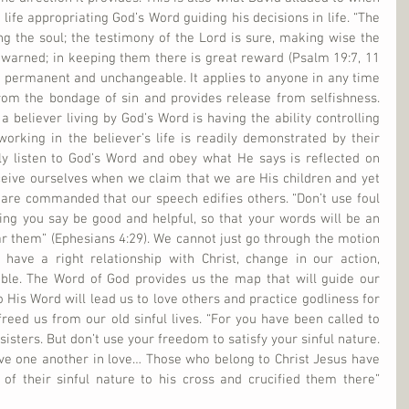
 life appropriating God’s Word guiding his decisions in life. “The 
ing the soul; the testimony of the Lord is sure, making wise the 
warned; in keeping them there is great reward (Psalm 19:7, 11 
 is permanent and unchangeable. It applies to anyone in any time 
from the bondage of sin and provides release from selfishness. 
 believer living by God’s Word is having the ability controlling 
orking in the believer’s life is readily demonstrated by their 
ly listen to God’s Word and obey what He says is reflected on 
ive ourselves when we claim that we are His children and yet 
are commanded that our speech edifies others. “Don’t use foul 
ing you say be good and helpful, so that your words will be an 
 them” (Ephesians 4:29). We cannot just go through the motion 
have a right relationship with Christ, change in our action, 
ible. The Word of God provides us the map that will guide our 
 His Word will lead us to love others and practice godliness for 
freed us from our old sinful lives. “For you have been called to 
isters. But don’t use your freedom to satisfy your sinful nature. 
ve one another in love… Those who belong to Christ Jesus have 
of their sinful nature to his cross and crucified them there” 