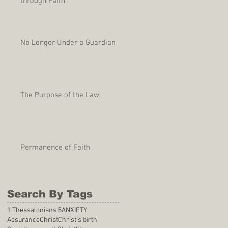
through Faith
No Longer Under a Guardian
The Purpose of the Law
Permanence of Faith
Search By Tags
1 Thessalonians 5
ANXIETY
Assurance
Christ
Christ's birth