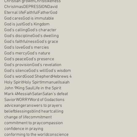
Christian growth
Christlikeness
Christmas
DEPRESSION
David
Eternal life
Faithful
Father
God
God cares
God is immutable
God is just
God's Kingdom
God's calling
God's character
God's discipline
God's dwelling
God's faithfulness
God's grace
God's love
God's mercies
God's mercy
God's nature
God's peace
God's presence
God's provision
God's revelation
God's silence
God's will
God's wisdom
God's word
Good Shepherd
Hebrews 4
Holy Spirit
Holy Spirt
Immanuel
Isaiah
John 9
King Saul
Life in the Spirit
Mark 4
Messiah
Satan
Satan's defeat
Savior
WORRY
Word of God
actions
advice
anger
answers to prayers
belief
blessings
blind heart
calling
change of life
commitment
commitment to pray
compassion
confidence in praying
conforming to the world
conscience