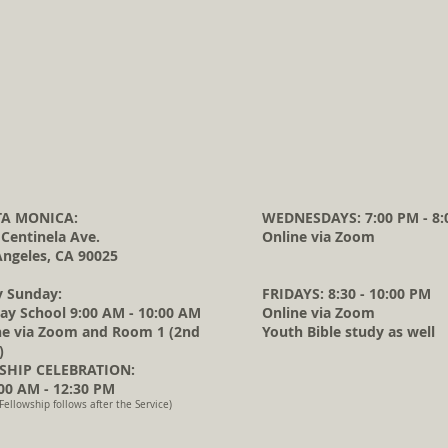
A MONICA:
WEDNESDAYS: 7:00 PM - 8:
 Centinela Ave.
Online via Zoom
Angeles, CA 90025
y Sunday:
FRIDAYS: 8:30 - 10:00 PM
ay School 9:00 AM - 10:00 AM
Online via Zoom
ne via Zoom and Room 1 (2nd
Youth Bible study as well
)
HIP CELEBRATION:
0 AM - 12:30 PM
Fellowship follows after the Service)