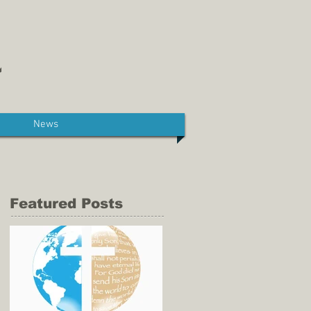
News
Featured Posts