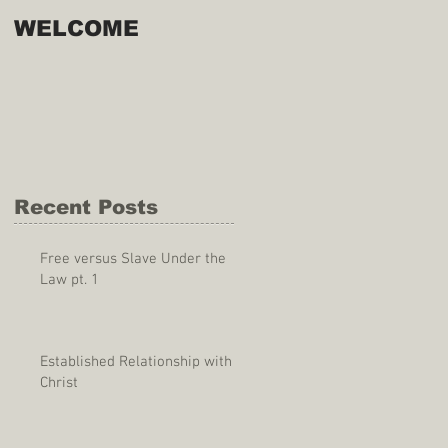
WELCOME
Recent Posts
Free versus Slave Under the
Law pt. 1
Established Relationship with
Christ