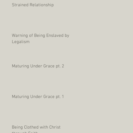
Strained Relationship
Warning of Being Enslaved by
Legalism
Maturing Under Grace pt. 2
Maturing Under Grace pt. 1
Being Clothed with Christ