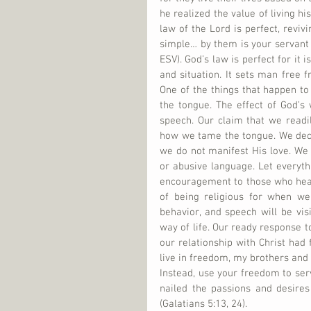
he realized the value of living his
law of the Lord is perfect, reviv
simple… by them is your servant 
ESV). God’s law is perfect for it
and situation. It sets man free 
One of the things that happen to a
the tongue. The effect of God’s w
speech. Our claim that we readi
how we tame the tongue. We dece
we do not manifest His love. We 
or abusive language. Let everyth
encouragement to those who hear
of being religious for when we 
behavior, and speech will be vis
way of life. Our ready response to
our relationship with Christ had 
live in freedom, my brothers and s
Instead, use your freedom to ser
nailed the passions and desires 
(Galatians 5:13, 24).   