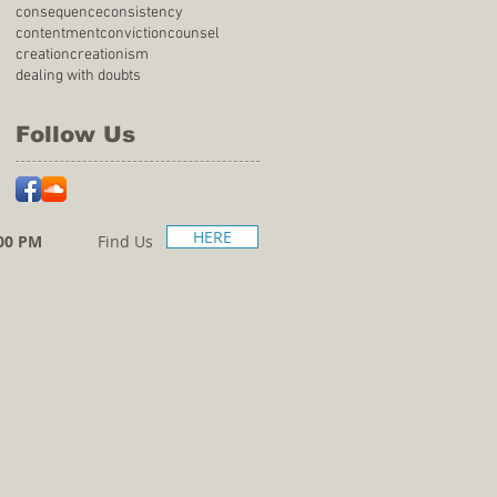
consequence
consistency
contentment
conviction
counsel
creation
creationism
dealing with doubts
Follow Us
HERE
00 PM
Find Us