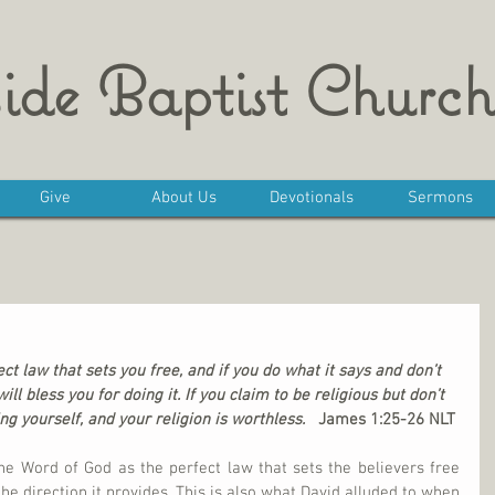
ide Baptist Church
Give
About Us
Devotionals
Sermons
ect law that sets you free, and if you do what it says and don’t 
ll bless you for doing it. If you claim to be religious but don’t 
ng yourself, and your religion is worthless.   
James 1:25-26 NLT
e Word of God as the perfect law that sets the believers free 
the direction it provides. This is also what David alluded to when 