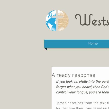
Wests
Home
A ready response
If you look carefully into the perf
forget what you heard, then God wi
control your tongue, you are fooli
James describes from the text th
for they live their lives based on 