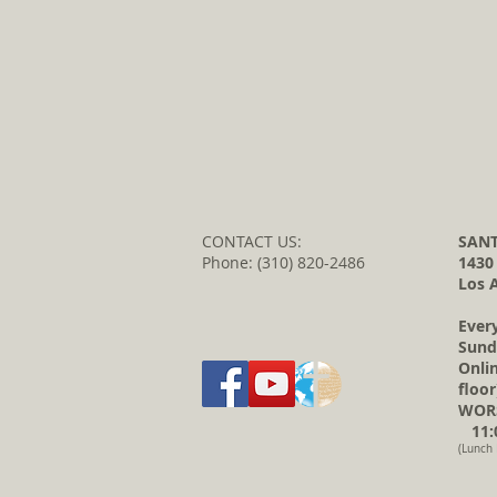
CONTACT US:
SANT
Phone: (310) 820-2486
1430
Los 
Ever
Sund
Onli
floor
WORS
11:0
(Lunch 