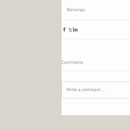
Blessings,
Comments
Write a comment...