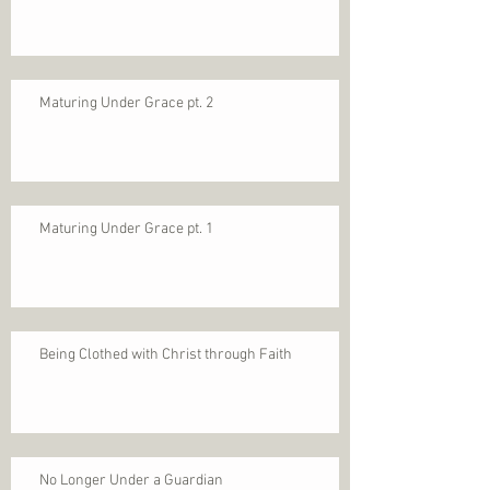
Maturing Under Grace pt. 2
Maturing Under Grace pt. 1
Being Clothed with Christ through Faith
No Longer Under a Guardian