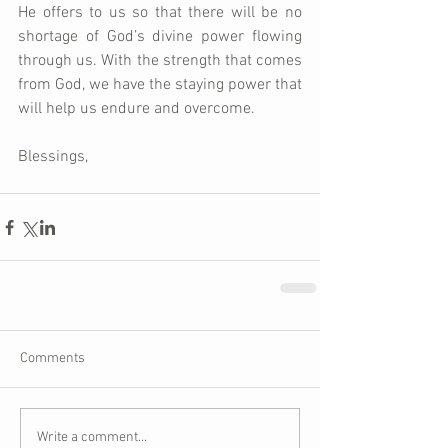
He offers to us so that there will be no 
shortage of God’s divine power flowing 
through us. With the strength that comes 
from God, we have the staying power that 
will help us endure and overcome. 
Blessings,
Comments
Write a comment...