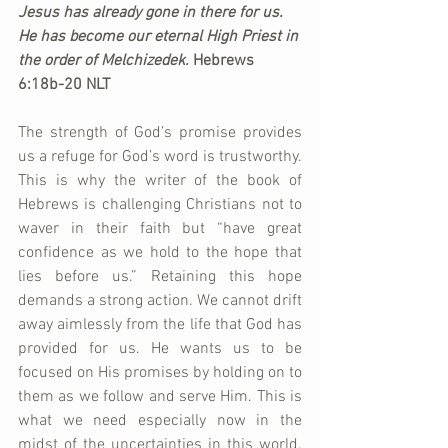
Jesus has already gone in there for us. 
He has become our eternal High Priest in 
the order of Melchizedek. 
Hebrews 
6:18b-20 NLT
The strength of God’s promise provides 
us a refuge for God’s word is trustworthy. 
This is why the writer of the book of 
Hebrews is challenging Christians not to 
waver in their faith but “have great 
confidence as we hold to the hope that 
lies before us.” Retaining this hope 
demands a strong action. We cannot drift 
away aimlessly from the life that God has 
provided for us. He wants us to be 
focused on His promises by holding on to 
them as we follow and serve Him. This is 
what we need especially now in the 
midst of the uncertainties in this world. 