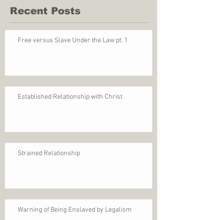
Recent Posts
Free versus Slave Under the Law pt. 1
Established Relationship with Christ
Strained Relationship
Warning of Being Enslaved by Legalism