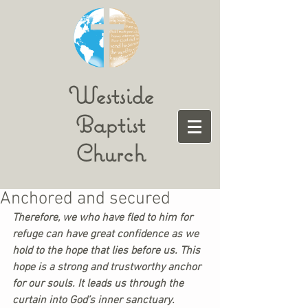
Westside
Baptist
Church
Anchored and secured
Therefore, we who have fled to him for 
refuge can have great confidence as we 
hold to the hope that lies before us. This 
hope is a strong and trustworthy anchor 
for our souls. It leads us through the 
curtain into God’s inner sanctuary.  