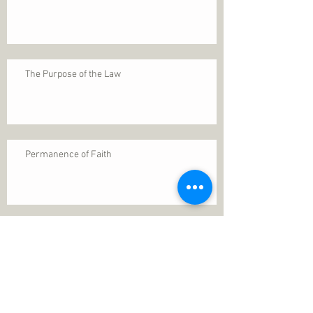
The Purpose of the Law
Permanence of Faith
Search By Tags
1 Thessalonians 5
ANXIETY
Assurance
Christ
Christ's birth
Christian growth
Christlikeness
Christmas
DEPRESSION
David
Eternal life
Faithful
Father
God
God cares
God is immutable
God is just
God's Kingdom
God's calling
God's character