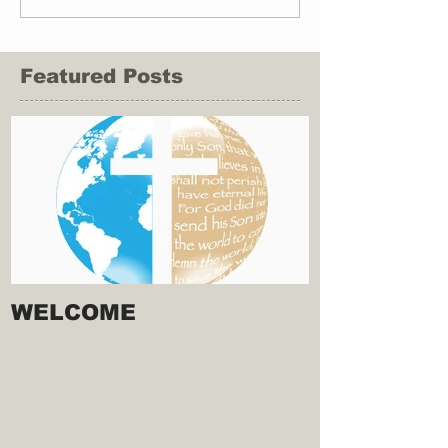
Featured Posts
WELCOME