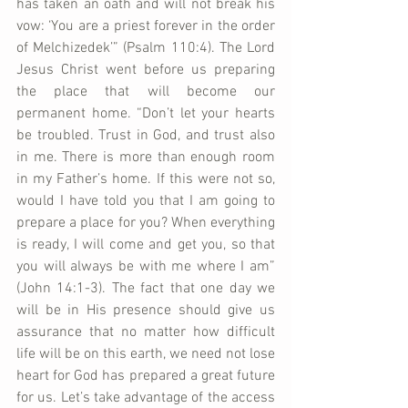
has taken an oath and will not break his 
vow: ‘You are a priest forever in the order 
of Melchizedek’” (Psalm 110:4). The Lord 
Jesus Christ went before us preparing 
the place that will become our 
permanent home. “Don’t let your hearts 
be troubled. Trust in God, and trust also 
in me. There is more than enough room 
in my Father’s home. If this were not so, 
would I have told you that I am going to 
prepare a place for you? When everything 
is ready, I will come and get you, so that 
you will always be with me where I am” 
(John 14:1-3). The fact that one day we 
will be in His presence should give us 
assurance that no matter how difficult 
life will be on this earth, we need not lose 
heart for God has prepared a great future 
for us. Let’s take advantage of the access 