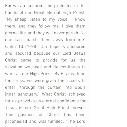
For we are secured and protected in the 
hands of our Great eternal High Priest. 
“My sheep listen to my voice; I know 
them, and they follow me. I give them 
eternal life, and they will never perish. No 
one can snatch them away from me” 
(John 10:27-28). Our hope is anchored 
and secured because our Lord Jesus 
Christ came to provide for us the 
salvation we need and He continues to 
work as our High Priest. By His death on 
the cross, we were given the access to 
enter “through the curtain into God’s 
inner sanctuary.” What Christ achieved 
for us provides us eternal confidence for 
Jesus is our Great High Priest forever. 
This position of Christ has been 
prophesied and was fulfilled. “The Lord 