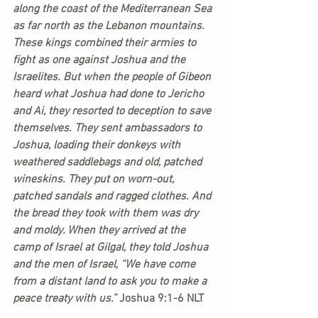
along the coast of the Mediterranean Sea 
as far north as the Lebanon mountains. 
These kings combined their armies to 
fight as one against Joshua and the 
Israelites. But when the people of Gibeon 
heard what Joshua had done to Jericho 
and Ai, they resorted to deception to save 
themselves. They sent ambassadors to 
Joshua, loading their donkeys with 
weathered saddlebags and old, patched 
wineskins. They put on worn-out, 
patched sandals and ragged clothes. And 
the bread they took with them was dry 
and moldy. When they arrived at the 
camp of Israel at Gilgal, they told Joshua 
and the men of Israel, “We have come 
from a distant land to ask you to make a 
peace treaty with us.” 
Joshua 9:1-6 NLT