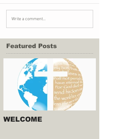
Write a comment...
Featured Posts
WELCOME