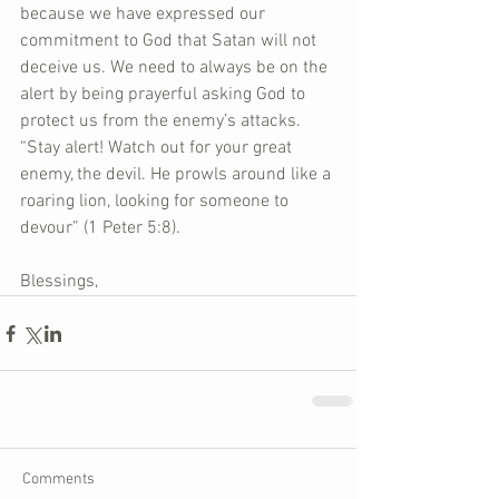
because we have expressed our 
commitment to God that Satan will not 
deceive us. We need to always be on the 
alert by being prayerful asking God to 
protect us from the enemy’s attacks. 
“Stay alert! Watch out for your great 
enemy, the devil. He prowls around like a 
roaring lion, looking for someone to 
devour” (1 Peter 5:8).
Blessings,
Comments