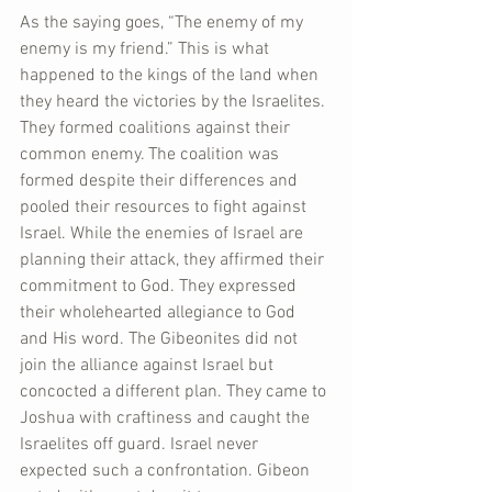
As the saying goes, “The enemy of my 
enemy is my friend.” This is what 
happened to the kings of the land when 
they heard the victories by the Israelites. 
They formed coalitions against their 
common enemy. The coalition was 
formed despite their differences and 
pooled their resources to fight against 
Israel. While the enemies of Israel are 
planning their attack, they affirmed their 
commitment to God. They expressed 
their wholehearted allegiance to God 
and His word. The Gibeonites did not 
join the alliance against Israel but 
concocted a different plan. They came to 
Joshua with craftiness and caught the 
Israelites off guard. Israel never 
expected such a confrontation. Gibeon 