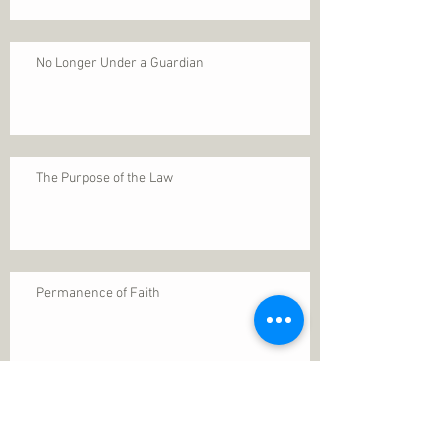
No Longer Under a Guardian
The Purpose of the Law
Permanence of Faith
Search By Tags
1 Thessalonians 5
ANXIETY
Assurance
Christ