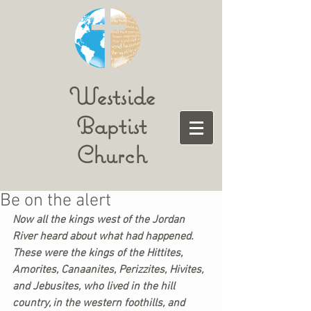
Westside
Baptist
Church
Be on the alert
Now all the kings west of the Jordan 
River heard about what had happened. 
These were the kings of the Hittites, 
Amorites, Canaanites, Perizzites, Hivites, 
and Jebusites, who lived in the hill 
country, in the western foothills, and 