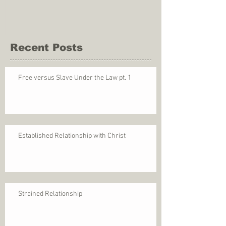
Recent Posts
Free versus Slave Under the Law pt. 1
Established Relationship with Christ
Strained Relationship