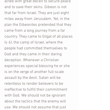
acted with great deceit to secure peace 
and to save their skins. Gibeon is not 
that far from Israel. They are just eight 
miles away from Jerusalem. Yet, in the 
plan the Gibeonites pretended that they 
came from a long journey from a far 
country. They came to Gilgal of all places 
(v. 6), the camp of Israel, where the 
people had committed themselves to 
God and they came in their daring 
deception. Whenever a Christian 
experiences special blessing he or she 
is on the verge of another full-scale 
assault by the devil. Satan will be 
relentless to render believers to be 
ineffective to fulfill their commitment 
with God. We should not be ignorant 
about the tactics that the enemy will 
use. We should not assume that just 