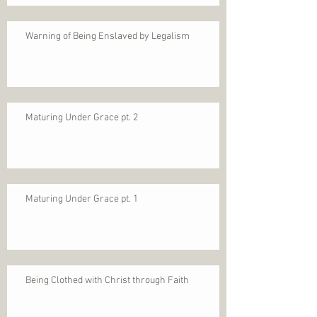
Warning of Being Enslaved by Legalism
Maturing Under Grace pt. 2
Maturing Under Grace pt. 1
Being Clothed with Christ through Faith