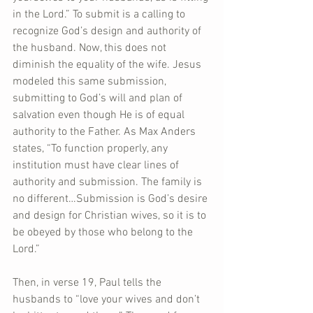
in the Lord.” To submit is a calling to 
recognize God’s design and authority of 
the husband. Now, this does not 
diminish the equality of the wife. Jesus 
modeled this same submission, 
submitting to God’s will and plan of 
salvation even though He is of equal 
authority to the Father. As Max Anders 
states, “To function properly, any 
institution must have clear lines of 
authority and submission. The family is 
no different…Submission is God’s desire 
and design for Christian wives, so it is to 
be obeyed by those who belong to the 
Lord.”
Then, in verse 19, Paul tells the 
husbands to “love your wives and don’t 