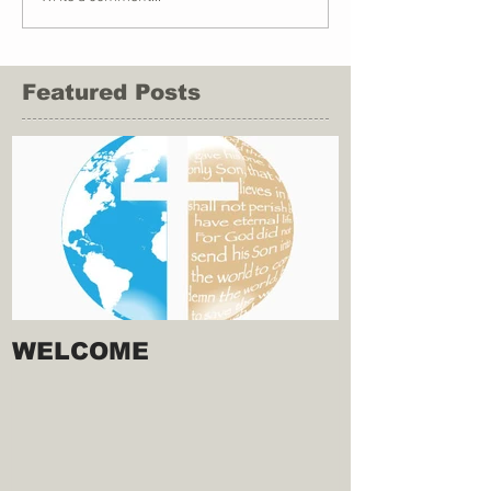
Featured Posts
WELCOME