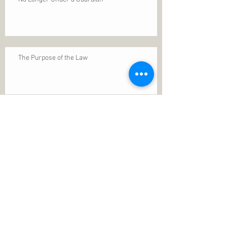
The Purpose of the Law
Permanence of Faith
Search By Tags
1 Thessalonians 5
ANXIETY
Assurance
Christ
Christ's birth
Christian growth
Christlikeness
Christmas
DEPRESSION
David
Eternal life
Faithful
Father
God
God cares
God is immutable
God is just