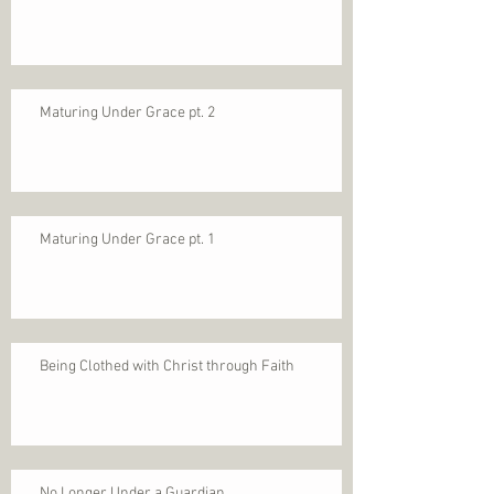
Maturing Under Grace pt. 2
Maturing Under Grace pt. 1
Being Clothed with Christ through Faith
No Longer Under a Guardian