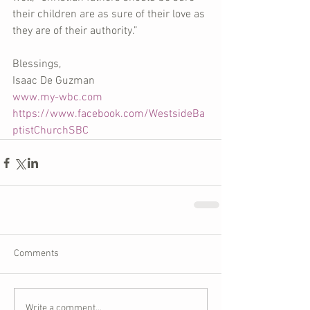
their children are as sure of their love as 
they are of their authority.”
Blessings,
Isaac De Guzman
www.my-wbc.com
https://www.facebook.com/WestsideBa
ptistChurchSBC
Comments
Write a comment...