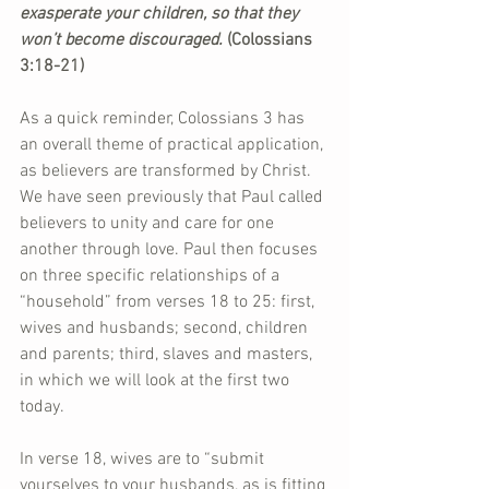
exasperate your children, so that they 
won’t become discouraged. 
(Colossians 
3:18-21)
As a quick reminder, Colossians 3 has 
an overall theme of practical application, 
as believers are transformed by Christ. 
We have seen previously that Paul called 
believers to unity and care for one 
another through love. Paul then focuses 
on three specific relationships of a 
“household” from verses 18 to 25: first, 
wives and husbands; second, children 
and parents; third, slaves and masters, 
in which we will look at the first two 
today.
In verse 18, wives are to “submit 
yourselves to your husbands, as is fitting 