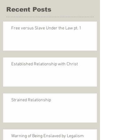
Recent Posts
Free versus Slave Under the Law pt. 1
Established Relationship with Christ
Strained Relationship
Warning of Being Enslaved by Legalism