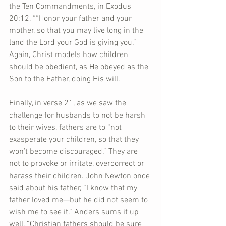
the Ten Commandments, in Exodus 
20:12, ““Honor your father and your 
mother, so that you may live long in the 
land the Lord your God is giving you.” 
Again, Christ models how children 
should be obedient, as He obeyed as the 
Son to the Father, doing His will.
Finally, in verse 21, as we saw the 
challenge for husbands to not be harsh 
to their wives, fathers are to “not 
exasperate your children, so that they 
won’t become discouraged.” They are 
not to provoke or irritate, overcorrect or 
harass their children. John Newton once 
said about his father, “I know that my 
father loved me—but he did not seem to 
wish me to see it.” Anders sums it up 
well, “Christian fathers should be sure 