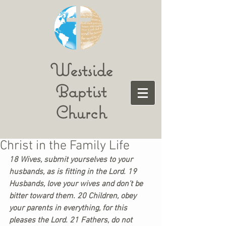
Westside
Baptist
Church
Christ in the Family Life
18 Wives, submit yourselves to your 
husbands, as is fitting in the Lord. 19 
Husbands, love your wives and don’t be 
bitter toward them. 20 Children, obey 
your parents in everything, for this 
pleases the Lord. 21 Fathers, do not 