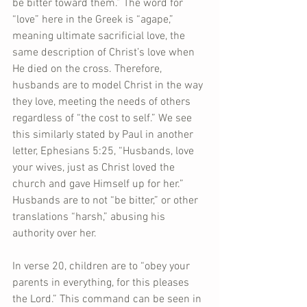
be bitter toward them.” The word for 
“love” here in the Greek is “agape,” 
meaning ultimate sacrificial love, the 
same description of Christ’s love when 
He died on the cross. Therefore, 
husbands are to model Christ in the way 
they love, meeting the needs of others 
regardless of “the cost to self.” We see 
this similarly stated by Paul in another 
letter, Ephesians 5:25, “Husbands, love 
your wives, just as Christ loved the 
church and gave Himself up for her.” 
Husbands are to not “be bitter,” or other 
translations “harsh,” abusing his 
authority over her.
In verse 20, children are to “obey your 
parents in everything, for this pleases 
the Lord.” This command can be seen in 