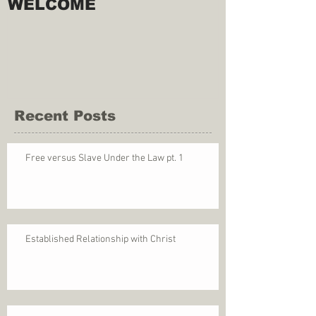
WELCOME
Recent Posts
Free versus Slave Under the Law pt. 1
Established Relationship with Christ