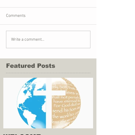
Comments
Write a comment...
Featured Posts