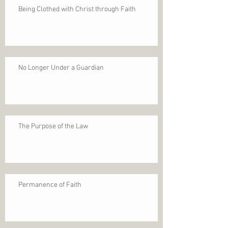
Being Clothed with Christ through Faith
No Longer Under a Guardian
The Purpose of the Law
Permanence of Faith