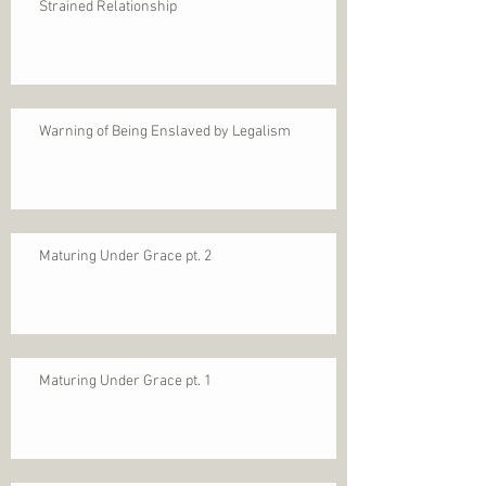
Strained Relationship
Warning of Being Enslaved by Legalism
Maturing Under Grace pt. 2
Maturing Under Grace pt. 1