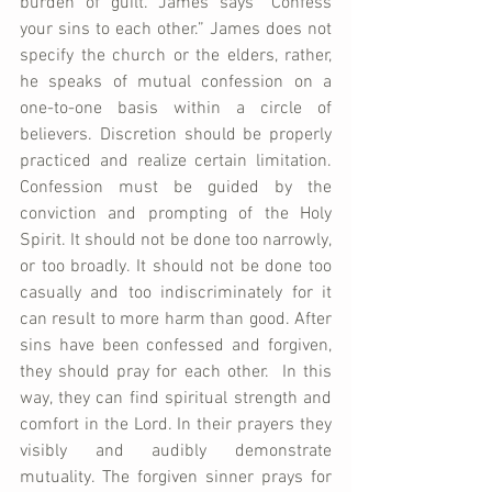
burden of guilt. James says “Confess 
your sins to each other.” James does not 
specify the church or the elders, rather, 
he speaks of mutual confession on a 
one-to-one basis within a circle of 
believers. Discretion should be properly 
practiced and realize certain limitation. 
Confession must be guided by the 
conviction and prompting of the Holy 
Spirit. It should not be done too narrowly, 
or too broadly. It should not be done too 
casually and too indiscriminately for it 
can result to more harm than good. After 
sins have been confessed and forgiven, 
they should pray for each other.  In this 
way, they can find spiritual strength and 
comfort in the Lord. In their prayers they 
visibly and audibly demonstrate 
mutuality. The forgiven sinner prays for 