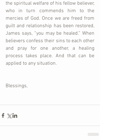
the spiritual welfare of his fellow believer, 
who in turn commends him to the 
mercies of God. Once we are freed from 
guilt and relationship has been restored, 
James says, “you may be healed.” When 
believers confess their sins to each other 
and pray for one another, a healing 
process takes place. And that can be 
applied to any situation.
Blessings,