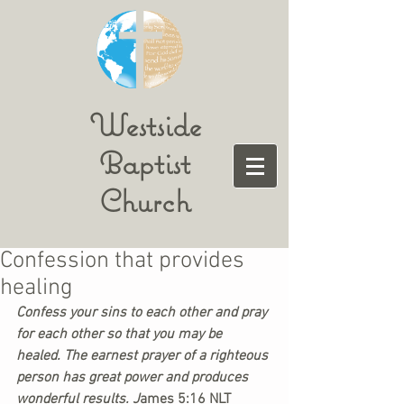
Westside
Baptist
Church
Confession that provides
healing
Confess your sins to each other and pray 
for each other so that you may be 
healed. The earnest prayer of a righteous 
person has great power and produces 
wonderful results. 
J
ames 5:16 NLT