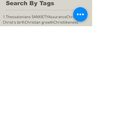
Search By Tags
1 Thessalonians 5
ANXIETY
Assurance
Christ
Christ's birth
Christian growth
Christlikeness
Christmas
DEPRESSION
David
Eternal life
Faithful
Father
God
God cares
God is immutable
God is just
God's Kingdom
God's calling
God's character
God's discipline
God's dwelling
God's faithfulness
God's grace
God's love
God's mercies
God's mercy
God's nature
God's peace
God's presence
God's provision
God's revelation
God's silence
God's will
God's wisdom
God's word
Good Shepherd
Hebrews 4
Holy Spirit
Holy Spirt
Immanuel
Isaiah
John 9
King Saul
Life in the Spirit
Mark 4
Messiah
Satan
Satan's defeat
Savior
WORRY
Word of God
actions
advice
anger
answers to prayers
belief
blessings
blind heart
calling
change of life
commitment
commitment to pray
compassion
confidence in praying
conforming to the world
conscience
consequence
consistency
contentment
conviction
counsel
creation
creationism
dealing with doubts