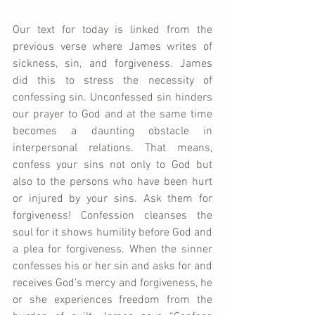
Our text for today is linked from the 
previous verse where James writes of 
sickness, sin, and forgiveness. James 
did this to stress the necessity of 
confessing sin. Unconfessed sin hinders 
our prayer to God and at the same time 
becomes a daunting obstacle in 
interpersonal relations. That means, 
confess your sins not only to God but 
also to the persons who have been hurt 
or injured by your sins. Ask them for 
forgiveness! Confession cleanses the 
soul for it shows humility before God and 
a plea for forgiveness. When the sinner 
confesses his or her sin and asks for and 
receives God’s mercy and forgiveness, he 
or she experiences freedom from the 