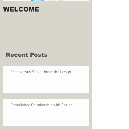
WELCOME
Recent Posts
Free versus Slave Under the Law pt. 1
Established Relationship with Christ