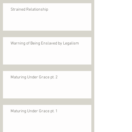
Strained Relationship
Warning of Being Enslaved by Legalism
Maturing Under Grace pt. 2
Maturing Under Grace pt. 1