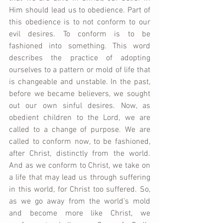
Him should lead us to obedience. Part of 
this obedience is to not conform to our 
evil desires. To conform is to be 
fashioned into something. This word 
describes the practice of adopting 
ourselves to a pattern or mold of life that 
is changeable and unstable. In the past, 
before we became believers, we sought 
out our own sinful desires. Now, as 
obedient children to the Lord, we are 
called to a change of purpose. We are 
called to conform now, to be fashioned, 
after Christ, distinctly from the world. 
And as we conform to Christ, we take on 
a life that may lead us through suffering 
in this world, for Christ too suffered. So, 
as we go away from the world’s mold 
and become more like Christ, we 