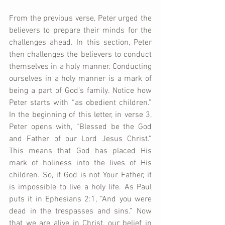
From the previous verse, Peter urged the 
believers to prepare their minds for the 
challenges ahead. In this section, Peter 
then challenges the believers to conduct 
themselves in a holy manner. Conducting 
ourselves in a holy manner is a mark of 
being a part of God’s family. Notice how 
Peter starts with “as obedient children.” 
In the beginning of this letter, in verse 3, 
Peter opens with, “Blessed be the God 
and Father of our Lord Jesus Christ.” 
This means that God has placed His 
mark of holiness into the lives of His 
children. So, if God is not Your Father, it 
is impossible to live a holy life. As Paul 
puts it in Ephesians 2:1, “And you were 
dead in the trespasses and sins.” Now 
that we are alive in Christ, our belief in 