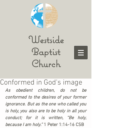
Westside
Baptist
Church
Conformed in God's image
As obedient children, do not be 
conformed to the desires of your former 
ignorance. But as the one who called you 
is holy, you also are to be holy in all your 
conduct; for it is written, “Be holy, 
because I am holy.” 
1 Peter 1:14-16 CSB