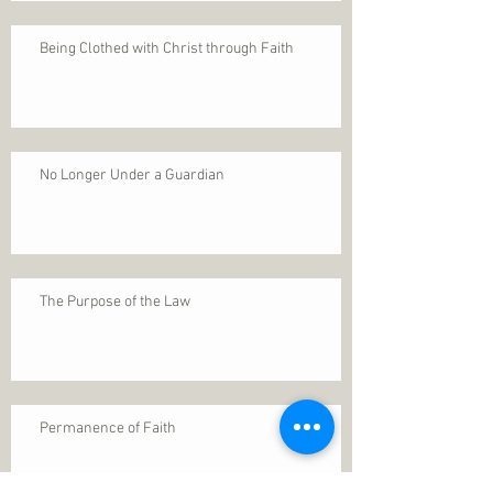
Being Clothed with Christ through Faith
No Longer Under a Guardian
The Purpose of the Law
Permanence of Faith