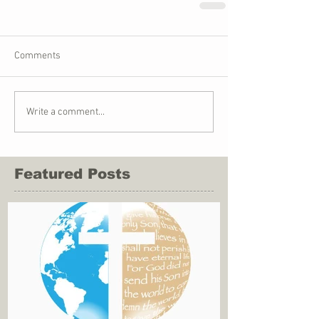
Comments
Write a comment...
Featured Posts