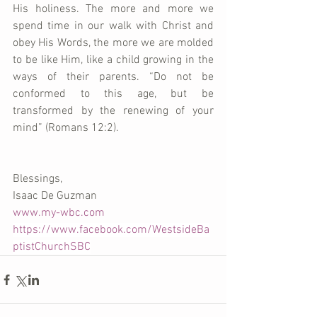
His holiness. The more and more we 
spend time in our walk with Christ and 
obey His Words, the more we are molded 
to be like Him, like a child growing in the 
ways of their parents. “Do not be 
conformed to this age, but be 
transformed by the renewing of your 
mind” (Romans 12:2).
Blessings,
Isaac De Guzman
www.my-wbc.com
https://www.facebook.com/WestsideBa
ptistChurchSBC