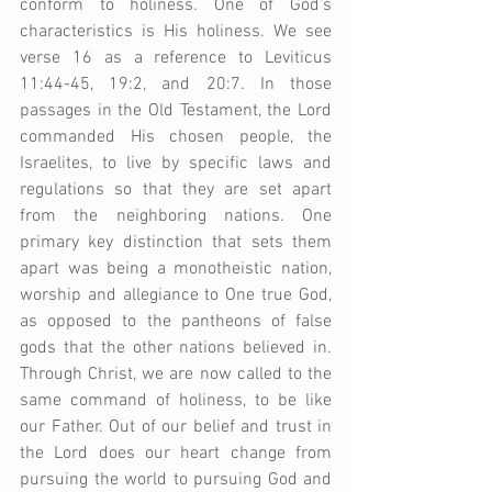
conform to holiness. One of God’s 
characteristics is His holiness. We see 
verse 16 as a reference to Leviticus 
11:44-45, 19:2, and 20:7. In those 
passages in the Old Testament, the Lord 
commanded His chosen people, the 
Israelites, to live by specific laws and 
regulations so that they are set apart 
from the neighboring nations. One 
primary key distinction that sets them 
apart was being a monotheistic nation, 
worship and allegiance to One true God, 
as opposed to the pantheons of false 
gods that the other nations believed in. 
Through Christ, we are now called to the 
same command of holiness, to be like 
our Father. Out of our belief and trust in 
the Lord does our heart change from 
pursuing the world to pursuing God and 