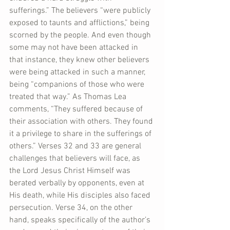
sufferings.” The believers “were publicly 
exposed to taunts and afflictions,” being 
scorned by the people. And even though 
some may not have been attacked in 
that instance, they knew other believers 
were being attacked in such a manner, 
being “companions of those who were 
treated that way.” As Thomas Lea 
comments, “They suffered because of 
their association with others. They found 
it a privilege to share in the sufferings of 
others.” Verses 32 and 33 are general 
challenges that believers will face, as 
the Lord Jesus Christ Himself was 
berated verbally by opponents, even at 
His death, while His disciples also faced 
persecution. Verse 34, on the other 
hand, speaks specifically of the author’s 