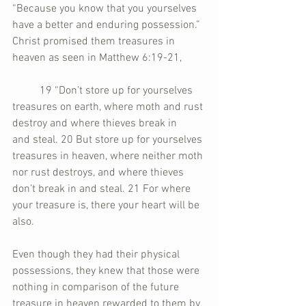
“Because you know that you yourselves 
have a better and enduring possession.” 
Christ promised them treasures in 
heaven as seen in Matthew 6:19-21,
	19 “Don’t store up for yourselves 
treasures on earth, where moth and rust 
destroy and where thieves break in 	
and steal. 20 But store up for yourselves 
treasures in heaven, where neither moth 
nor rust destroys, and where thieves 
don’t break in and steal. 21 For where 
your treasure is, there your heart will be 
also.
Even though they had their physical 
possessions, they knew that those were 
nothing in comparison of the future 
treasure in heaven rewarded to them by 