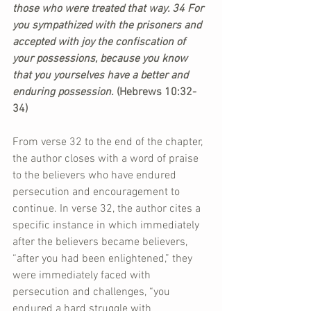
those who were treated that way. 34 For 
you sympathized with the prisoners and 
accepted with joy the confiscation of 
your possessions, because you know 
that you yourselves have a better and 
enduring possession. 
(Hebrews 10:32-
34)
From verse 32 to the end of the chapter, 
the author closes with a word of praise 
to the believers who have endured 
persecution and encouragement to 
continue. In verse 32, the author cites a 
specific instance in which immediately 
after the believers became believers, 
“after you had been enlightened,” they 
were immediately faced with 
persecution and challenges, “you 
endured a hard struggle with 