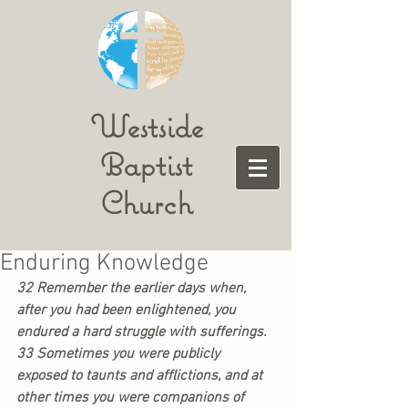
Westside
Baptist
Church
Enduring Knowledge
32 Remember the earlier days when, 
after you had been enlightened, you 
endured a hard struggle with sufferings. 
33 Sometimes you were publicly 
exposed to taunts and afflictions, and at 
other times you were companions of 