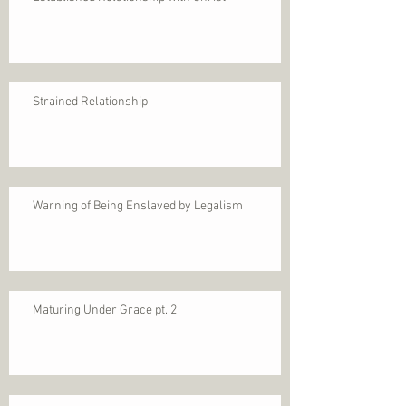
Strained Relationship
Warning of Being Enslaved by Legalism
Maturing Under Grace pt. 2