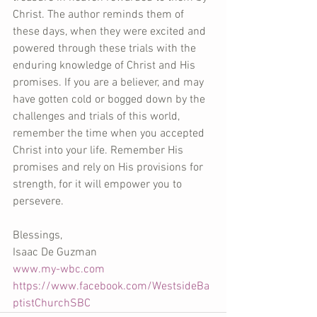
Christ. The author reminds them of 
these days, when they were excited and 
powered through these trials with the 
enduring knowledge of Christ and His 
promises. If you are a believer, and may 
have gotten cold or bogged down by the 
challenges and trials of this world, 
remember the time when you accepted 
Christ into your life. Remember His 
promises and rely on His provisions for 
strength, for it will empower you to 
persevere.
Blessings,
Isaac De Guzman
www.my-wbc.com
https://www.facebook.com/WestsideBa
ptistChurchSBC