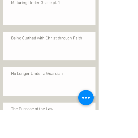
Maturing Under Grace pt. 1
Being Clothed with Christ through Faith
No Longer Under a Guardian
The Purpose of the Law