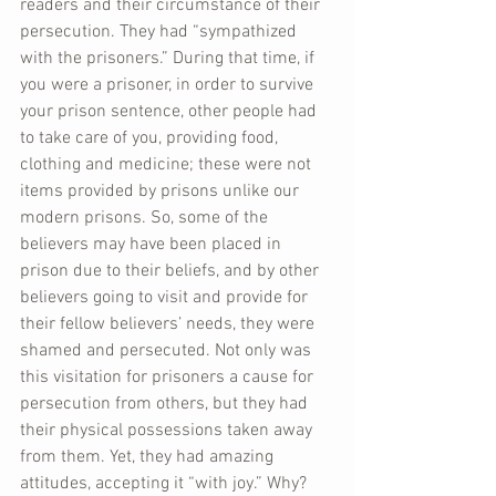
readers and their circumstance of their 
persecution. They had “sympathized 
with the prisoners.” During that time, if 
you were a prisoner, in order to survive 
your prison sentence, other people had 
to take care of you, providing food, 
clothing and medicine; these were not 
items provided by prisons unlike our 
modern prisons. So, some of the 
believers may have been placed in 
prison due to their beliefs, and by other 
believers going to visit and provide for 
their fellow believers’ needs, they were 
shamed and persecuted. Not only was 
this visitation for prisoners a cause for 
persecution from others, but they had 
their physical possessions taken away 
from them. Yet, they had amazing 
attitudes, accepting it “with joy.” Why? 