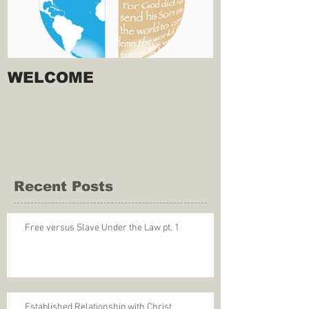
WELCOME
Recent Posts
Free versus Slave Under the Law pt. 1
Established Relationship with Christ