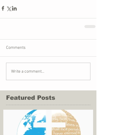
Comments
Write a comment...
Featured Posts