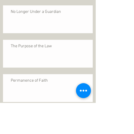
No Longer Under a Guardian
The Purpose of the Law
Permanence of Faith
Search By Tags
1 Thessalonians 5
ANXIETY
Assurance
Christ
Christ's birth
Christian growth
Christlikeness