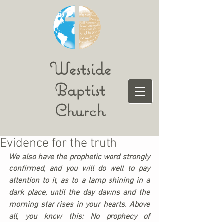
Westside
Baptist
Church
Evidence for the truth
We also have the prophetic word strongly 
confirmed, and you will do well to pay 
attention to it, as to a lamp shining in a 
dark place, until the day dawns and the 
morning star rises in your hearts. Above 
all, you know this: No prophecy of 