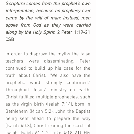
Scripture comes from the prophet’s own 
interpretation, because no prophecy ever 
came by the will of man; instead, men 
spoke from God as they were carried 
along by the Holy Spirit. 
2 Peter 1:19-21 
CSB
In order to disprove the myths the false 
teachers were disseminating, Peter 
continued to build up his case for the 
truth about Christ. “We also have the 
prophetic word strongly confirmed.” 
Throughout Jesus’ ministry on earth, 
Christ fulfilled multiple prophecies, such 
as the virgin birth (Isaiah 7:14), born in 
Bethlehem (Micah 5:2), John the Baptist 
being sent ahead to prepare the way 
(Isaiah 40:3), Christ reading the scroll of 
Isaiah (Isaiah 61:1-2, Luke 4:18-21), His 