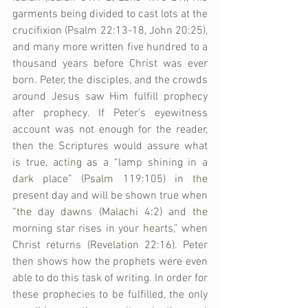
garments being divided to cast lots at the 
crucifixion (Psalm 22:13-18, John 20:25), 
and many more written five hundred to a 
thousand years before Christ was ever 
born. Peter, the disciples, and the crowds 
around Jesus saw Him fulfill prophecy 
after prophecy. If Peter’s eyewitness 
account was not enough for the reader, 
then the Scriptures would assure what 
is true, acting as a “lamp shining in a 
dark place” (Psalm 119:105) in the 
present day and will be shown true when 
“the day dawns (Malachi 4:2) and the 
morning star rises in your hearts,” when 
Christ returns (Revelation 22:16). Peter 
then shows how the prophets were even 
able to do this task of writing. In order for 
these prophecies to be fulfilled, the only 