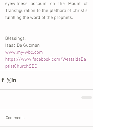
eyewitness account on the Mount of 
Transfiguration to the plethora of Christ’s 
fulfilling the word of the prophets.
Blessings, 
Isaac De Guzman 
www.my-wbc.com
https://www.facebook.com/WestsideBa
ptistChurchSBC
Comments