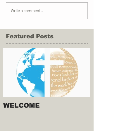
Write a comment...
Featured Posts
WELCOME