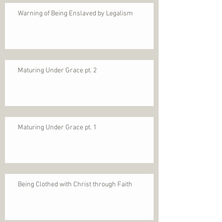
Warning of Being Enslaved by Legalism
Maturing Under Grace pt. 2
Maturing Under Grace pt. 1
Being Clothed with Christ through Faith