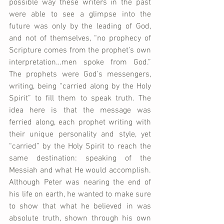
possible way these writers in the past 
were able to see a glimpse into the 
future was only by the leading of God, 
and not of themselves, “no prophecy of 
Scripture comes from the prophet’s own 
interpretation…men spoke from God.” 
The prophets were God’s messengers, 
writing, being “carried along by the Holy 
Spirit” to fill them to speak truth. The 
idea here is that the message was 
ferried along, each prophet writing with 
their unique personality and style, yet 
“carried” by the Holy Spirit to reach the 
same destination: speaking of the 
Messiah and what He would accomplish. 
Although Peter was nearing the end of 
his life on earth, he wanted to make sure 
to show that what he believed in was 
absolute truth, shown through his own 