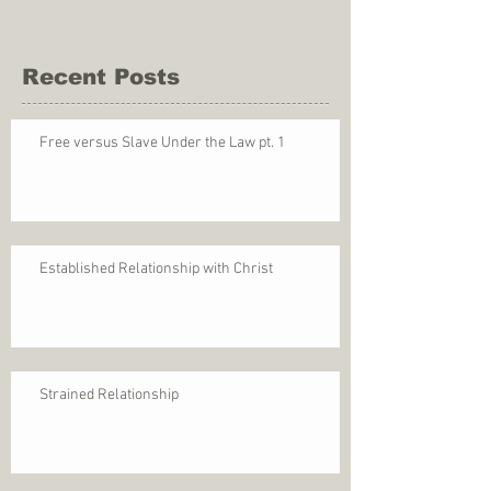
Recent Posts
Free versus Slave Under the Law pt. 1
Established Relationship with Christ
Strained Relationship