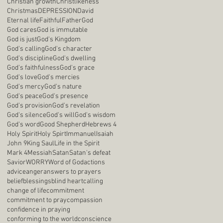
Christian growth
Christlikeness
Christmas
DEPRESSION
David
Eternal life
Faithful
Father
God
God cares
God is immutable
God is just
God's Kingdom
God's calling
God's character
God's discipline
God's dwelling
God's faithfulness
God's grace
God's love
God's mercies
God's mercy
God's nature
God's peace
God's presence
God's provision
God's revelation
God's silence
God's will
God's wisdom
God's word
Good Shepherd
Hebrews 4
Holy Spirit
Holy Spirt
Immanuel
Isaiah
John 9
King Saul
Life in the Spirit
Mark 4
Messiah
Satan
Satan's defeat
Savior
WORRY
Word of God
actions
advice
anger
answers to prayers
belief
blessings
blind heart
calling
change of life
commitment
commitment to pray
compassion
confidence in praying
conforming to the world
conscience