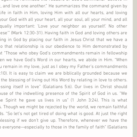
st, and love one another.” He summarizes the command given by 
ife in faith in Him, loving Him with all our hearts, and loving 
our God with all your heart, all your soul, all your mind, and all 
qually important: ‘Love your neighbor as yourself.’ No other 
e’” (Mark 12:30-31). Having faith in God and loving others are 
eving in God by placing our faith in Jesus Christ that we have a 
 to that relationship is our obedience to Him demonstrated by 
hat “Those who obey God’s commandments remain in fellowship 
en we have God’s Word in our hearts, we abide in Him. “When 
remain in my love, just as I obey my Father’s commandments 
10). It is easy to claim we are biblically grounded because we 
he blessing of living out His Word by relating in love to others. 
ssing itself in love” (Galatians 5:6). Our lives in Christ should 
use of the indwelling presence of the Spirit of God in us. “We 
 Spirit he gave us lives in us” (1 John 3:24). This is what 
. Though we might be rejected by the world, we remain faithful 
. “So let’s not get tired of doing what is good. At just the right 
blessing if we don’t give up. Therefore, whenever we have the 
 everyone—especially to those in the family of faith” (Galatians 