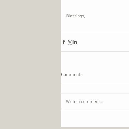
Blessings,
Comments
Write a comment...