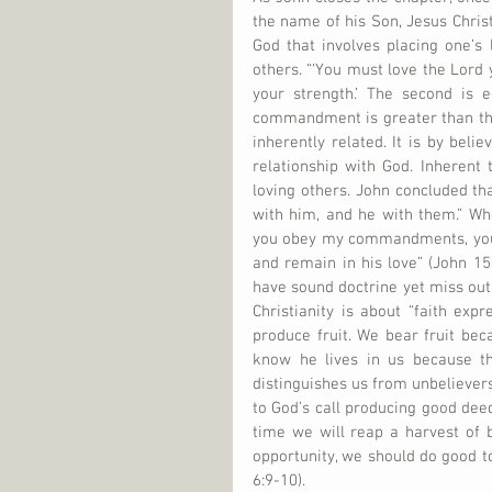
the name of his Son, Jesus Chri
God that involves placing one’s l
others. “‘You must love the Lord y
your strength.’ The second is e
commandment is greater than thes
inherently related. It is by beli
relationship with God. Inherent
loving others. John concluded t
with him, and he with them.” Wh
you obey my commandments, you 
and remain in his love” (John 15:
have sound doctrine yet miss out t
Christianity is about “faith expre
produce fruit. We bear fruit beca
know he lives in us because the
distinguishes us from unbelievers
to God’s call producing good deeds
time we will reap a harvest of 
opportunity, we should do good to
6:9-10).     