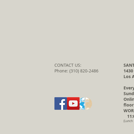
CONTACT US:
SANT
Phone: (310) 820-2486
1430
Los 
Ever
Sund
Onli
floor
WORS
11:0
(Lunch 