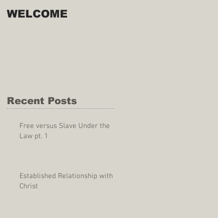
WELCOME
Recent Posts
Free versus Slave Under the
Law pt. 1
Established Relationship with
Christ