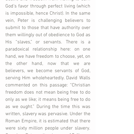
God’s favor through perfect living (which 
is impossible, hence Christ). In the same 
vein, Peter is challenging believers to 
submit to those that have authority over 
them willingly out of obedience to God as 
His “slaves,” or servants. There is a 
paradoxical relationship here: on one 
hand, we have freedom to choose, yet, on 
the other hand, now that we are 
believers, we become servants of God, 
serving Him wholeheartedly. David Walls 
commented on this passage: “Christian 
freedom does not mean being free to do 
only as we like; it means being free to do 
as we ought.” During the time this was 
written, slavery was pervasive. Under the 
Roman Empire, it is estimated that there 
were sixty million people under slavery. 