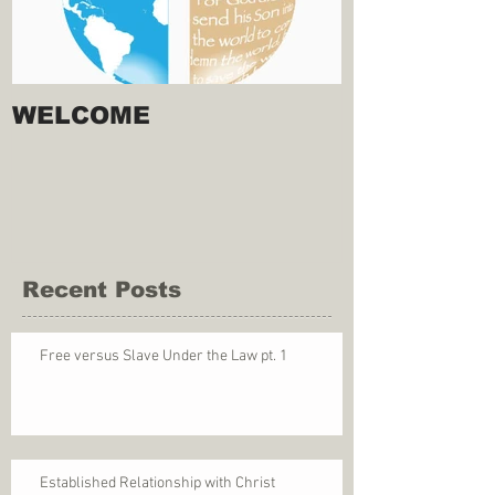
WELCOME
Recent Posts
Free versus Slave Under the Law pt. 1
Established Relationship with Christ