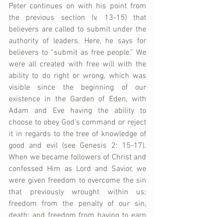
Peter continues on with his point from 
the previous section (v. 13-15) that 
believers are called to submit under the 
authority of leaders. Here, he says for 
believers to “submit as free people.” We 
were all created with free will with the 
ability to do right or wrong, which was 
visible since the beginning of our 
existence in the Garden of Eden, with 
Adam and Eve having the ability to 
choose to obey God’s command or reject 
it in regards to the tree of knowledge of 
good and evil (see Genesis 2: 15-17). 
When we became followers of Christ and 
confessed Him as Lord and Savior, we 
were given freedom to overcome the sin 
that previously wrought within us; 
freedom from the penalty of our sin, 
death; and freedom from having to earn 