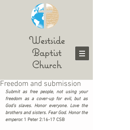
Westside
Baptist
Church
Freedom and submission
Submit as free people, not using your 
freedom as a cover-up for evil, but as 
God’s slaves. Honor everyone. Love the 
brothers and sisters. Fear God. Honor the 
emperor. 
1 Peter 2:16-17 CSB