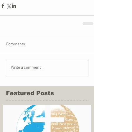
Comments
Write a comment...
Featured Posts