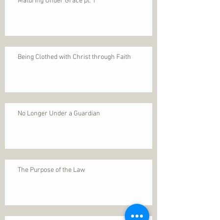
Maturing Under Grace pt. 1
Being Clothed with Christ through Faith
No Longer Under a Guardian
The Purpose of the Law