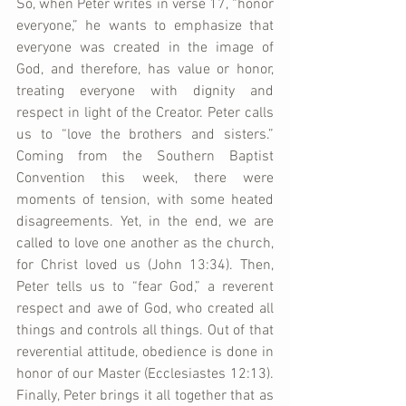
So, when Peter writes in verse 17, “honor 
everyone,” he wants to emphasize that 
everyone was created in the image of 
God, and therefore, has value or honor, 
treating everyone with dignity and 
respect in light of the Creator. Peter calls 
us to “love the brothers and sisters.” 
Coming from the Southern Baptist 
Convention this week, there were 
moments of tension, with some heated 
disagreements. Yet, in the end, we are 
called to love one another as the church, 
for Christ loved us (John 13:34). Then, 
Peter tells us to “fear God,” a reverent 
respect and awe of God, who created all 
things and controls all things. Out of that 
reverential attitude, obedience is done in 
honor of our Master (Ecclesiastes 12:13). 
Finally, Peter brings it all together that as 