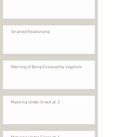
Strained Relationship
Warning of Being Enslaved by Legalism
Maturing Under Grace pt. 2