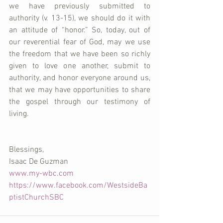
we have previously submitted to 
authority (v. 13-15), we should do it with 
an attitude of “honor.” So, today, out of 
our reverential fear of God, may we use 
the freedom that we have been so richly 
given to love one another, submit to 
authority, and honor everyone around us, 
that we may have opportunities to share 
the gospel through our testimony of 
living.
Blessings,
Isaac De Guzman
www.my-wbc.com
https://www.facebook.com/WestsideBa
ptistChurchSBC