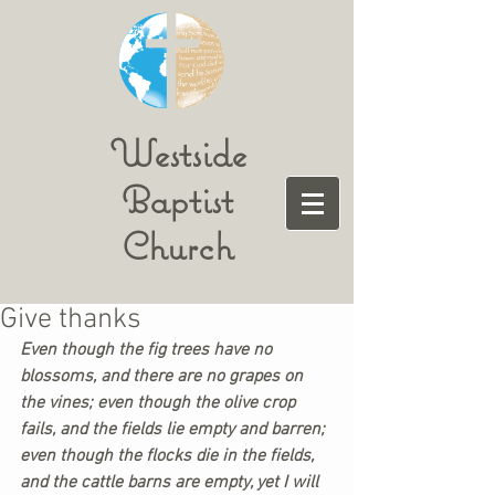
Westside
Baptist
Church
Give thanks
Even though the fig trees have no 
blossoms, and there are no grapes on 
the vines; even though the olive crop 
fails, and the fields lie empty and barren; 
even though the flocks die in the fields, 
and the cattle barns are empty, yet I will 