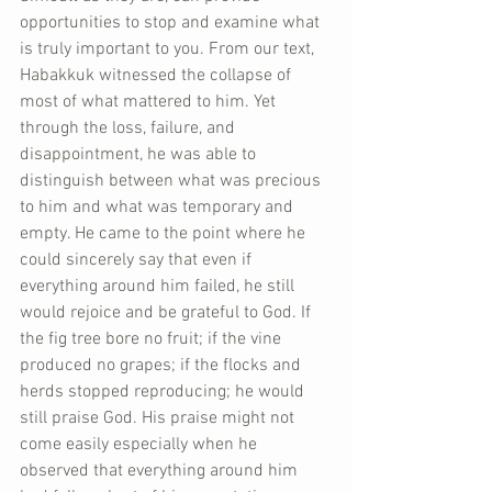
opportunities to stop and examine what 
is truly important to you. From our text, 
Habakkuk witnessed the collapse of 
most of what mattered to him. Yet 
through the loss, failure, and 
disappointment, he was able to 
distinguish between what was precious 
to him and what was temporary and 
empty. He came to the point where he 
could sincerely say that even if 
everything around him failed, he still 
would rejoice and be grateful to God. If 
the fig tree bore no fruit; if the vine 
produced no grapes; if the flocks and 
herds stopped reproducing; he would 
still praise God. His praise might not 
come easily especially when he 
observed that everything around him 