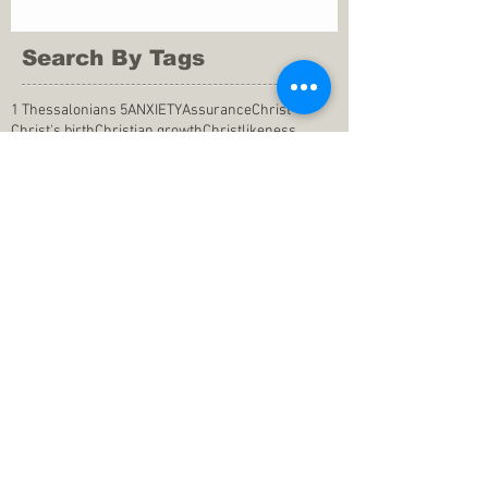
Search By Tags
1 Thessalonians 5
ANXIETY
Assurance
Christ
Christ's birth
Christian growth
Christlikeness
Christmas
DEPRESSION
David
Eternal life
Faithful
Father
God
God cares
God is immutable
God is just
God's Kingdom
God's calling
God's character
God's discipline
God's dwelling
God's faithfulness
God's grace
God's love
God's mercies
God's mercy
God's nature
God's peace
God's presence
God's provision
God's revelation
God's silence
God's will
God's wisdom
God's word
Good Shepherd
Hebrews 4
Holy Spirit
Holy Spirt
Immanuel
Isaiah
John 9
King Saul
Life in the Spirit
Mark 4
Messiah
Satan
Satan's defeat
Savior
WORRY
Word of God
actions
advice
anger
answers to prayers
belief
blessings
blind heart
calling
change of life
commitment
commitment to pray
compassion
confidence in praying
conforming to the world
conscience
consequence
consistency
contentment
conviction
counsel
creation
creationism