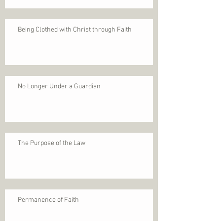
Being Clothed with Christ through Faith
No Longer Under a Guardian
The Purpose of the Law
Permanence of Faith