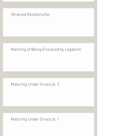
Strained Relationship
Warning of Being Enslaved by Legalism
Maturing Under Grace pt. 2
Maturing Under Grace pt. 1