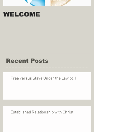
WELCOME
Recent Posts
Free versus Slave Under the Law pt. 1
Established Relationship with Christ