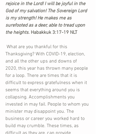
rejoice in the Lord! I will be joyful in the 
God of my salvation! The Sovereign Lord 
is my strength! He makes me as 
surefooted as a deer, able to tread upon 
the heights. 
Habakkuk 3:17-19 NLT
 What are you thankful for this 
Thanksgiving? With COVID-19, election, 
and all the other ups and downs of 
2020, this year has thrown many people 
for a loop. There are times that it is 
difficult to express gratefulness when it 
seems that everything around you is 
collapsing. Accomplishments you 
invested in may fail. People to whom you 
minister may disappoint you. The 
business or career you worked hard to 
build may crumble. These times, as 
difficult as they are, can provide 