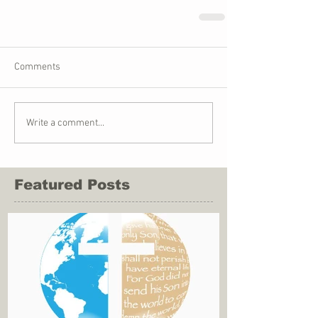
Comments
Write a comment...
Featured Posts