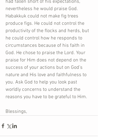
had fallen short of his expectations, 
nevertheless he would praise God. 
Habakkuk could not make fig trees 
produce figs. He could not control the 
productivity of the flocks and herds, but 
he could control how he responds to 
circumstances because of his faith in 
God. He chose to praise the Lord. Your 
praise for Him does not depend on the 
success of your actions but on God’s 
nature and His love and faithfulness to 
you. Ask God to help you look past 
worldly concerns to understand the 
reasons you have to be grateful to Him.
Blessings,