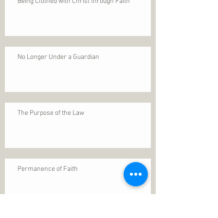
Being Clothed with Christ through Faith
No Longer Under a Guardian
The Purpose of the Law
Permanence of Faith
Search By Tags