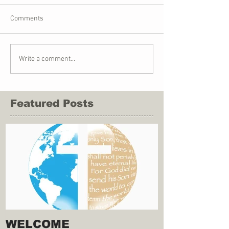
Comments
Write a comment...
Featured Posts
WELCOME