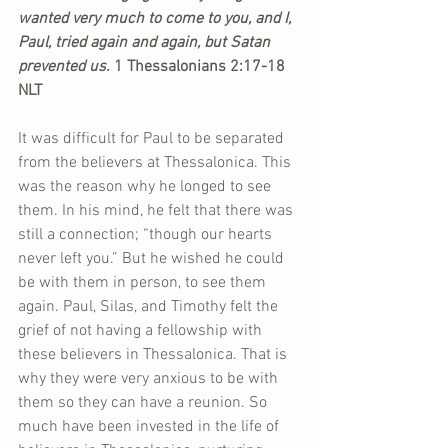
wanted very much to come to you, and I, 
Paul, tried again and again, but Satan 
prevented us. 
1 Thessalonians 2:17-18 
NLT
It was difficult for Paul to be separated 
from the believers at Thessalonica. This 
was the reason why he longed to see 
them. In his mind, he felt that there was 
still a connection; “though our hearts 
never left you.” But he wished he could 
be with them in person, to see them 
again. Paul, Silas, and Timothy felt the 
grief of not having a fellowship with 
these believers in Thessalonica. That is 
why they were very anxious to be with 
them so they can have a reunion. So 
much have been invested in the life of 