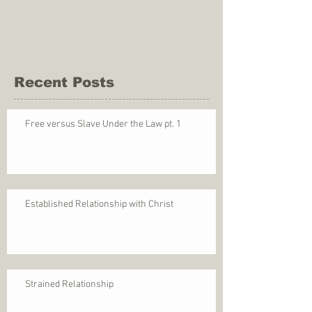
Recent Posts
Free versus Slave Under the Law pt. 1
Established Relationship with Christ
Strained Relationship