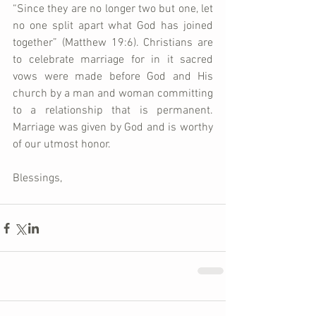
“Since they are no longer two but one, let 
no one split apart what God has joined 
together” (Matthew 19:6). Christians are 
to celebrate marriage for in it sacred 
vows were made before God and His 
church by a man and woman committing 
to a relationship that is permanent. 
Marriage was given by God and is worthy 
of our utmost honor.   
Blessings,