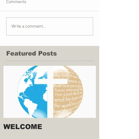
Comments
Write a comment...
Featured Posts
WELCOME