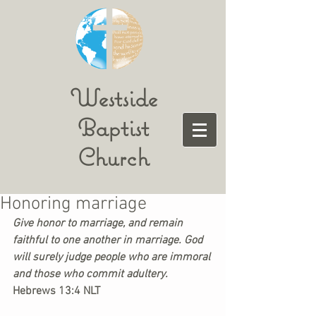
Westside
Baptist
Church
Honoring marriage
Give honor to marriage, and remain 
faithful to one another in marriage. God 
will surely judge people who are immoral 
and those who commit adultery. 
Hebrews 13:4 NLT