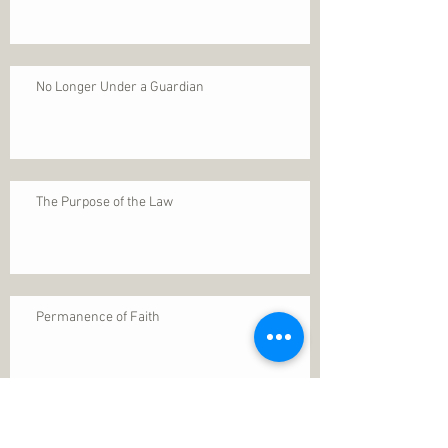
No Longer Under a Guardian
The Purpose of the Law
Permanence of Faith
Search By Tags