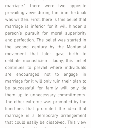
marriage.” There were two opposite 
prevailing views during the time the book 
was written. First, there is this belief that 
marriage is inferior for it will hinder a 
person’s pursuit for moral superiority 
and perfection. The belief was started in 
the second century by the Montanist 
movement that later gave birth to 
celibate monasticism. Today, this belief 
continues to prevail where individuals 
are encouraged not to engage in 
marriage for it will only ruin their plan to 
be successful for family will only tie 
them up to unnecessary commitments. 
The other extreme was promoted by the 
libertines that promoted the idea that 
marriage is a temporary arrangement 
that could easily be dissolved. This view 