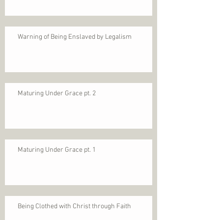
Warning of Being Enslaved by Legalism
Maturing Under Grace pt. 2
Maturing Under Grace pt. 1
Being Clothed with Christ through Faith