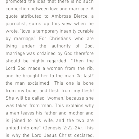
promoted the idea that there is no such 
connection between love and marriage. A 
quote attributed to Ambrose Bierce, a 
journalist, sums up this view when he 
wrote, “love is temporary insanity curable 
by marriage.” For Christians who are 
living under the authority of God, 
marriage was ordained by God therefore 
should be highly regarded. “‘Then the 
Lord God made a woman from the rib, 
and he brought her to the man. ‘At last!’ 
the man exclaimed. ‘This one is bone 
from my bone, and flesh from my flesh! 
She will be called ‘woman,’ because she 
was taken from ‘man.’ This explains why 
a man leaves his father and mother and 
is joined to his wife, and the two are 
united into one’” (Genesis 2:22-24). This 
is why the Lord Jesus Christ declared, 