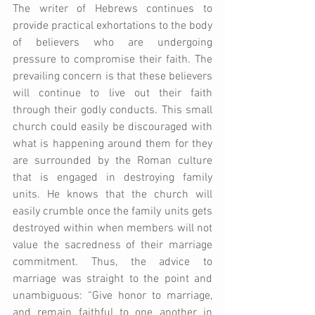
The writer of Hebrews continues to 
provide practical exhortations to the body 
of believers who are undergoing 
pressure to compromise their faith. The 
prevailing concern is that these believers 
will continue to live out their faith 
through their godly conducts. This small 
church could easily be discouraged with 
what is happening around them for they 
are surrounded by the Roman culture 
that is engaged in destroying family 
units. He knows that the church will 
easily crumble once the family units gets 
destroyed within when members will not 
value the sacredness of their marriage 
commitment. Thus, the advice to 
marriage was straight to the point and 
unambiguous: “Give honor to marriage, 
and remain faithful to one another in 