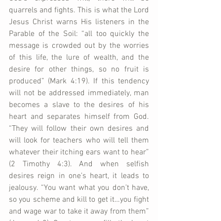
quarrels and fights. This is what the Lord 
Jesus Christ warns His listeners in the 
Parable of the Soil: “all too quickly the 
message is crowded out by the worries 
of this life, the lure of wealth, and the 
desire for other things, so no fruit is 
produced” (Mark 4:19). If this tendency 
will not be addressed immediately, man 
becomes a slave to the desires of his 
heart and separates himself from God. 
“They will follow their own desires and 
will look for teachers who will tell them 
whatever their itching ears want to hear” 
(2 Timothy 4:3). And when selfish 
desires reign in one’s heart, it leads to 
jealousy. “You want what you don’t have, 
so you scheme and kill to get it…you fight 
and wage war to take it away from them” 