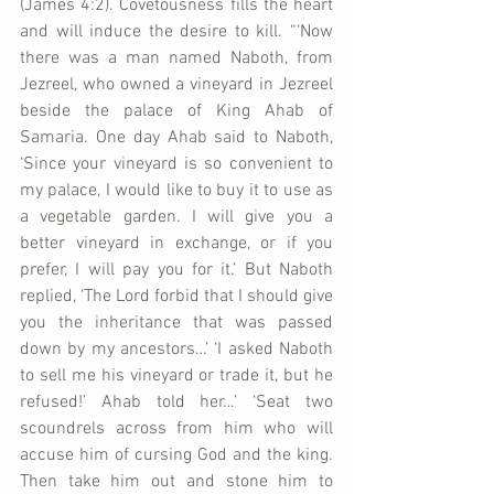
(James 4:2). Covetousness fills the heart 
and will induce the desire to kill. “‘Now 
there was a man named Naboth, from 
Jezreel, who owned a vineyard in Jezreel 
beside the palace of King Ahab of 
Samaria. One day Ahab said to Naboth, 
‘Since your vineyard is so convenient to 
my palace, I would like to buy it to use as 
a vegetable garden. I will give you a 
better vineyard in exchange, or if you 
prefer, I will pay you for it.’ But Naboth 
replied, ‘The Lord forbid that I should give 
you the inheritance that was passed 
down by my ancestors…’ ‘I asked Naboth 
to sell me his vineyard or trade it, but he 
refused!’ Ahab told her…’ ‘Seat two 
scoundrels across from him who will 
accuse him of cursing God and the king. 
Then take him out and stone him to 