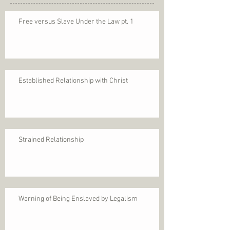
Free versus Slave Under the Law pt. 1
Established Relationship with Christ
Strained Relationship
Warning of Being Enslaved by Legalism