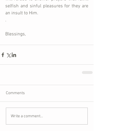
selfish and sinful pleasures for they are 
an insult to Him.  
.
Blessings,
Comments
Write a comment...