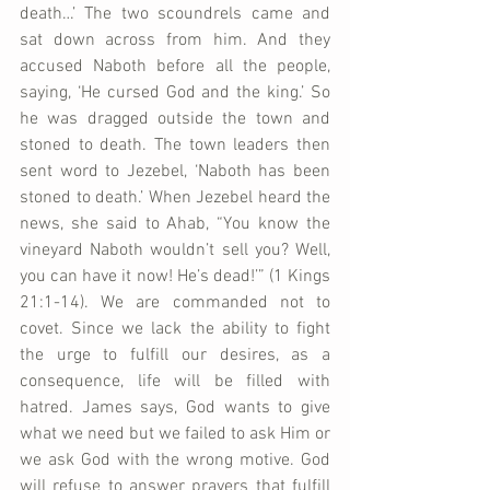
death…’ The two scoundrels came and 
sat down across from him. And they 
accused Naboth before all the people, 
saying, ‘He cursed God and the king.’ So 
he was dragged outside the town and 
stoned to death. The town leaders then 
sent word to Jezebel, ‘Naboth has been 
stoned to death.’ When Jezebel heard the 
news, she said to Ahab, “You know the 
vineyard Naboth wouldn’t sell you? Well, 
you can have it now! He’s dead!’” (1 Kings 
21:1-14). We are commanded not to 
covet. Since we lack the ability to fight 
the urge to fulfill our desires, as a 
consequence, life will be filled with 
hatred. James says, God wants to give 
what we need but we failed to ask Him or 
we ask God with the wrong motive. God 
will refuse to answer prayers that fulfill 