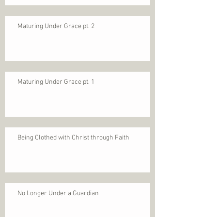
Maturing Under Grace pt. 2
Maturing Under Grace pt. 1
Being Clothed with Christ through Faith
No Longer Under a Guardian