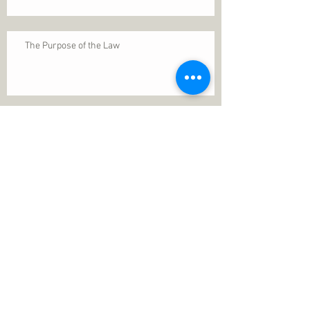
The Purpose of the Law
Permanence of Faith
Search By Tags
1 Thessalonians 5
ANXIETY
Assurance
Christ
Christ's birth
Christian growth
Christlikeness
Christmas
DEPRESSION
David
Eternal life
Faithful
Father
God
God cares
God is immutable
God is just
God's Kingdom
God's calling
God's character
God's discipline
God's dwelling
God's faithfulness
God's grace
God's love
God's mercies
God's mercy