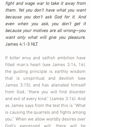
fight and wage war to take it away from 
them. Yet you don’t have what you want 
because you don’t ask God for it. And 
even when you ask, you don’t get it 
because your motives are all wrong—you 
want only what will give you pleasure. 
James 4:1-3 NLT
If bitter envy and selfish ambition have 
filled man’s heart (see James 3:14, 16), 
the guiding principle is earthly wisdom 
that is unspiritual and devilish (see 
James 3:15), and has alienated himself 
from God, “there you will find disorder 
and evil of every kind.” (James 3:16). And 
as James says from the text this is “What 
is causing the quarrels and fights among 
you.” When we allow worldly desires over 
God’s expressed will, there will be 