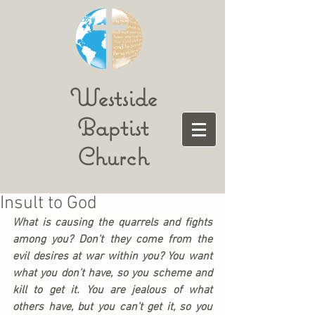
Westside
Baptist
Church
Insult to God
What is causing the quarrels and fights 
among you? Don’t they come from the 
evil desires at war within you? You want 
what you don’t have, so you scheme and 
kill to get it. You are jealous of what 
others have, but you can’t get it, so you 