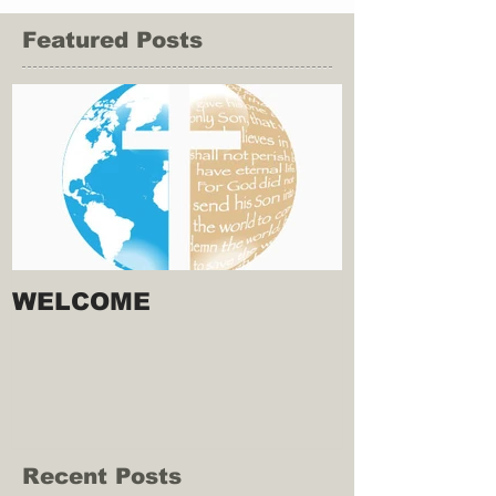
Featured Posts
WELCOME
Recent Posts