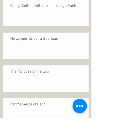
Being Clothed with Christ through Faith
No Longer Under a Guardian
The Purpose of the Law
Permanence of Faith