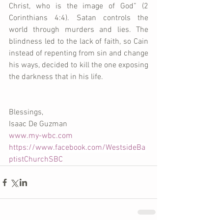
Christ, who is the image of God” (2 
Corinthians 4:4). Satan controls the 
world through murders and lies. The 
blindness led to the lack of faith, so Cain 
instead of repenting from sin and change 
his ways, decided to kill the one exposing 
the darkness that in his life. 
Blessings, 
Isaac De Guzman 
www.my-wbc.com
https://www.facebook.com/WestsideBa
ptistChurchSBC