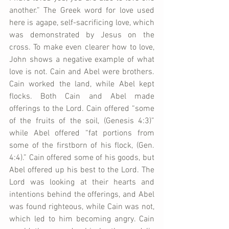
another.” The Greek word for love used 
here is agape, self-sacrificing love, which 
was demonstrated by Jesus on the 
cross. To make even clearer how to love, 
John shows a negative example of what 
love is not. Cain and Abel were brothers. 
Cain worked the land, while Abel kept 
flocks. Both Cain and Abel made 
offerings to the Lord. Cain offered “some 
of the fruits of the soil, (Genesis 4:3)” 
while Abel offered “fat portions from 
some of the firstborn of his flock, (Gen. 
4:4).” Cain offered some of his goods, but 
Abel offered up his best to the Lord. The 
Lord was looking at their hearts and 
intentions behind the offerings, and Abel 
was found righteous, while Cain was not, 
which led to him becoming angry. Cain 