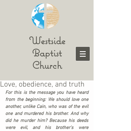
Westside
Baptist
Church
Love, obedience, and truth
For this is the message you have heard 
from the beginning: We should love one 
another, unlike Cain, who was of the evil 
one and murdered his brother. And why 
did he murder him? Because his deeds 
were evil, and his brother’s were 