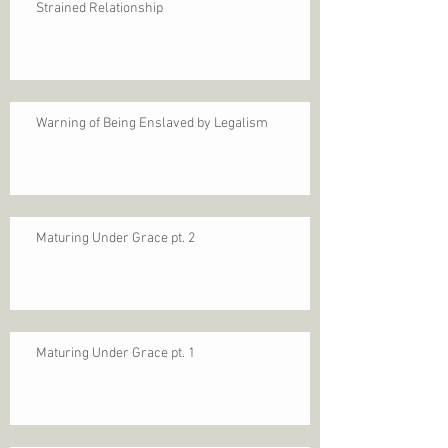
Strained Relationship
Warning of Being Enslaved by Legalism
Maturing Under Grace pt. 2
Maturing Under Grace pt. 1