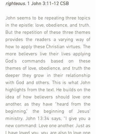
righteous.
 1 John 3:11-12 CSB
John seems to be repeating three topics 
in the epistle: love, obedience, and truth. 
But the repetition of these three themes 
provides the readers a varying way of 
how to apply these Christian virtues. The 
more believers live their lives applying 
God’s commands based on these 
themes of love, obedience, and truth the 
deeper they grow in their relationship 
with God and others. This is what John 
highlights from the text. He builds on the 
idea of how believers should love one 
another, as they have “heard from the 
beginning,” the beginning of Jesus’ 
ministry. John 13:34 says, “I give you a 
new command: Love one another. Just as 
I have loved you, you are also to love one 