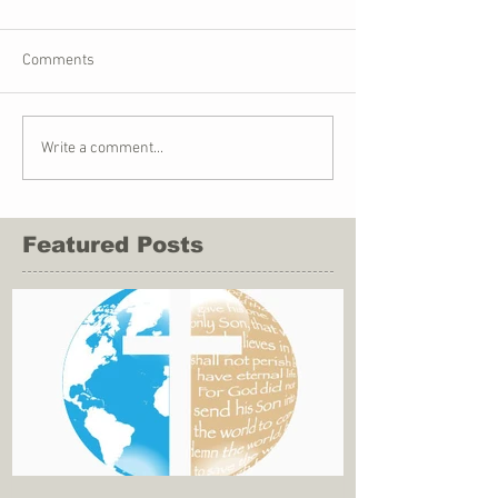
Comments
Write a comment...
Featured Posts