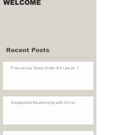
WELCOME
Recent Posts
Free versus Slave Under the Law pt. 1
Established Relationship with Christ