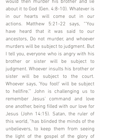
would then murder his brother and lie 
about it to God (Gen. 4:8-10). Whatever is 
in our hearts will come out in our 
actions. Matthew 5:21-22 says, “‘You 
have heard that it was said to our 
ancestors, Do not murder, and whoever 
murders will be subject to judgment. But 
I tell you, everyone who is angry with his 
brother or sister will be subject to 
judgment. Whoever insults his brother or 
sister will be subject to the court. 
Whoever says, ‘You fool!’ will be subject 
to hellfire.’” John is challenging us to 
remember Jesus’ command and love 
one another, being filled with our love for 
Jesus (John 14:15). Satan, the ruler of 
this world, “has blinded the minds of the 
unbelievers, to keep them from seeing 
the light of the gospel of the glory of 