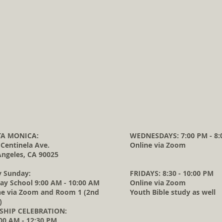
A MONICA:
WEDNESDAYS: 7:00 PM - 8:
 Centinela Ave.
Online via Zoom
Angeles, CA 90025
y Sunday:
FRIDAYS: 8:30 - 10:00 PM
ay School 9:00 AM - 10:00 AM
Online via Zoom
ne via Zoom and Room 1 (2nd
Youth Bible study as well
)
HIP CELEBRATION:
0 AM - 12:30 PM