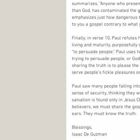
summarizes, “Anyone who presents
than God, has contaminated the 
emphasizes just how dangerous thi
to you a gospel contrary to what 
Finally, in verse 10, Paul refutes
living and maturity, purposefully
“to persuade people.” Paul uses t
trying to persuade people, or God
sharing the truth is to please the
serve people’s fickle pleasures or 
Paul saw many people falling into
sense of security, thinking they we
salvation is found only in Jesus 
believers, we must share the gos
ears. They must know the truth.
Blessings,
Isaac De Guzman