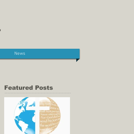
News
Featured Posts