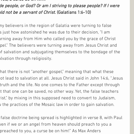
e people, or God? Or am I striving to please people? If I were 
uld not be a servant of Christ. 
(Galatians 1:6-10)
 believers in the region of Galatia were turning to false 
ms just how astonished he was due to their decision, “I am 
urning away from Him who called you by the grace of Christ 
spel.” The believers were turning away from Jesus Christ and 
of salvation and subjugating themselves to the bondage of the 
lvation through religiosity.
that there is not “another gospel,” meaning that what these 
t lead to salvation at all. Jesus Christ said in John 14:6, “Jesus 
truth and the life. No one comes to the Father except through 
st that one can be saved, no other way. Yet, the false teachers 
ist,” by mixing in this supposed need to convert to Judaism, 
the practices of the Mosaic law in order to gain salvation.
false doctrine being spread is highlighted in verse 8, with Paul 
even if we or an angel from heaven should preach to you a 
preached to you, a curse be on him!” As Max Anders 