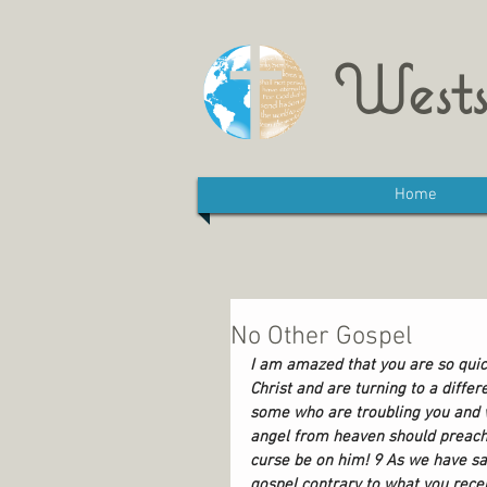
Wests
Home
No Other Gospel
I am amazed that you are so quic
Christ and are turning to a differ
some who are troubling you and wa
angel from heaven should preach 
curse be on him! 9 As we have sai
gospel contrary to what you rece