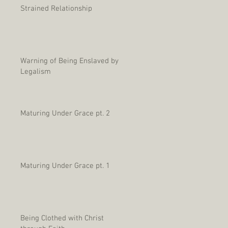
Strained Relationship
Warning of Being Enslaved by
Legalism
Maturing Under Grace pt. 2
Maturing Under Grace pt. 1
Being Clothed with Christ