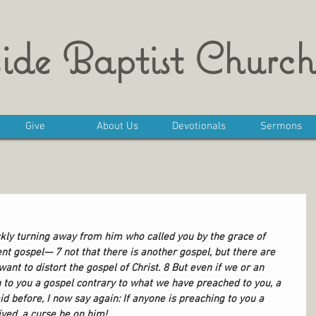
ide Baptist Church
Give
About Us
Devotionals
Sermons
kly turning away from him who called you by the grace of 
ent gospel— 7 not that there is another gospel, but there are 
nt to distort the gospel of Christ. 8 But even if we or an 
to you a gospel contrary to what we have preached to you, a 
d before, I now say again: If anyone is preaching to you a 
ived, a curse be on him!