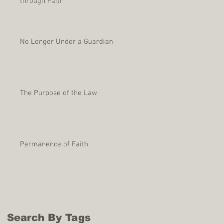
through Faith
No Longer Under a Guardian
The Purpose of the Law
Permanence of Faith
Search By Tags