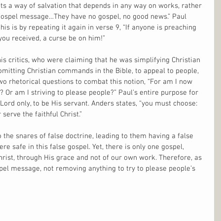
 a way of salvation that depends in any way on works, rather 
gospel message…They have no gospel, no good news.” Paul 
s is by repeating it again in verse 9, “If anyone is preaching 
you received, a curse be on him!”
 his critics, who were claiming that he was simplifying Christian 
 omitting Christian commands in the Bible, to appeal to people, 
wo rhetorical questions to combat this notion, “For am I now 
? Or am I striving to please people?” Paul’s entire purpose for 
 Lord only, to be His servant. Anders states, “you must choose: 
serve the faithful Christ.”
 the snares of false doctrine, leading to them having a false 
re safe in this false gospel. Yet, there is only one gospel, 
Christ, through His grace and not of our own work. Therefore, as 
pel message, not removing anything to try to please people’s 