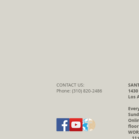
CONTACT US:
SANT
Phone: (310) 820-2486
1430
Los 
Ever
Sund
Onli
floor
WORS
11:0