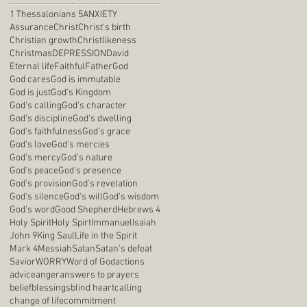
1 Thessalonians 5
ANXIETY
Assurance
Christ
Christ's birth
Christian growth
Christlikeness
Christmas
DEPRESSION
David
Eternal life
Faithful
Father
God
God cares
God is immutable
God is just
God's Kingdom
God's calling
God's character
God's discipline
God's dwelling
God's faithfulness
God's grace
God's love
God's mercies
God's mercy
God's nature
God's peace
God's presence
God's provision
God's revelation
God's silence
God's will
God's wisdom
God's word
Good Shepherd
Hebrews 4
Holy Spirit
Holy Spirt
Immanuel
Isaiah
John 9
King Saul
Life in the Spirit
Mark 4
Messiah
Satan
Satan's defeat
Savior
WORRY
Word of God
actions
advice
anger
answers to prayers
belief
blessings
blind heart
calling
change of life
commitment