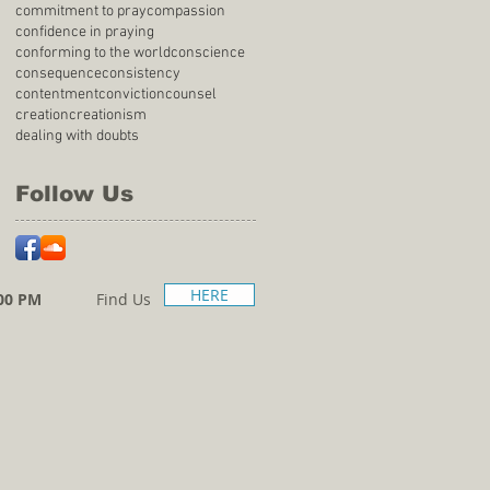
commitment to pray
compassion
confidence in praying
conforming to the world
conscience
consequence
consistency
contentment
conviction
counsel
creation
creationism
dealing with doubts
Follow Us
HERE
00 PM
Find Us