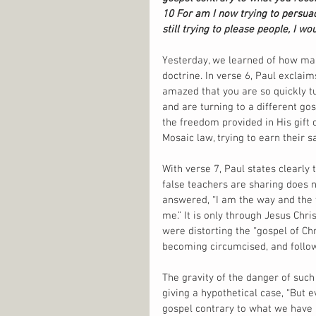
10 For am I now trying to persuad
still trying to please people, I wo
Yesterday, we learned of how many
doctrine. In verse 6, Paul exclai
amazed that you are so quickly t
and are turning to a different go
the freedom provided in His gift 
Mosaic law, trying to earn their sa
With verse 7, Paul states clearly 
false teachers are sharing does no
answered, “I am the way and the 
me.” It is only through Jesus Chri
were distorting the “gospel of Chr
becoming circumcised, and follow 
The gravity of the danger of such 
giving a hypothetical case, “But 
gospel contrary to what we have 