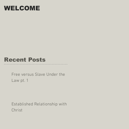
WELCOME
Recent Posts
Free versus Slave Under the
Law pt. 1
Established Relationship with
Christ