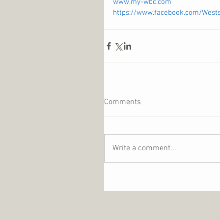
www.my-wbc.com
https://www.facebook.com/West
Comments
Write a comment...