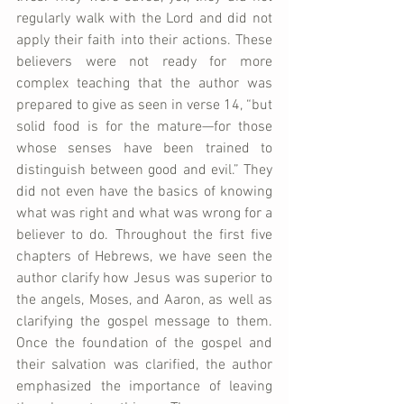
regularly walk with the Lord and did not 
apply their faith into their actions. These 
believers were not ready for more 
complex teaching that the author was 
prepared to give as seen in verse 14, “but 
solid food is for the mature—for those 
whose senses have been trained to 
distinguish between good and evil.” They 
did not even have the basics of knowing 
what was right and what was wrong for a 
believer to do. Throughout the first five 
chapters of Hebrews, we have seen the 
author clarify how Jesus was superior to 
the angels, Moses, and Aaron, as well as 
clarifying the gospel message to them. 
Once the foundation of the gospel and 
their salvation was clarified, the author 
emphasized the importance of leaving 