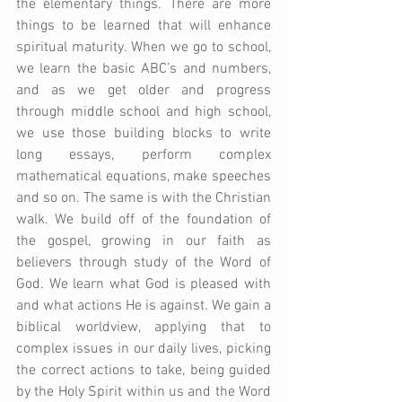
the elementary things. There are more 
things to be learned that will enhance 
spiritual maturity. When we go to school, 
we learn the basic ABC’s and numbers, 
and as we get older and progress 
through middle school and high school, 
we use those building blocks to write 
long essays, perform complex 
mathematical equations, make speeches 
and so on. The same is with the Christian 
walk. We build off of the foundation of 
the gospel, growing in our faith as 
believers through study of the Word of 
God. We learn what God is pleased with 
and what actions He is against. We gain a 
biblical worldview, applying that to 
complex issues in our daily lives, picking 
the correct actions to take, being guided 
by the Holy Spirit within us and the Word 