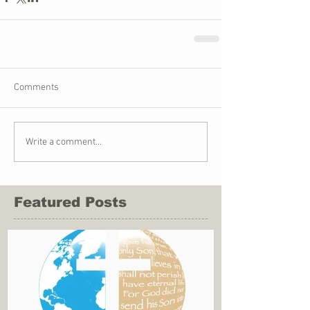
Comments
Write a comment...
Featured Posts