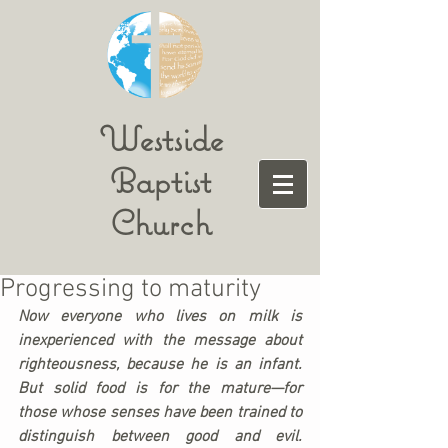
Westside
Baptist
Church
Progressing to maturity
Now everyone who lives on milk is 
inexperienced with the message about 
righteousness, because he is an infant. 
But solid food is for the mature—for 
those whose senses have been trained to 
distinguish between good and evil.  