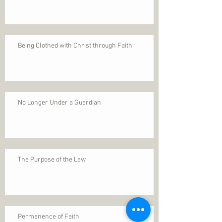
Being Clothed with Christ through Faith
No Longer Under a Guardian
The Purpose of the Law
Permanence of Faith