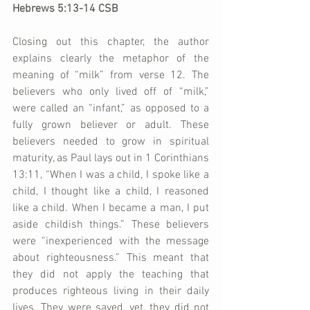
Hebrews 5:13-14 CSB
Closing out this chapter, the author 
explains clearly the metaphor of the 
meaning of “milk” from verse 12. The 
believers who only lived off of “milk,” 
were called an “infant,” as opposed to a 
fully grown believer or adult. These 
believers needed to grow in spiritual 
maturity, as Paul lays out in 1 Corinthians 
13:11, “When I was a child, I spoke like a 
child, I thought like a child, I reasoned 
like a child. When I became a man, I put 
aside childish things.” These believers 
were “inexperienced with the message 
about righteousness.” This meant that 
they did not apply the teaching that 
produces righteous living in their daily 
lives. They were saved, yet, they did not 