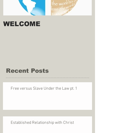
WELCOME
Recent Posts
Free versus Slave Under the Law pt. 1
Established Relationship with Christ