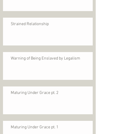
Strained Relationship
Warning of Being Enslaved by Legalism
Maturing Under Grace pt. 2
Maturing Under Grace pt. 1