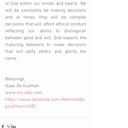
of God within our minds and hearts. We 
will be constantly be making decisions 
and at times, they will be complex 
decisions that will affect ethical conduct 
reflecting our ability to distinguish 
between good and evil. God expects the 
maturing believers to make decisions 
that will edify others and glorify His 
name.
Blessings,
Isaac De Guzman
www.my-wbc.com
https://www.facebook.com/WestsideBa
ptistChurchSBC