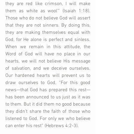
they are red like crimson, I will make 
them as white as wool’” (Isaiah 1:18). 
Those who do not believe God will assert 
that they are not sinners. By doing this, 
they are making themselves equal with 
God, for He alone is perfect and sinless. 
When we remain in this attitude, the 
Word of God will have no place in our 
hearts, we will not believe His message 
of salvation, and we deceive ourselves. 
Our hardened hearts will prevent us to 
draw ourselves to God, “For this good 
news—that God has prepared this rest—
has been announced to us just as it was 
to them. But it did them no good because 
they didn’t share the faith of those who 
listened to God. For only we who believe 
can enter his rest” (Hebrews 4:2-3).    