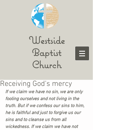
Westside
Baptist
Church
Receiving God's mercy
If we claim we have no sin, we are only 
fooling ourselves and not living in the 
truth. But if we confess our sins to him, 
he is faithful and just to forgive us our 
sins and to cleanse us from all 
wickedness. If we claim we have not 