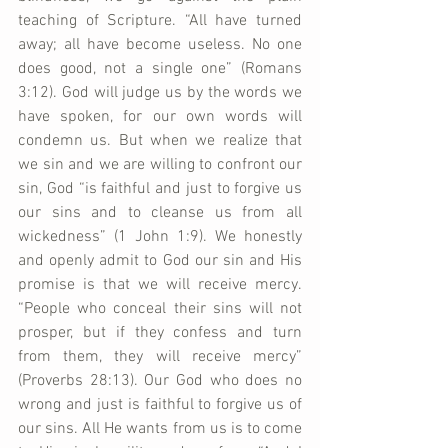
teaching of Scripture. “All have turned 
away; all have become useless. No one 
does good, not a single one” (Romans 
3:12). God will judge us by the words we 
have spoken, for our own words will 
condemn us. But when we realize that 
we sin and we are willing to confront our 
sin, God “is faithful and just to forgive us 
our sins and to cleanse us from all 
wickedness” (1 John 1:9). We honestly 
and openly admit to God our sin and His 
promise is that we will receive mercy. 
“People who conceal their sins will not 
prosper, but if they confess and turn 
from them, they will receive mercy” 
(Proverbs 28:13). Our God who does no 
wrong and just is faithful to forgive us of 
our sins. All He wants from us is to come 