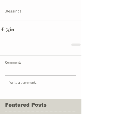
Blessings,
Comments
Write a comment...
Featured Posts