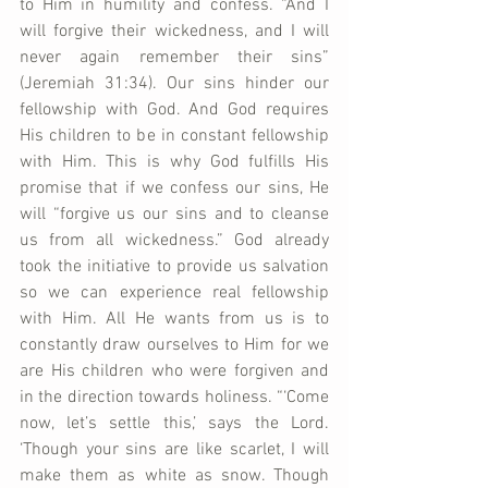
to Him in humility and confess. “And I 
will forgive their wickedness, and I will 
never again remember their sins” 
(Jeremiah 31:34). Our sins hinder our 
fellowship with God. And God requires 
His children to be in constant fellowship 
with Him. This is why God fulfills His 
promise that if we confess our sins, He 
will “forgive us our sins and to cleanse 
us from all wickedness.” God already 
took the initiative to provide us salvation 
so we can experience real fellowship 
with Him. All He wants from us is to 
constantly draw ourselves to Him for we 
are His children who were forgiven and 
in the direction towards holiness. “‘Come 
now, let’s settle this,’ says the Lord. 
‘Though your sins are like scarlet, I will 
make them as white as snow. Though 