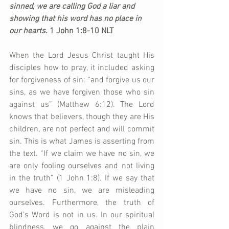
sinned, we are calling God a liar and 
showing that his word has no place in 
our hearts. 
1 John 1:8-10 NLT
When the Lord Jesus Christ taught His 
disciples how to pray, it included asking 
for forgiveness of sin: “and forgive us our 
sins, as we have forgiven those who sin 
against us” (Matthew 6:12). The Lord 
knows that believers, though they are His 
children, are not perfect and will commit 
sin. This is what James is asserting from 
the text. “If we claim we have no sin, we 
are only fooling ourselves and not living 
in the truth” (1 John 1:8). If we say that 
we have no sin, we are misleading 
ourselves. Furthermore, the truth of 
God’s Word is not in us. In our spiritual 
blindness, we go against the plain 