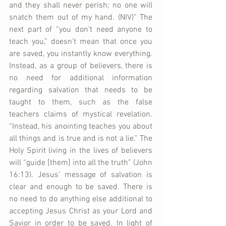
and they shall never perish; no one will 
snatch them out of my hand. (NIV)” The 
next part of “you don’t need anyone to 
teach you,” doesn’t mean that once you 
are saved, you instantly know everything. 
Instead, as a group of believers, there is 
no need for additional information 
regarding salvation that needs to be 
taught to them, such as the false 
teachers claims of mystical revelation. 
“Instead, his anointing teaches you about 
all things and is true and is not a lie.” The 
Holy Spirit living in the lives of believers 
will “guide [them] into all the truth” (John 
16:13). Jesus’ message of salvation is 
clear and enough to be saved. There is 
no need to do anything else additional to 
accepting Jesus Christ as your Lord and 
Savior in order to be saved. In light of 