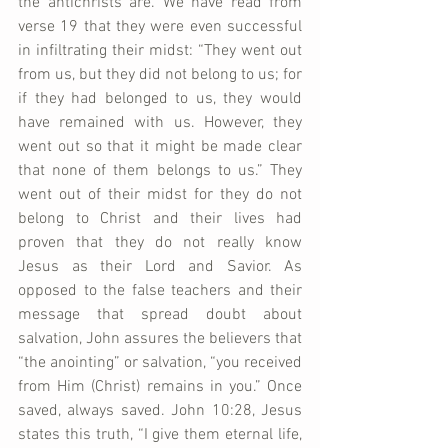
the antichrists are. We have read from 
verse 19 that they were even successful 
in infiltrating their midst: “They went out 
from us, but they did not belong to us; for 
if they had belonged to us, they would 
have remained with us. However, they 
went out so that it might be made clear 
that none of them belongs to us.” They 
went out of their midst for they do not 
belong to Christ and their lives had 
proven that they do not really know 
Jesus as their Lord and Savior. As 
opposed to the false teachers and their 
message that spread doubt about 
salvation, John assures the believers that 
“the anointing” or salvation, “you received 
from Him (Christ) remains in you.” Once 
saved, always saved. John 10:28, Jesus 
states this truth, “I give them eternal life, 