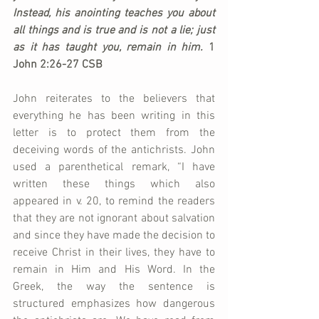
Instead, his anointing teaches you about 
all things and is true and is not a lie; just 
as it has taught you, remain in him.
 1 
John 2:26-27 CSB
John reiterates to the believers that 
everything he has been writing in this 
letter is to protect them from the 
deceiving words of the antichrists. John 
used a parenthetical remark, “I have 
written these things which also 
appeared in v. 20, to remind the readers 
that they are not ignorant about salvation 
and since they have made the decision to 
receive Christ in their lives, they have to 
remain in Him and His Word. In the 
Greek, the way the sentence is 
structured emphasizes how dangerous 