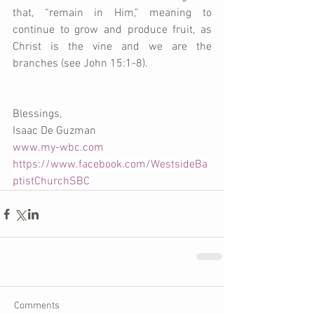
that, “remain in Him,” meaning to 
continue to grow and produce fruit, as 
Christ is the vine and we are the 
branches (see John 15:1-8).
Blessings, 
Isaac De Guzman 
www.my-wbc.com
https://www.facebook.com/WestsideBa
ptistChurchSBC
Comments