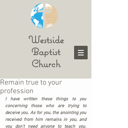
Westside
Baptist
Church
Remain true to your
profession
I have written these things to you 
concerning those who are trying to 
deceive you. As for you, the anointing you 
received from him remains in you, and 
you don’t need anyone to teach you. 