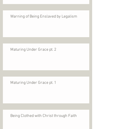
Warning of Being Enslaved by Legalism
Maturing Under Grace pt. 2
Maturing Under Grace pt. 1
Being Clothed with Christ through Faith