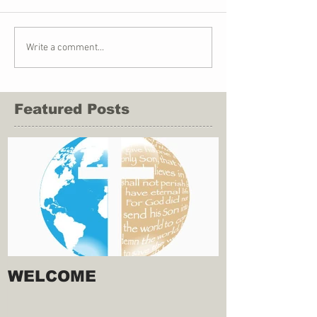
Write a comment...
Featured Posts
WELCOME