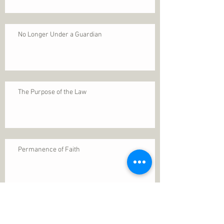
No Longer Under a Guardian
The Purpose of the Law
Permanence of Faith
Search By Tags
1 Thessalonians 5
ANXIETY
Assurance
Christ