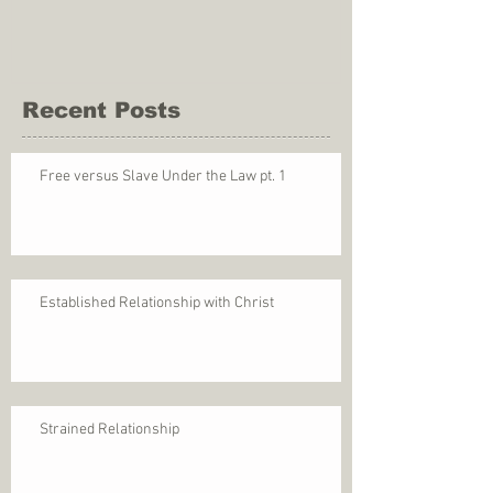
Recent Posts
Free versus Slave Under the Law pt. 1
Established Relationship with Christ
Strained Relationship