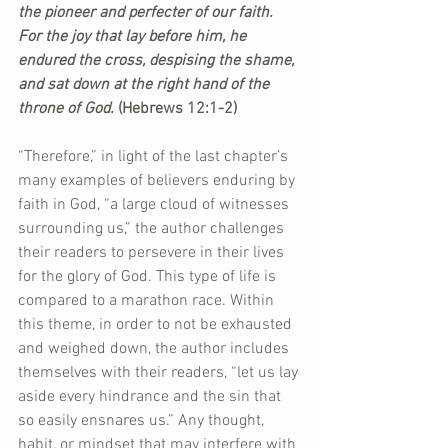
the pioneer and perfecter of our faith. 
For the joy that lay before him, he 
endured the cross, despising the shame, 
and sat down at the right hand of the 
throne of God. 
(Hebrews 12:1-2)
“Therefore,” in light of the last chapter’s 
many examples of believers enduring by 
faith in God, “a large cloud of witnesses 
surrounding us,” the author challenges 
their readers to persevere in their lives 
for the glory of God. This type of life is 
compared to a marathon race. Within 
this theme, in order to not be exhausted 
and weighed down, the author includes 
themselves with their readers, “let us lay 
aside every hindrance and the sin that 
so easily ensnares us.” Any thought, 
habit, or mindset that may interfere with 