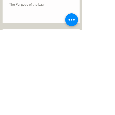
The Purpose of the Law
Permanence of Faith
Search By Tags
1 Thessalonians 5
ANXIETY
Assurance
Christ
Christ's birth
Christian growth
Christlikeness
Christmas
DEPRESSION
David
Eternal life
Faithful
Father
God
God cares
God is immutable
God is just
God's Kingdom
God's calling
God's character
God's discipline
God's dwelling
God's faithfulness
God's grace
God's love
God's mercies
God's mercy
God's nature
God's peace
God's presence
God's provision
God's revelation
God's silence