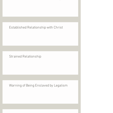
Established Relationship with Christ
Strained Relationship
Warning of Being Enslaved by Legalism