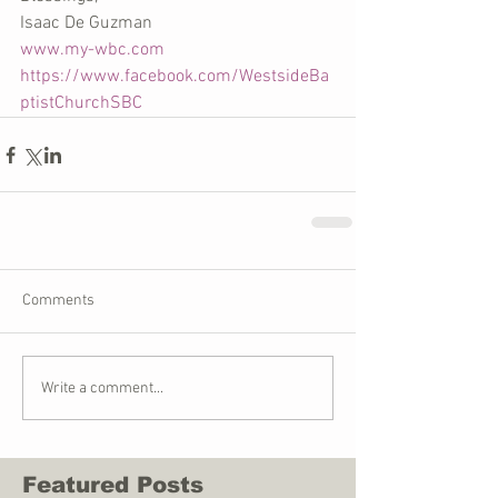
Isaac De Guzman
www.my-wbc.com
https://www.facebook.com/WestsideBa
ptistChurchSBC
Comments
Write a comment...
Featured Posts