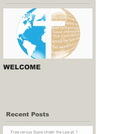
WELCOME
Recent Posts
Free versus Slave Under the Law pt. 1