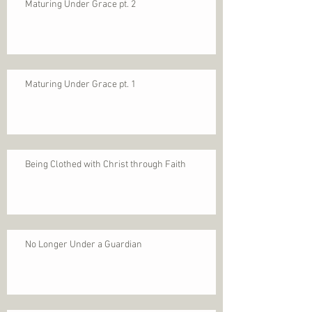
Maturing Under Grace pt. 2
Maturing Under Grace pt. 1
Being Clothed with Christ through Faith
No Longer Under a Guardian