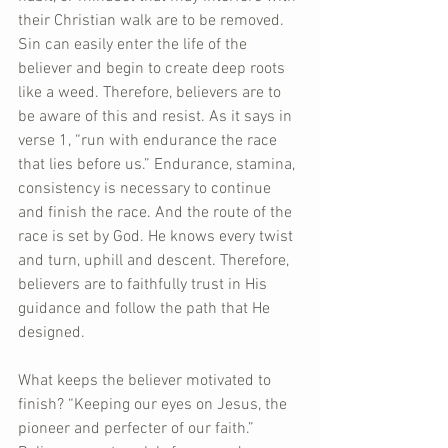
their Christian walk are to be removed. 
Sin can easily enter the life of the 
believer and begin to create deep roots 
like a weed. Therefore, believers are to 
be aware of this and resist. As it says in 
verse 1, “run with endurance the race 
that lies before us.” Endurance, stamina, 
consistency is necessary to continue 
and finish the race. And the route of the 
race is set by God. He knows every twist 
and turn, uphill and descent. Therefore, 
believers are to faithfully trust in His 
guidance and follow the path that He 
designed.
What keeps the believer motivated to 
finish? “Keeping our eyes on Jesus, the 
pioneer and perfecter of our faith.” 