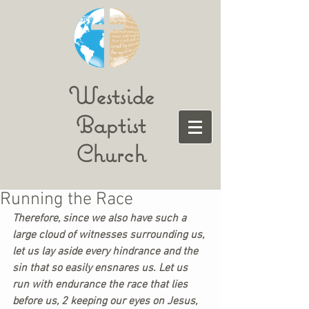
Westside
Baptist
Church
Running the Race
Therefore, since we also have such a 
large cloud of witnesses surrounding us, 
let us lay aside every hindrance and the 
sin that so easily ensnares us. Let us 
run with endurance the race that lies 
before us, 2 keeping our eyes on Jesus, 