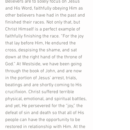
Believers are to solely focus on Jesus 
and His Word, faithfully obeying Him as 
other believers have had in the past and 
finished their races. Not only that, but 
Christ Himself is a perfect example of 
faithfully finishing the race. “For the joy 
that lay before Him, He endured the 
cross, despising the shame, and sat 
down at the right hand of the throne of 
God.” At Westside, we have been going 
through the book of John, and are now 
in the portion of Jesus’ arrest, trials, 
beatings and are shortly coming to His 
crucifixion. Christ suffered terrible 
physical, emotional, and spiritual battles, 
and yet, He persevered for the “joy,” the 
defeat of sin and death so that all of His 
people can have the opportunity to be 
restored in relationship with Him. At the 