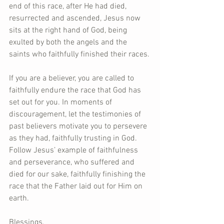
end of this race, after He had died, 
resurrected and ascended, Jesus now 
sits at the right hand of God, being 
exulted by both the angels and the 
saints who faithfully finished their races.
If you are a believer, you are called to 
faithfully endure the race that God has 
set out for you. In moments of 
discouragement, let the testimonies of 
past believers motivate you to persevere 
as they had, faithfully trusting in God. 
Follow Jesus’ example of faithfulness 
and perseverance, who suffered and 
died for our sake, faithfully finishing the 
race that the Father laid out for Him on 
earth.
Blessings,