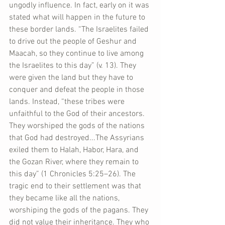
ungodly influence. In fact, early on it was 
stated what will happen in the future to 
these border lands. “The Israelites failed 
to drive out the people of Geshur and 
Maacah, so they continue to live among 
the Israelites to this day” (v. 13). They 
were given the land but they have to 
conquer and defeat the people in those 
lands. Instead, “these tribes were 
unfaithful to the God of their ancestors. 
They worshiped the gods of the nations 
that God had destroyed...The Assyrians 
exiled them to Halah, Habor, Hara, and 
the Gozan River, where they remain to 
this day” (1 Chronicles 5:25–26). The 
tragic end to their settlement was that 
they became like all the nations, 
worshiping the gods of the pagans. They 
did not value their inheritance. They who 