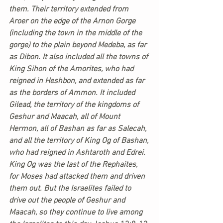
them. Their territory extended from 
Aroer on the edge of the Arnon Gorge 
(including the town in the middle of the 
gorge) to the plain beyond Medeba, as far 
as Dibon. It also included all the towns of 
King Sihon of the Amorites, who had 
reigned in Heshbon, and extended as far 
as the borders of Ammon. It included 
Gilead, the territory of the kingdoms of 
Geshur and Maacah, all of Mount 
Hermon, all of Bashan as far as Salecah, 
and all the territory of King Og of Bashan, 
who had reigned in Ashtaroth and Edrei. 
King Og was the last of the Rephaites, 
for Moses had attacked them and driven 
them out. But the Israelites failed to 
drive out the people of Geshur and 
Maacah, so they continue to live among 