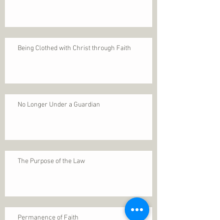
Being Clothed with Christ through Faith
No Longer Under a Guardian
The Purpose of the Law
Permanence of Faith