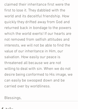
claimed their inheritance first were the 
first to lose it. They dabbled with the 
world and its deceitful friendship. How 
quickly they drifted away from God and 
returned back in bondage to the powers 
which the world exerts! If our hearts are 
not removed from selfish attitudes and 
interests, we will not be able to find the 
value of our inheritance in Him, our 
salvation. How easily our peace is 
threatened all because we are not 
willing to deal with sin. When we do not 
desire being conformed to His image, we 
can easily be swooped down and be 
carried over by worldliness.  
Blessings,