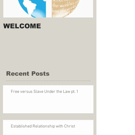
WELCOME
Recent Posts
Free versus Slave Under the Law pt. 1
Established Relationship with Christ