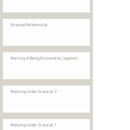
Strained Relationship
Warning of Being Enslaved by Legalism
Maturing Under Grace pt. 2
Maturing Under Grace pt. 1