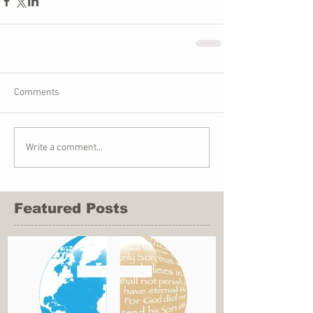
Comments
Write a comment...
Featured Posts