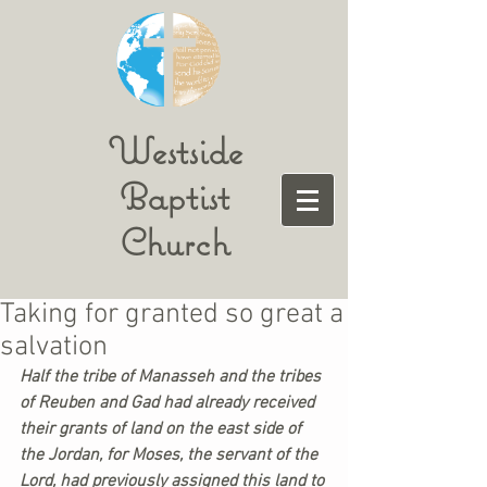
Westside
Baptist
Church
Taking for granted so great a
salvation
Half the tribe of Manasseh and the tribes 
of Reuben and Gad had already received 
their grants of land on the east side of 
the Jordan, for Moses, the servant of the 
Lord, had previously assigned this land to 