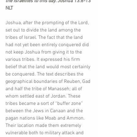
the Israelites to this day. 
Joshua 13:8-13 
NLT
Joshua, after the prompting of the Lord, 
set out to divide the land among the 
tribes of Israel. The fact that the land 
had not yet been entirely conquered did 
not keep Joshua from giving it to the 
various tribes. It expressed his firm 
belief that the land would most certainly 
be conquered. The text describes the 
geographical boundaries of Reuben, Gad 
and half the tribe of Manasseh; all of 
whom settled east of Jordan. These 
tribes became a sort of “buffer zone” 
between the Jews in Canaan and the 
pagan nations like Moab and Ammon. 
Their location made them extremely 
vulnerable both to military attack and 