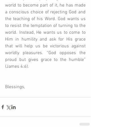
world to become part of it, he has made 
a conscious choice of rejecting God and 
the teaching of his Word. God wants us 
to resist the temptation of turning to the 
world. Instead, He wants us to come to 
Him in humility and ask for His grace 
that will help us be victorious against 
worldly pleasures. “God opposes the 
proud but gives grace to the humble” 
(James 4:6).  
Blessings,