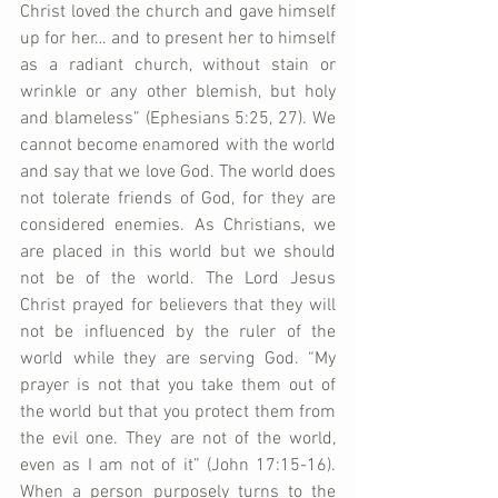
Christ loved the church and gave himself 
up for her… and to present her to himself 
as a radiant church, without stain or 
wrinkle or any other blemish, but holy 
and blameless” (Ephesians 5:25, 27). We 
cannot become enamored with the world 
and say that we love God. The world does 
not tolerate friends of God, for they are 
considered enemies. As Christians, we 
are placed in this world but we should 
not be of the world. The Lord Jesus 
Christ prayed for believers that they will 
not be influenced by the ruler of the 
world while they are serving God. “My 
prayer is not that you take them out of 
the world but that you protect them from 
the evil one. They are not of the world, 
even as I am not of it” (John 17:15-16). 
When a person purposely turns to the 