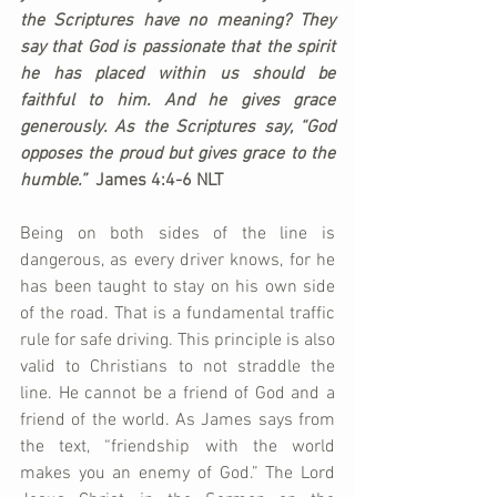
the Scriptures have no meaning? They 
say that God is passionate that the spirit 
he has placed within us should be 
faithful to him. And he gives grace 
generously. As the Scriptures say, “God 
opposes the proud but gives grace to the 
humble.”  
James 4:4-6 NLT
Being on both sides of the line is 
dangerous, as every driver knows, for he 
has been taught to stay on his own side 
of the road. That is a fundamental traffic 
rule for safe driving. This principle is also 
valid to Christians to not straddle the 
line. He cannot be a friend of God and a 
friend of the world. As James says from 
the text, “friendship with the world 
makes you an enemy of God.” The Lord 