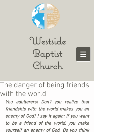
Westside
Baptist
Church
The danger of being friends
with the world
You adulterers! Don’t you realize that 
friendship with the world makes you an 
enemy of God? I say it again: If you want 
to be a friend of the world, you make 
yourself an enemy of God. Do you think 