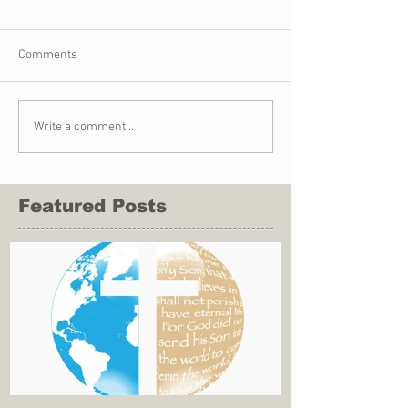
Comments
Write a comment...
Featured Posts