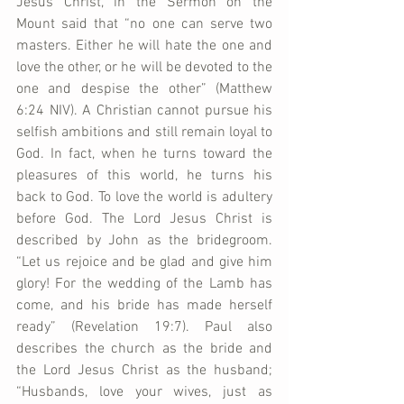
Jesus Christ, in the Sermon on the 
Mount said that “no one can serve two 
masters. Either he will hate the one and 
love the other, or he will be devoted to the 
one and despise the other” (Matthew 
6:24 NIV). A Christian cannot pursue his 
selfish ambitions and still remain loyal to 
God. In fact, when he turns toward the 
pleasures of this world, he turns his 
back to God. To love the world is adultery 
before God. The Lord Jesus Christ is 
described by John as the bridegroom. 
“Let us rejoice and be glad and give him 
glory! For the wedding of the Lamb has 
come, and his bride has made herself 
ready” (Revelation 19:7). Paul also 
describes the church as the bride and 
the Lord Jesus Christ as the husband; 
“Husbands, love your wives, just as 