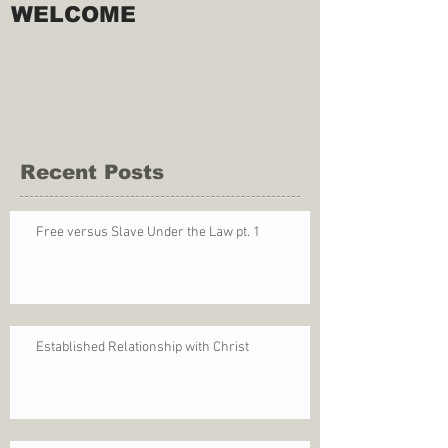
WELCOME
Recent Posts
Free versus Slave Under the Law pt. 1
Established Relationship with Christ