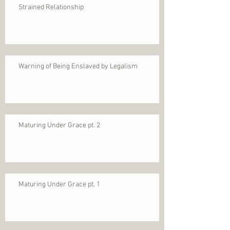
Strained Relationship
Warning of Being Enslaved by Legalism
Maturing Under Grace pt. 2
Maturing Under Grace pt. 1