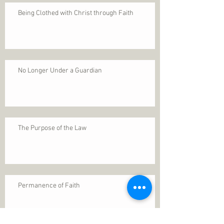
Being Clothed with Christ through Faith
No Longer Under a Guardian
The Purpose of the Law
Permanence of Faith