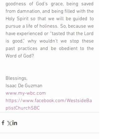
goodness of God’s grace, being saved 
from damnation, and being filled with the 
Holy Spirit so that we will be guided to 
pursue a life of holiness. So, because we 
have experienced or “tasted that the Lord 
is good,” why wouldn’t we stop these 
past practices and be obedient to the 
Word of God?
Blessings,
Isaac De Guzman
www.my-wbc.com
https://www.facebook.com/WestsideBa
ptistChurchSBC