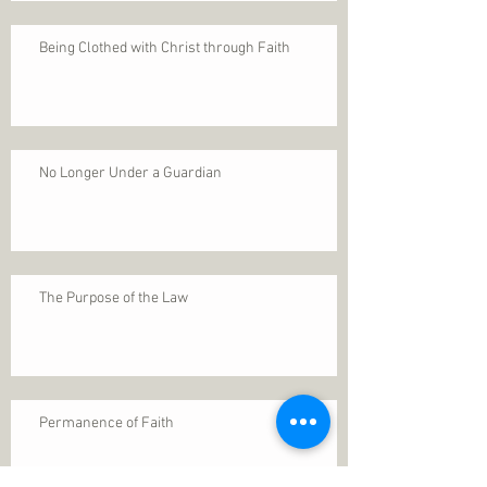
Being Clothed with Christ through Faith
No Longer Under a Guardian
The Purpose of the Law
Permanence of Faith