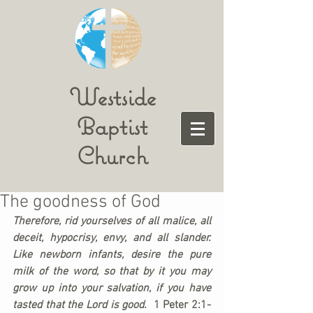
Westside
Baptist
Church
The goodness of God
Therefore, rid yourselves of all malice, all 
deceit, hypocrisy, envy, and all slander. 
Like newborn infants, desire the pure 
milk of the word, so that by it you may 
grow up into your salvation, if you have 
tasted that the Lord is good.  
1 Peter 2:1-