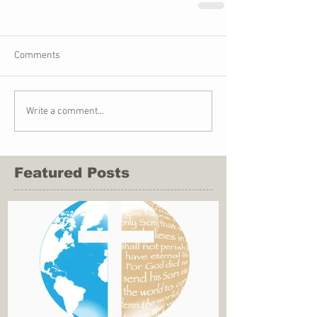
Comments
Write a comment...
Featured Posts