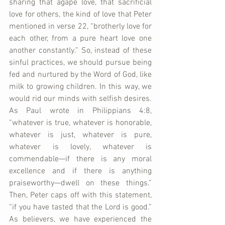
sharing that agape love, that sacrificial 
love for others, the kind of love that Peter 
mentioned in verse 22, “brotherly love for 
each other, from a pure heart love one 
another constantly.” So, instead of these 
sinful practices, we should pursue being 
fed and nurtured by the Word of God, like 
milk to growing children. In this way, we 
would rid our minds with selfish desires. 
As Paul wrote in Philippians 4:8, 
“whatever is true, whatever is honorable, 
whatever is just, whatever is pure, 
whatever is lovely, whatever is 
commendable—if there is any moral 
excellence and if there is anything 
praiseworthy—dwell on these things.” 
Then, Peter caps off with this statement, 
“if you have tasted that the Lord is good.” 
As believers, we have experienced the 