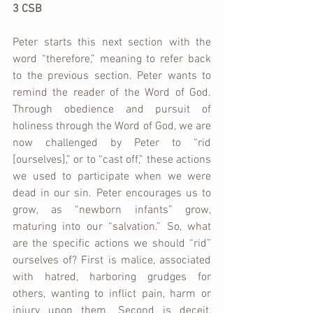
3 CSB
Peter starts this next section with the 
word “therefore,” meaning to refer back 
to the previous section. Peter wants to 
remind the reader of the Word of God. 
Through obedience and pursuit of 
holiness through the Word of God, we are 
now challenged by Peter to “rid 
[ourselves],” or to “cast off,” these actions 
we used to participate when we were 
dead in our sin. Peter encourages us to 
grow, as “newborn infants” grow, 
maturing into our “salvation.” So, what 
are the specific actions we should “rid” 
ourselves of? First is malice, associated 
with hatred, harboring grudges for 
others, wanting to inflict pain, harm or 
injury upon them. Second is deceit, 