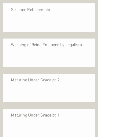
Strained Relationship
Warning of Being Enslaved by Legalism
Maturing Under Grace pt. 2
Maturing Under Grace pt. 1