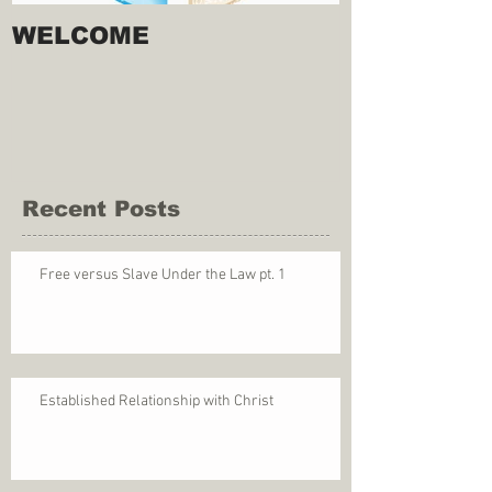
WELCOME
Recent Posts
Free versus Slave Under the Law pt. 1
Established Relationship with Christ