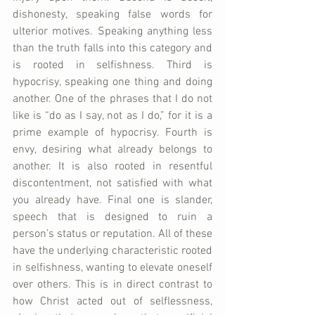
dishonesty, speaking false words for 
ulterior motives. Speaking anything less 
than the truth falls into this category and 
is rooted in selfishness. Third is 
hypocrisy, speaking one thing and doing 
another. One of the phrases that I do not 
like is “do as I say, not as I do,” for it is a 
prime example of hypocrisy. Fourth is 
envy, desiring what already belongs to 
another. It is also rooted in resentful 
discontentment, not satisfied with what 
you already have. Final one is slander, 
speech that is designed to ruin a 
person’s status or reputation. All of these 
have the underlying characteristic rooted 
in selfishness, wanting to elevate oneself 
over others. This is in direct contrast to 
how Christ acted out of selflessness, 