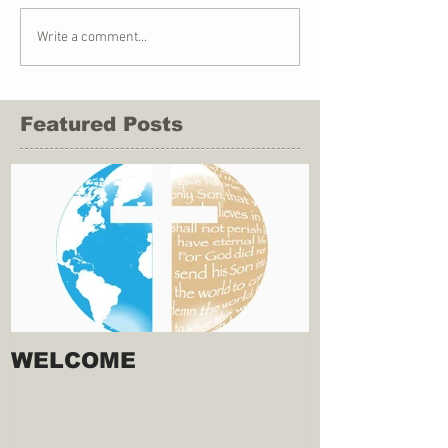
Write a comment...
Featured Posts
WELCOME