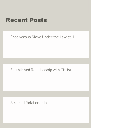
Recent Posts
Free versus Slave Under the Law pt. 1
Established Relationship with Christ
Strained Relationship