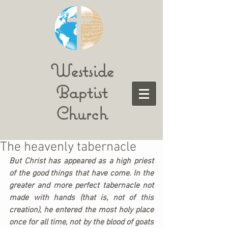
Westside
Baptist
Church
The heavenly tabernacle
But Christ has appeared as a high priest 
of the good things that have come. In the 
greater and more perfect tabernacle not 
made with hands (that is, not of this 
creation), he entered the most holy place 
once for all time, not by the blood of goats 