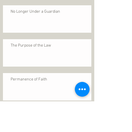
No Longer Under a Guardian
The Purpose of the Law
Permanence of Faith
Search By Tags
1 Thessalonians 5
ANXIETY
Assurance
Christ
Christ's birth
Christian growth
Christlikeness