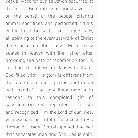
Jesus’ work for our salvation occurred at 
the cross.” Generations of priests worked 
on the behalf of the people, offering 
animal sacrifices and performed rituals 
within the tabernacle and temple daily, 
all pointing to the eventual work of Christ 
done once on the cross. He is now 
seated in heaven with the Father, after 
providing the path of redemption for His 
creation. The tabernacle Moses built and 
God filled with His glory is different from 
the tabernacle “more perfect…not made 
with hands.” The only thing now is to 
respond to this completed gift of 
salvation. Once we repented of our sin 
and recognized Him the Lord of our lives, 
we now have an unfettered access to His 
throne of grace. Christ opened the veil 
that separates man and God. Jesus said, 