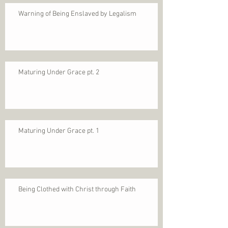
Warning of Being Enslaved by Legalism
Maturing Under Grace pt. 2
Maturing Under Grace pt. 1
Being Clothed with Christ through Faith