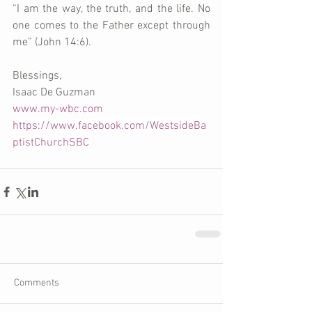
“I am the way, the truth, and the life. No 
one comes to the Father except through 
me” (John 14:6).     
Blessings,
Isaac De Guzman
www.my-wbc.com
https://www.facebook.com/WestsideBa
ptistChurchSBC
Comments