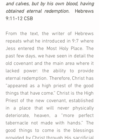
and calves, but by his own blood, having 
obtained eternal redemption.  
Hebrews 
9:11-12 CSB
From the text, the writer of Hebrews 
repeats what he introduced in 9:7 where 
Jess entered the Most Holy Place. The 
past few days, we have seen in detail the 
old covenant and the main area where it 
lacked power: the ability to provide 
eternal redemption. Therefore, Christ has 
“appeared as a high priest of the good 
things that have come.” Christ is the High 
Priest of the new covenant, established 
in a place that will never physically 
deteriorate, heaven, a “more perfect 
tabernacle not made with hands.” The 
good things to come is the blessings 
provided by Christ through His sacrificial 