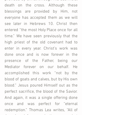
death on the cross. Although these 
blessings are provided by Him, not 
everyone has accepted them as we will 
see later in Hebrews 10. Christ then 
entered “the most Holy Place once for all 
time.” We have seen previously that the 
high priest of the old covenant had to 
enter in every year. Christ’s work was 
done once and is now forever in the 
presence of the Father, being our 
Mediator forever on our behalf. He 
accomplished this work “not by the 
blood of goats and calves, but by His own 
blood.” Jesus poured Himself out as the 
perfect sacrifice, the blood of the Savior. 
And again, it was a single offering done 
once and was perfect for “eternal 
redemption.” Thomas Lea writes, “All of 