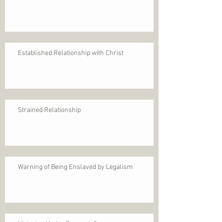
Established Relationship with Christ
Strained Relationship
Warning of Being Enslaved by Legalism