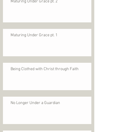
Maturing Under Grace pt. 2
Maturing Under Grace pt. 1
Being Clothed with Christ through Faith
No Longer Under a Guardian