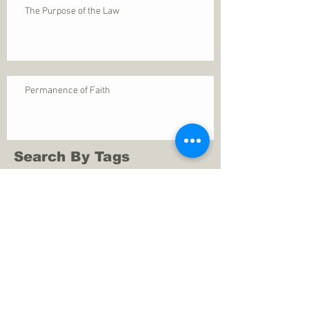
The Purpose of the Law
Permanence of Faith
Search By Tags
1 Thessalonians 5
ANXIETY
Assurance
Christ
Christ's birth
Christian growth
Christlikeness
Christmas
DEPRESSION
David
Eternal life
Faithful
Father
God
God cares
God is immutable
God is just
God's Kingdom
God's calling
God's character
God's discipline
God's dwelling
God's faithfulness
God's grace
God's love
God's mercies
God's mercy
God's nature
God's peace
God's presence
God's provision
God's revelation
God's silence
God's will
God's wisdom
God's word
Good Shepherd