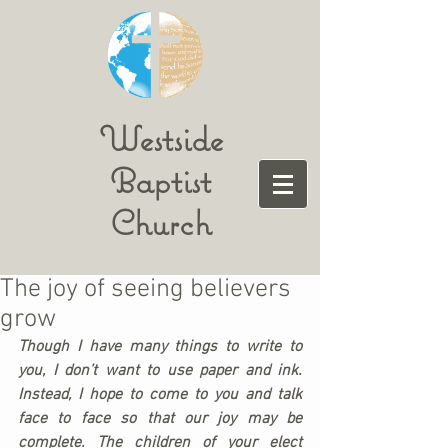
Westside
Baptist
Church
The joy of seeing believers
grow
Though I have many things to write to 
you, I don’t want to use paper and ink. 
Instead, I hope to come to you and talk 
face to face so that our joy may be 
complete. The children of your elect 