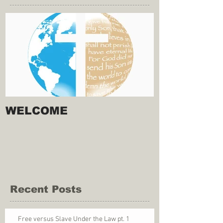
WELCOME
Recent Posts
Free versus Slave Under the Law pt. 1