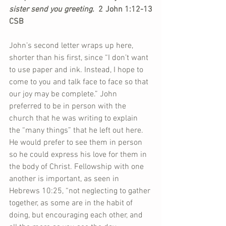
sister send you greeting. 
 2 John 1:12-13 
CSB
John’s second letter wraps up here, 
shorter than his first, since “I don’t want 
to use paper and ink. Instead, I hope to 
come to you and talk face to face so that 
our joy may be complete.” John 
preferred to be in person with the 
church that he was writing to explain 
the “many things” that he left out here. 
He would prefer to see them in person 
so he could express his love for them in 
the body of Christ. Fellowship with one 
another is important, as seen in 
Hebrews 10:25, “not neglecting to gather 
together, as some are in the habit of 
doing, but encouraging each other, and 