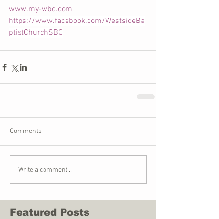
www.my-wbc.com
https://www.facebook.com/WestsideBa
ptistChurchSBC
Comments
Write a comment...
Featured Posts