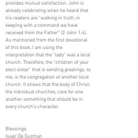
provides mutual satisfaction. John is 
already celebrating when he heard that 
his readers are “walking in truth, in 
keeping with a command we have 
received from the Father” (2 John 1:4). 
As mentioned from the first devotional 
of this book, I am using the 
interpretation that the “lady” was a local 
church. Therefore, the “children of your 
elect sister” that is sending greetings, to 
me, is the congregation of another local 
church. It shows that the body of Christ, 
the individual churches, care for one 
another, something that should be in 
every church’s character.
Blessings,  
Isaac De Guzman  