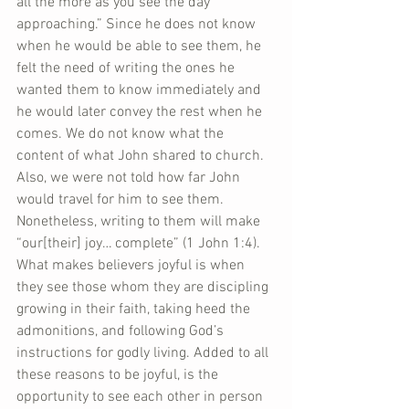
all the more as you see the day 
approaching.” Since he does not know 
when he would be able to see them, he 
felt the need of writing the ones he 
wanted them to know immediately and 
he would later convey the rest when he 
comes. We do not know what the 
content of what John shared to church. 
Also, we were not told how far John 
would travel for him to see them. 
Nonetheless, writing to them will make 
“our[their] joy… complete” (1 John 1:4). 
What makes believers joyful is when 
they see those whom they are discipling 
growing in their faith, taking heed the 
admonitions, and following God’s 
instructions for godly living. Added to all 
these reasons to be joyful, is the 
opportunity to see each other in person 