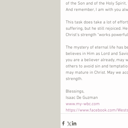
of the Son and of the Holy Spiri
And remember, I am with you alwa
This task does take a lot of effor
suffering, but he still rejoiced. 
Christ’s strength “works powerful
The mystery of eternal life has 
believes in Him as Lord and Savio
you are a believer already, may 
others to avoid sin and temptatio
may mature in Christ. May we acc
strength.
Blessings,
Isaac De Guzman
www.my-wbc.com
https://www.facebook.com/West