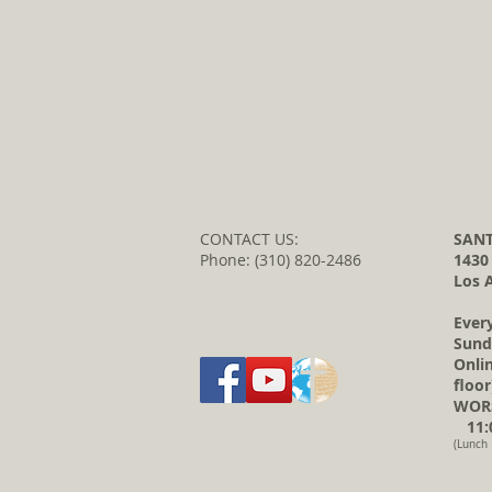
CONTACT US:
SANT
Phone: (310) 820-2486
1430
Los 
Ever
Sund
Onli
floor
WORS
11:0
(Lunch 