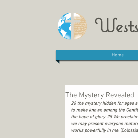
Wests
Home
The Mystery Revealed
26 the mystery hidden for ages a
to make known among the Gentiles 
the hope of glory. 28 We proclai
we may present everyone mature in 
works powerfully in me. 
(Colossi