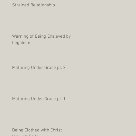
Strained Relationship
Warning of Being Enslaved by
Legalism
Maturing Under Grace pt. 2
Maturing Under Grace pt. 1
Being Clothed with Christ