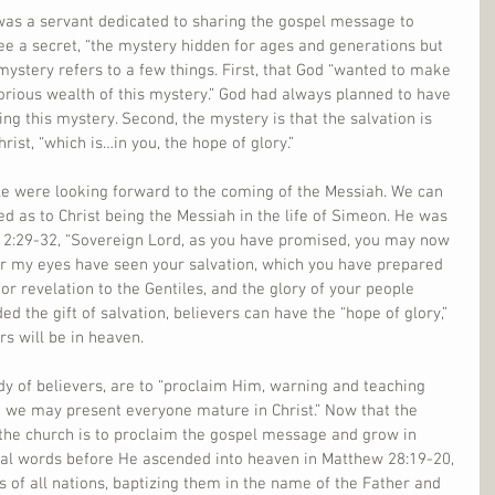
as a servant dedicated to sharing the gospel message to 
ee a secret, “the mystery hidden for ages and generations but 
 mystery refers to a few things. First, that God “wanted to make 
rious wealth of this mystery.” God had always planned to have 
ing this mystery. Second, the mystery is that the salvation is 
rist, “which is…in you, the hope of glory.”
le were looking forward to the coming of the Messiah. We can 
ed as to Christ being the Messiah in the life of Simeon. He was 
 2:29-32, “Sovereign Lord, as you have promised, you may now 
or my eyes have seen your salvation, which you have prepared 
t for revelation to the Gentiles, and the glory of your people 
ed the gift of salvation, believers can have the “hope of glory,” 
rs will be in heaven.
ody of believers, are to “proclaim Him, warning and teaching 
t we may present everyone mature in Christ.” Now that the 
 the church is to proclaim the gospel message and grow in 
inal words before He ascended into heaven in Matthew 28:19-20, 
s of all nations, baptizing them in the name of the Father and 