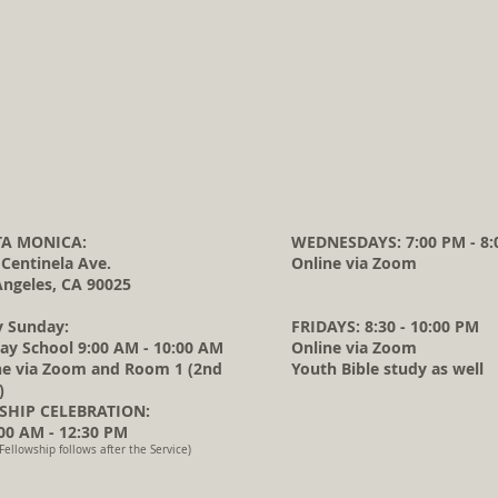
A MONICA:
WEDNESDAYS: 7:00 PM - 8:
 Centinela Ave.
Online via Zoom
Angeles, CA 90025
y Sunday:
FRIDAYS: 8:30 - 10:00 PM
ay School 9:00 AM - 10:00 AM
Online via Zoom
ne via Zoom and Room 1 (2nd
Youth Bible study as well
)
HIP CELEBRATION:
0 AM - 12:30 PM
Fellowship follows after the Service)