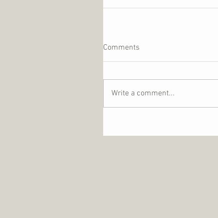
Comments
Write a comment...