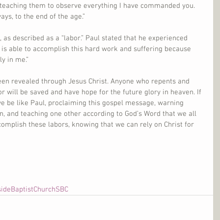
t, teaching them to observe everything I have commanded you. 
ys, to the end of the age.”
t, as described as a “labor.” Paul stated that he experienced 
He is able to accomplish this hard work and suffering because 
ly in me.”
been revealed through Jesus Christ. Anyone who repents and 
r will be saved and have hope for the future glory in heaven. If 
we be like Paul, proclaiming this gospel message, warning 
n, and teaching one other according to God’s Word that we all 
omplish these labors, knowing that we can rely on Christ for 
sideBaptistChurchSBC