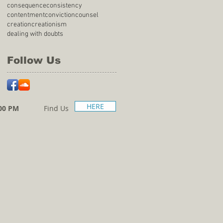
consequence
consistency
contentment
conviction
counsel
creation
creationism
dealing with doubts
Follow Us
HERE
00 PM
Find Us