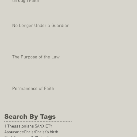
through Faith
No Longer Under a Guardian
The Purpose of the Law
Permanence of Faith
Search By Tags
1 Thessalonians 5
ANXIETY
Assurance
Christ
Christ's birth