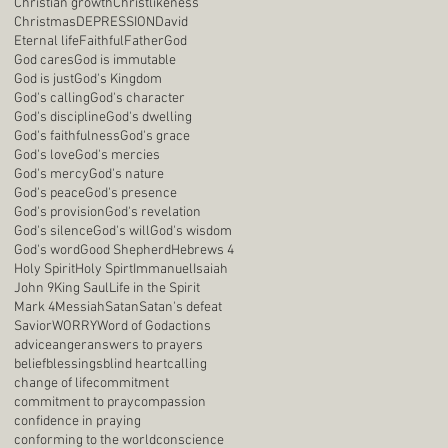
Christian growth
Christlikeness
Christmas
DEPRESSION
David
Eternal life
Faithful
Father
God
God cares
God is immutable
God is just
God's Kingdom
God's calling
God's character
God's discipline
God's dwelling
God's faithfulness
God's grace
God's love
God's mercies
God's mercy
God's nature
God's peace
God's presence
God's provision
God's revelation
God's silence
God's will
God's wisdom
God's word
Good Shepherd
Hebrews 4
Holy Spirit
Holy Spirt
Immanuel
Isaiah
John 9
King Saul
Life in the Spirit
Mark 4
Messiah
Satan
Satan's defeat
Savior
WORRY
Word of God
actions
advice
anger
answers to prayers
belief
blessings
blind heart
calling
change of life
commitment
commitment to pray
compassion
confidence in praying
conforming to the world
conscience