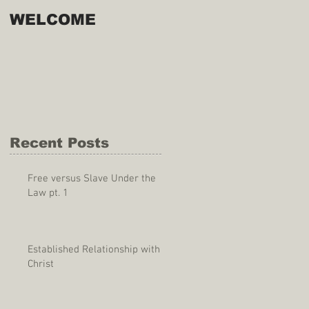
WELCOME
Recent Posts
Free versus Slave Under the
Law pt. 1
Established Relationship with
Christ