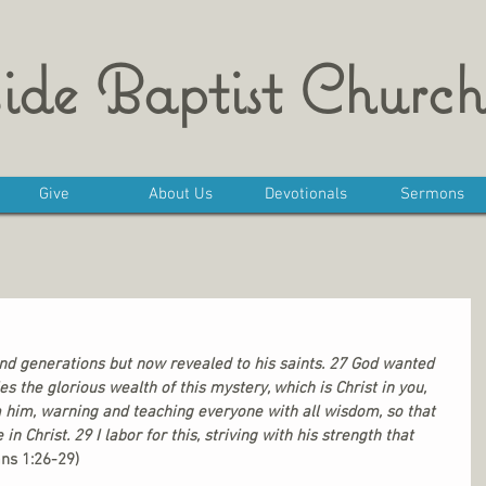
ide Baptist Church
Give
About Us
Devotionals
Sermons
nd generations but now revealed to his saints. 27 God wanted 
the glorious wealth of this mystery, which is Christ in you, 
m him, warning and teaching everyone with all wisdom, so that 
Christ. 29 I labor for this, striving with his strength that 
ans 1:26-29)