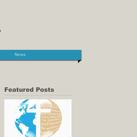
News
Featured Posts