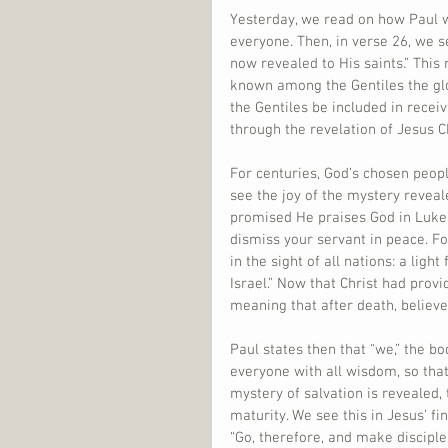
Yesterday, we read on how Paul w
everyone. Then, in verse 26, we s
now revealed to His saints.” This
known among the Gentiles the glo
the Gentiles be included in receiv
through the revelation of Jesus Ch
For centuries, God’s chosen peop
see the joy of the mystery reveal
promised He praises God in Luke
dismiss your servant in peace. F
in the sight of all nations: a ligh
Israel.” Now that Christ had provid
meaning that after death, believe
Paul states then that “we,” the b
everyone with all wisdom, so tha
mystery of salvation is revealed,
maturity. We see this in Jesus’ f
“Go, therefore, and make disciple