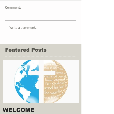
Comments
Write a comment...
Featured Posts
WELCOME