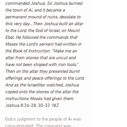
commanded Joshua. So Joshua burned 
the town of Ai, and it became a 
permanent mound of ruins, desolate to 
this very day...Then Joshua built an altar 
to the Lord, the God of Israel, on Mount 
Ebal. He followed the commands that 
Moses the Lord’s servant had written in 
the Book of Instruction: “Make me an 
altar from stones that are uncut and 
have not been shaped with iron tools.” 
Then on the altar they presented burnt 
offerings and peace offerings to the Lord. 
And as the Israelites watched, Joshua 
copied onto the stones of the altar the 
instructions Moses had given them.
Joshua 8:26-28, 30-32  NLT
God’s judgment to the people of Ai was 
consummated. The conquest was 