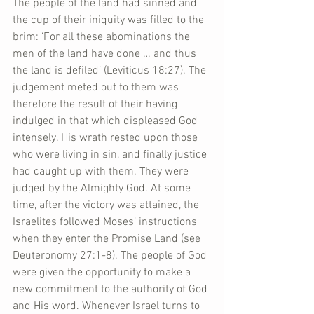
The people of the land had sinned and 
the cup of their iniquity was filled to the 
brim: ‘For all these abominations the 
men of the land have done … and thus 
the land is defiled’ (Leviticus 18:27). The 
judgement meted out to them was 
therefore the result of their having 
indulged in that which displeased God 
intensely. His wrath rested upon those 
who were living in sin, and finally justice 
had caught up with them. They were 
judged by the Almighty God. At some 
time, after the victory was attained, the 
Israelites followed Moses’ instructions 
when they enter the Promise Land (see 
Deuteronomy 27:1-8). The people of God 
were given the opportunity to make a 
new commitment to the authority of God 
and His word. Whenever Israel turns to 