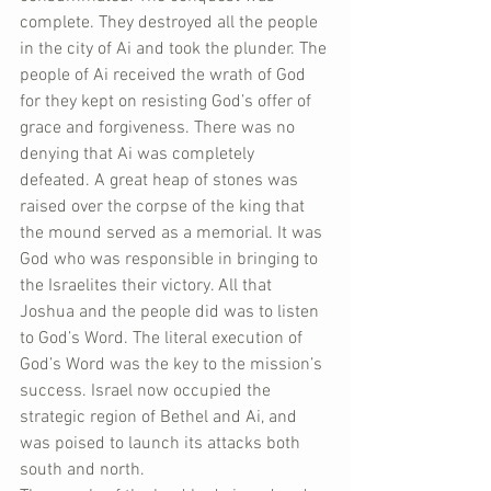
complete. They destroyed all the people 
in the city of Ai and took the plunder. The 
people of Ai received the wrath of God 
for they kept on resisting God’s offer of 
grace and forgiveness. There was no 
denying that Ai was completely 
defeated. A great heap of stones was 
raised over the corpse of the king that 
the mound served as a memorial. It was 
God who was responsible in bringing to 
the Israelites their victory. All that 
Joshua and the people did was to listen 
to God’s Word. The literal execution of 
God’s Word was the key to the mission’s 
success. Israel now occupied the 
strategic region of Bethel and Ai, and 
was poised to launch its attacks both 
south and north.