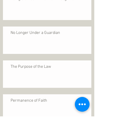
No Longer Under a Guardian
The Purpose of the Law
Permanence of Faith
Search By Tags