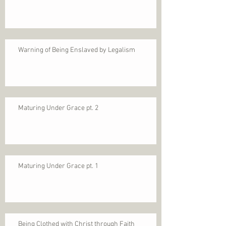
Warning of Being Enslaved by Legalism
Maturing Under Grace pt. 2
Maturing Under Grace pt. 1
Being Clothed with Christ through Faith