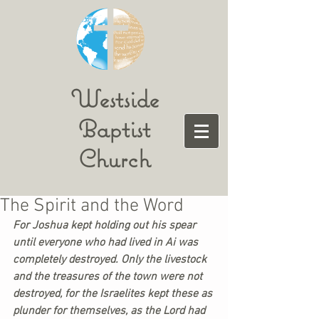
Westside
Baptist
Church
The Spirit and the Word
For Joshua kept holding out his spear 
until everyone who had lived in Ai was 
completely destroyed. Only the livestock 
and the treasures of the town were not 
destroyed, for the Israelites kept these as 
plunder for themselves, as the Lord had 