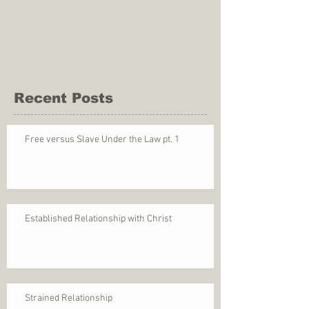
Recent Posts
Free versus Slave Under the Law pt. 1
Established Relationship with Christ
Strained Relationship