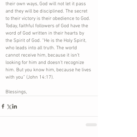
their own ways, God will not let it pass 
and they will be disciplined. The secret 
to their victory is their obedience to God. 
Today, faithful followers of God have the 
word of God written in their hearts by 
the Spirit of God. “He is the Holy Spirit, 
who leads into all truth. The world 
cannot receive him, because it isn’t 
looking for him and doesn’t recognize 
him. But you know him, because he lives 
with you” (John 14:17). 
Blessings,