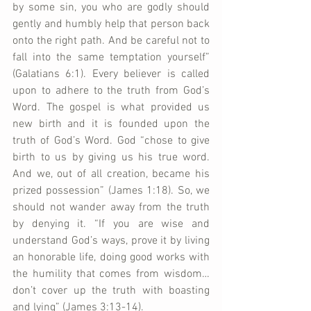
by some sin, you who are godly should 
gently and humbly help that person back 
onto the right path. And be careful not to 
fall into the same temptation yourself” 
(Galatians 6:1). Every believer is called 
upon to adhere to the truth from God’s 
Word. The gospel is what provided us 
new birth and it is founded upon the 
truth of God’s Word. God “chose to give 
birth to us by giving us his true word. 
And we, out of all creation, became his 
prized possession” (James 1:18). So, we 
should not wander away from the truth 
by denying it. “If you are wise and 
understand God’s ways, prove it by living 
an honorable life, doing good works with 
the humility that comes from wisdom…
don’t cover up the truth with boasting 
and lying” (James 3:13-14).