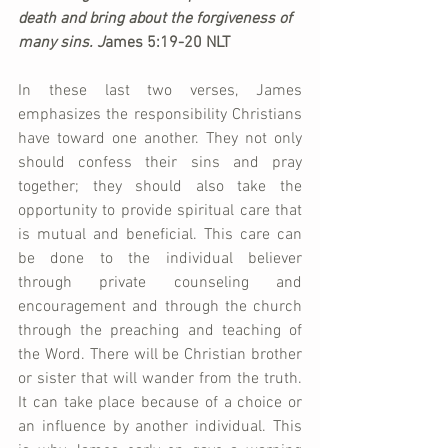
death and bring about the forgiveness of 
many sins. 
J
ames 5:19-20 NLT
In these last two verses, James 
emphasizes the responsibility Christians 
have toward one another. They not only 
should confess their sins and pray 
together; they should also take the 
opportunity to provide spiritual care that 
is mutual and beneficial. This care can 
be done to the individual believer 
through private counseling and 
encouragement and through the church 
through the preaching and teaching of 
the Word. There will be Christian brother 
or sister that will wander from the truth. 
It can take place because of a choice or 
an influence by another individual. This 