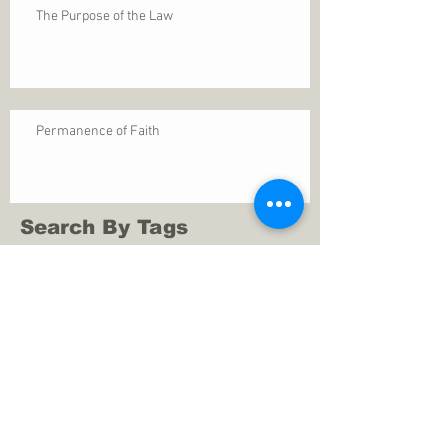
The Purpose of the Law
Permanence of Faith
Search By Tags
1 Thessalonians 5
ANXIETY
Assurance
Christ
Christ's birth
Christian growth
Christlikeness
Christmas
DEPRESSION
David
Eternal life
Faithful
Father
God
God cares
God is immutable
God is just
God's Kingdom
God's calling
God's character
God's discipline
God's dwelling
God's faithfulness
God's grace
God's love
God's mercies
God's mercy
God's nature
God's peace
God's presence
God's provision
God's revelation
God's silence
God's will
God's wisdom
God's word
Good Shepherd