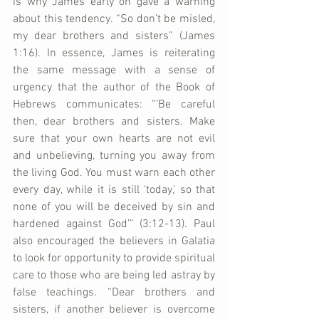
is why James early on gave a warning 
about this tendency. “So don’t be misled, 
my dear brothers and sisters” (James 
1:16). In essence, James is reiterating 
the same message with a sense of 
urgency that the author of the Book of 
Hebrews communicates: “‘Be careful 
then, dear brothers and sisters. Make 
sure that your own hearts are not evil 
and unbelieving, turning you away from 
the living God. You must warn each other 
every day, while it is still ‘today,’ so that 
none of you will be deceived by sin and 
hardened against God’” (3:12-13). Paul 
also encouraged the believers in Galatia 
to look for opportunity to provide spiritual 
care to those who are being led astray by 
false teachings. “Dear brothers and 
sisters, if another believer is overcome 