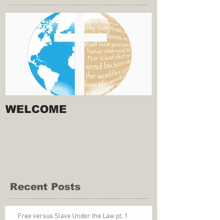
WELCOME
Recent Posts
Free versus Slave Under the Law pt. 1