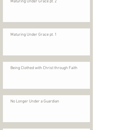
Maturing Under Grace pt. 2
Maturing Under Grace pt. 1
Being Clothed with Christ through Faith
No Longer Under a Guardian