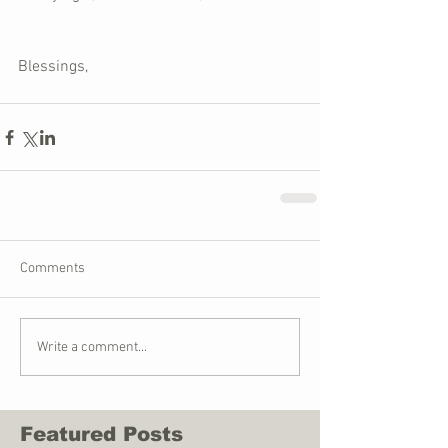
Blessings,
Comments
Write a comment...
Featured Posts