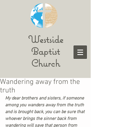
Westside
Baptist
Church
Wandering away from the
truth
My dear brothers and sisters, if someone 
among you wanders away from the truth 
and is brought back, you can be sure that 
whoever brings the sinner back from 
wandering will save that person from 