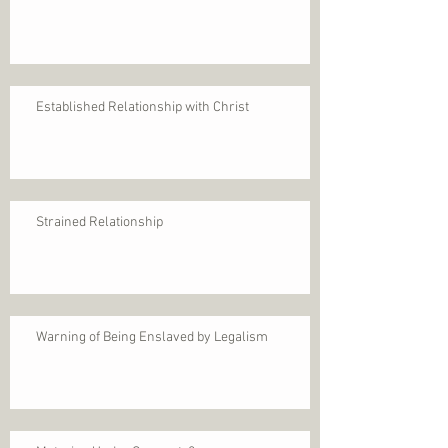
Established Relationship with Christ
Strained Relationship
Warning of Being Enslaved by Legalism